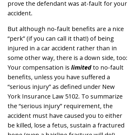
prove the defendant was at-fault for your
accident.
But although no-fault benefits are a nice
“perk” (if you can call it that!) of being
injured in a car accident rather than in
some other way, there is a down side, too:
Your compensation is
limited
to no-fault
benefits, unless you have suffered a
“serious injury” as defined under New
York Insurance Law 5102. To summarize
the “serious injury” requirement, the
accident must have caused you to either
be killed, lose a fetus, sustain a fractured
bone (even a hairline fracture will do!),