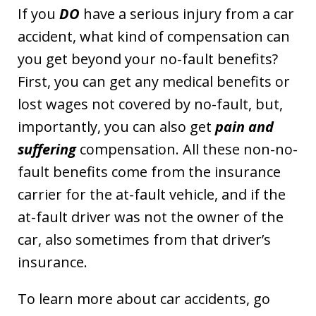
If you
DO
have a serious injury from a car
accident, what kind of compensation can
you get beyond your no-fault benefits?
First, you can get any medical benefits or
lost wages not covered by no-fault, but,
importantly, you can also get
pain and
suffering
compensation. All these non-no-
fault benefits come from the insurance
carrier for the at-fault vehicle, and if the
at-fault driver was not the owner of the
car, also sometimes from that driver’s
insurance.
To learn more about car accidents, go