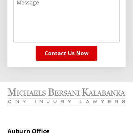
Contact Us Now
Auburn Office