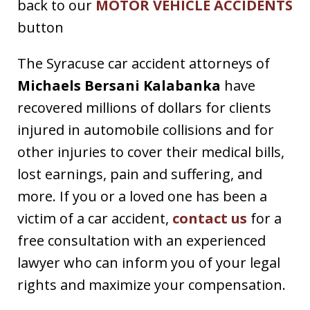
back to our
MOTOR VEHICLE ACCIDENTS
button
The Syracuse car accident attorneys of
Michaels Bersani Kalabanka
have
recovered millions of dollars for clients
injured in automobile collisions and for
other injuries to cover their medical bills,
lost earnings, pain and suffering, and
more. If you or a loved one has been a
victim of a car accident,
contact us
for a
free consultation with an experienced
lawyer who can inform you of your legal
rights and maximize your compensation.