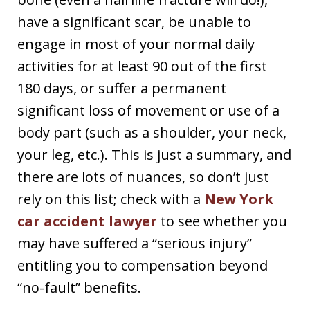
have a significant scar, be unable to
engage in most of your normal daily
activities for at least 90 out of the first
180 days, or suffer a permanent
significant loss of movement or use of a
body part (such as a shoulder, your neck,
your leg, etc.). This is just a summary, and
there are lots of nuances, so don’t just
rely on this list; check with a
New York
car accident lawyer
to see whether you
may have suffered a “serious injury”
entitling you to compensation beyond
“no-fault” benefits.