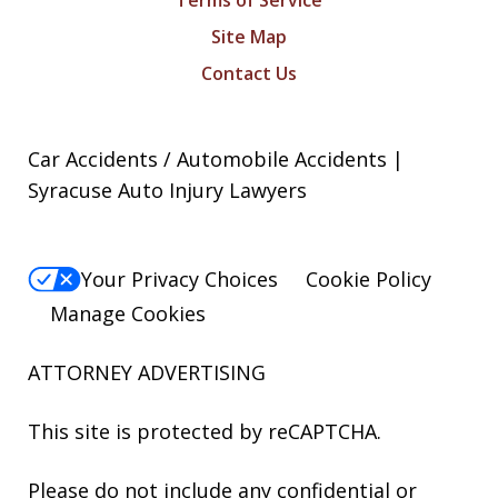
Terms of Service
Site Map
Contact Us
Car Accidents / Automobile Accidents |
Syracuse Auto Injury Lawyers
Your Privacy Choices
Cookie Policy
Manage Cookies
ATTORNEY ADVERTISING
This site is protected by reCAPTCHA.
Please do not include any confidential or