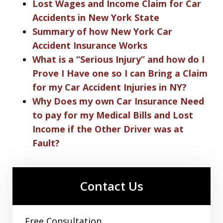
Lost Wages and Income Claim for Car
Accidents in New York State
Summary of how New York Car
Accident Insurance Works
What is a “Serious Injury” and how do I
Prove I Have one so I can Bring a Claim
for my Car Accident Injuries in NY?
Why Does my own Car Insurance Need
to pay for my Medical Bills and Lost
Income if the Other Driver was at
Fault?
Contact Us
Free Consultation