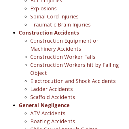
Burn Injuries
Explosions
Spinal Cord Injuries
Traumatic Brain Injuries
Construction Accidents
Construction Equipment or
Machinery Accidents
Construction Worker Falls
Construction Workers hit by Falling
Object
Electrocution and Shock Accidents
Ladder Accidents
Scaffold Accidents
General Negligence
ATV Accidents
Boating Accidents