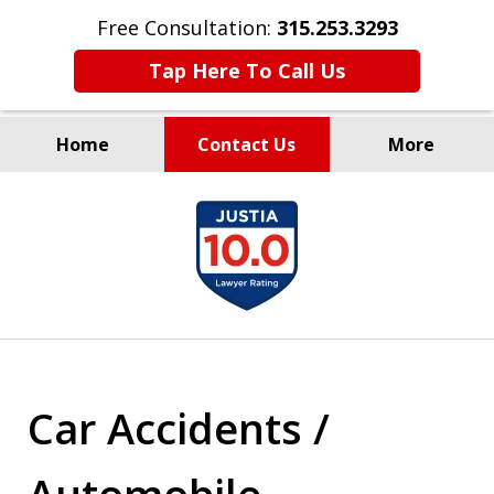
Free Consultation:
315.253.3293
Tap Here To Call Us
Home
Contact Us
More
Millions Recovered
slide
for Our Clients Since 1935
1
of
9
Car Accidents /
Automobile