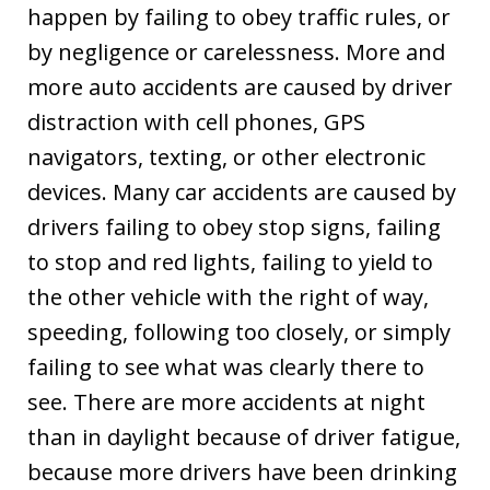
happen by failing to obey traffic rules, or
by negligence or carelessness. More and
more auto accidents are caused by driver
distraction with cell phones, GPS
navigators, texting, or other electronic
devices. Many car accidents are caused by
drivers failing to obey stop signs, failing
to stop and red lights, failing to yield to
the other vehicle with the right of way,
speeding, following too closely, or simply
failing to see what was clearly there to
see. There are more accidents at night
than in daylight because of driver fatigue,
because more drivers have been drinking