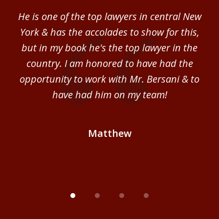
of
ver
He is one of the top lawyers in central New
I 
4
im.
York & has the accolades to show for this,
d
sm
but in my book he's the top lawyer in the
al
country. I am honored to have had the
b
ce
opportunity to work with Mr. Bersani & to
Mi
 we
have had him on my team!
i
B
Matthew