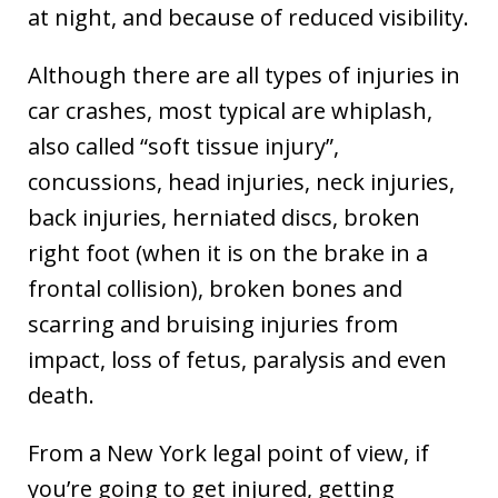
at night, and because of reduced visibility.
Although there are all types of injuries in
car crashes, most typical are whiplash,
also called “soft tissue injury”,
concussions, head injuries, neck injuries,
back injuries, herniated discs, broken
right foot (when it is on the brake in a
frontal collision), broken bones and
scarring and bruising injuries from
impact, loss of fetus, paralysis and even
death.
From a New York legal point of view, if
you’re going to get injured, getting