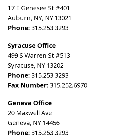
17 E Genesee St #401
Auburn, NY
,
NY
13021
Phone:
315.253.3293
Syracuse Office
499 S Warren St #513
Syracuse
,
NY
13202
Phone:
315.253.3293
Fax Number:
315.252.6970
Geneva Office
20 Maxwell Ave
Geneva
,
NY
14456
Phone:
315.253.3293