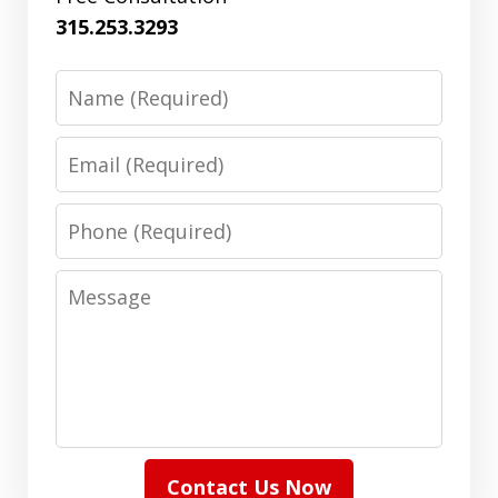
315.253.3293
Name
Email
Phone
Message
Contact Us Now