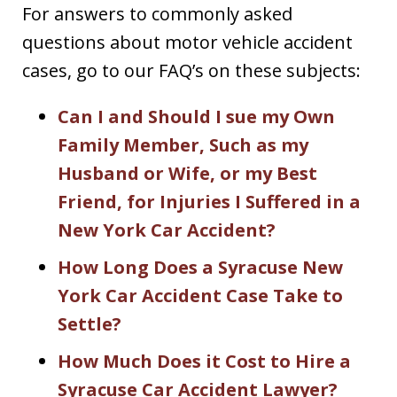
For answers to commonly asked
questions about motor vehicle accident
cases, go to our FAQ’s on these subjects:
Can I and Should I sue my Own
Family Member, Such as my
Husband or Wife, or my Best
Friend, for Injuries I Suffered in a
New York Car Accident?
How Long Does a Syracuse New
York Car Accident Case Take to
Settle?
How Much Does it Cost to Hire a
Syracuse Car Accident Lawyer?