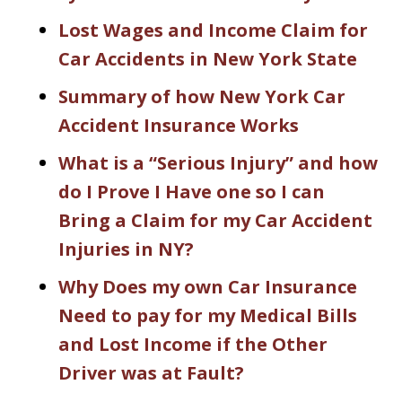
Lost Wages and Income Claim for
Car Accidents in New York State
Summary of how New York Car
Accident Insurance Works
What is a “Serious Injury” and how
do I Prove I Have one so I can
Bring a Claim for my Car Accident
Injuries in NY?
Why Does my own Car Insurance
Need to pay for my Medical Bills
and Lost Income if the Other
Driver was at Fault?