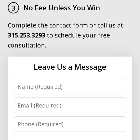
No Fee Unless You Win
3
Complete the contact form or call us at
315.253.3293
to schedule your free
consultation.
Leave Us a Message
Name
Email
Phone
Message