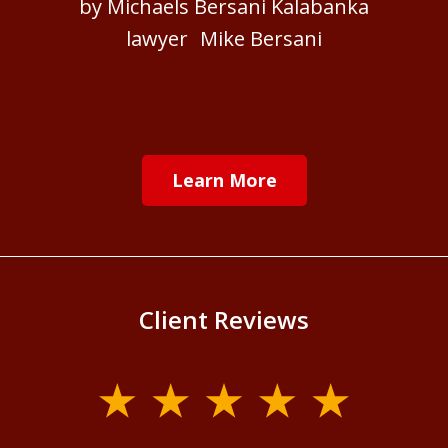
by Michaels Bersani Kalabanka
lawyer Mike Bersani
Learn More
Client Reviews
slide
1