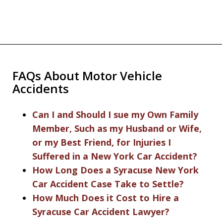
FAQs About Motor Vehicle
Accidents
Can I and Should I sue my Own Family
Member, Such as my Husband or Wife,
or my Best Friend, for Injuries I
Suffered in a New York Car Accident?
How Long Does a Syracuse New York
Car Accident Case Take to Settle?
How Much Does it Cost to Hire a
Syracuse Car Accident Lawyer?