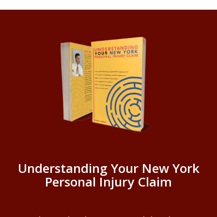
Understanding Your New York
Personal Injury Claim