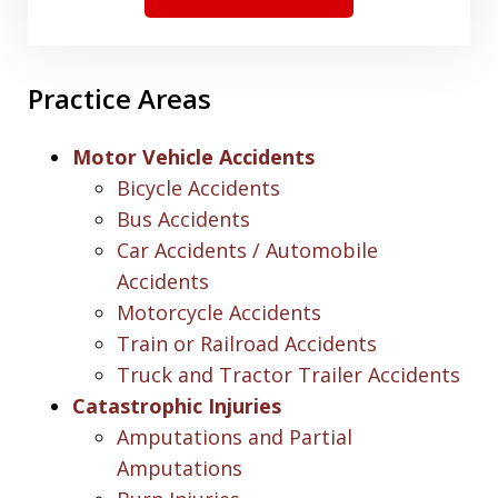
Practice Areas
Motor Vehicle Accidents
Bicycle Accidents
Bus Accidents
Car Accidents / Automobile
Accidents
Motorcycle Accidents
Train or Railroad Accidents
Truck and Tractor Trailer Accidents
Catastrophic Injuries
Amputations and Partial
Amputations