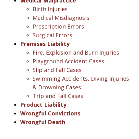
Medical Malpractice
Birth Injuries
Medical Misdiagnosis
Prescription Errors
Surgical Errors
Premises Liability
Fire, Explosion and Burn Injuries
Playground Accident Cases
Slip and Fall Cases
Swimming Accidents, Diving Injuries
& Drowning Cases
Trip and Fall Cases
Product Liability
Wrongful Convictions
Wrongful Death