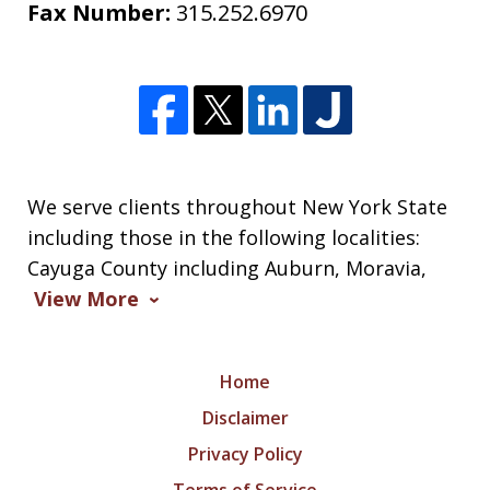
Fax Number:
315.252.6970
We serve clients throughout New York State
including those in the following localities:
Cayuga County including Auburn, Moravia,
View More
Home
Disclaimer
Privacy Policy