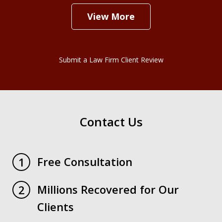
View More
Submit a Law Firm Client Review
Contact Us
Free Consultation
1
Millions Recovered for Our
2
Clients