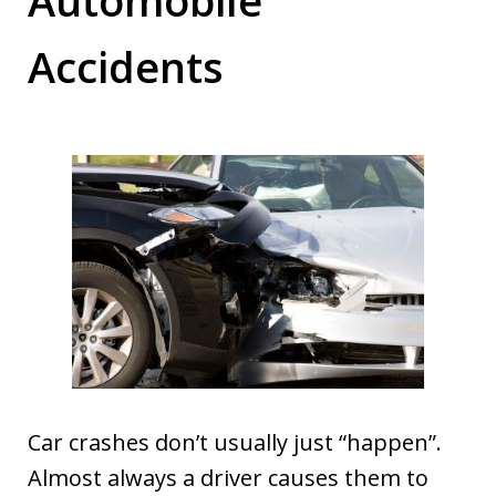
Accidents
Car crashes don’t usually just “happen”.
Almost always a driver causes them to