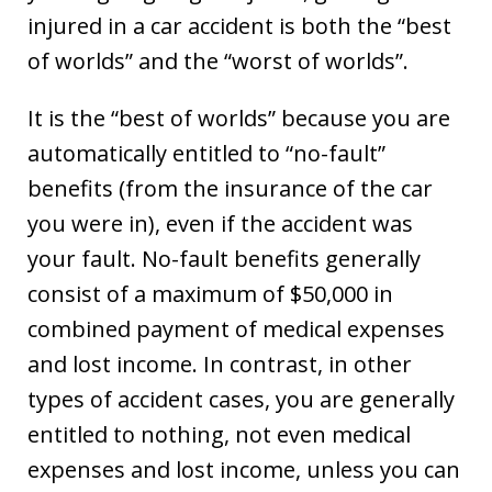
injured in a car accident is both the “best
of worlds” and the “worst of worlds”.
It is the “best of worlds” because you are
automatically entitled to “no-fault”
benefits (from the insurance of the car
you were in), even if the accident was
your fault. No-fault benefits generally
consist of a maximum of $50,000 in
combined payment of medical expenses
and lost income. In contrast, in other
types of accident cases, you are generally
entitled to nothing, not even medical
expenses and lost income, unless you can