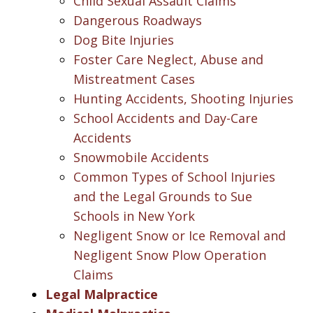
Child Sexual Assault Claims
Dangerous Roadways
Dog Bite Injuries
Foster Care Neglect, Abuse and
Mistreatment Cases
Hunting Accidents, Shooting Injuries
School Accidents and Day-Care
Accidents
Snowmobile Accidents
Common Types of School Injuries
and the Legal Grounds to Sue
Schools in New York
Negligent Snow or Ice Removal and
Negligent Snow Plow Operation
Claims
Legal Malpractice