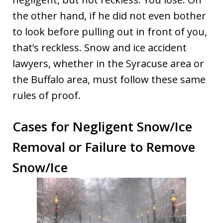
the other hand, if he did not even bother
to look before pulling out in front of you,
that’s reckless. Snow and ice accident
lawyers, whether in the Syracuse area or
the Buffalo area, must follow these same
rules of proof.
Cases for Negligent Snow/Ice
Removal or Failure to Remove
Snow/Ice