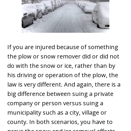
If you are injured because of something
the plow or snow remover did or did not
do with the snow or ice, rather than by
his driving or operation of the plow, the
law is very different. And again, there is a
big difference between suing a private
company or person versus suing a
municipality such as a city, village or
county. In both scenarios, you have to