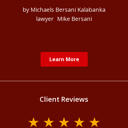
by Michaels Bersani Kalabanka
lawyer Mike Bersani
Learn More
Client Reviews
slide