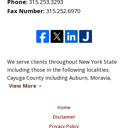
Phone:
315.253.3293
Fax Number:
315.252.6970
We serve clients throughout New York State
including those in the following localities:
Cayuga County including Auburn, Moravia,
View More
Home
Disclaimer
Privacy Policy