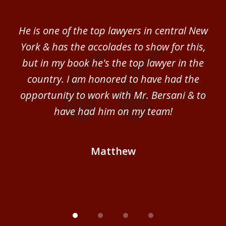
1
of
ver
He is one of the top lawyers in central New
I 
4
im.
York & has the accolades to show for this,
d
sm
but in my book he's the top lawyer in the
al
country. I am honored to have had the
b
ce
opportunity to work with Mr. Bersani & to
Mi
 we
have had him on my team!
i
B
Matthew