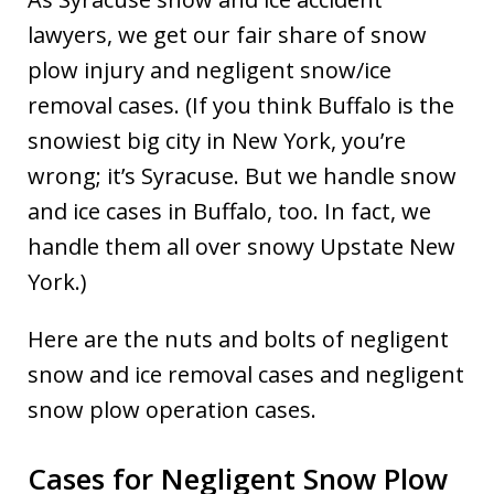
lawyers, we get our fair share of snow
plow injury and negligent snow/ice
removal cases. (If you think Buffalo is the
snowiest big city in New York, you’re
wrong; it’s Syracuse. But we handle snow
and ice cases in Buffalo, too. In fact, we
handle them all over snowy Upstate New
York.)
Here are the nuts and bolts of negligent
snow and ice removal cases and negligent
snow plow operation cases.
Cases for Negligent Snow Plow