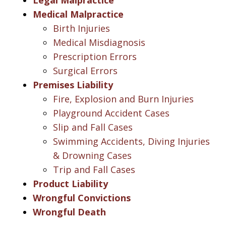
Medical Malpractice
Birth Injuries
Medical Misdiagnosis
Prescription Errors
Surgical Errors
Premises Liability
Fire, Explosion and Burn Injuries
Playground Accident Cases
Slip and Fall Cases
Swimming Accidents, Diving Injuries
& Drowning Cases
Trip and Fall Cases
Product Liability
Wrongful Convictions
Wrongful Death