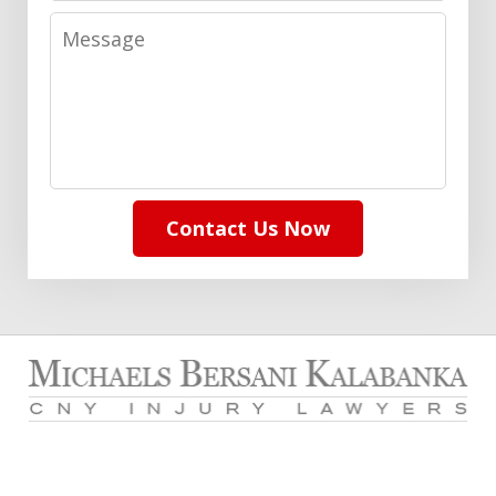
Message
Contact Us Now