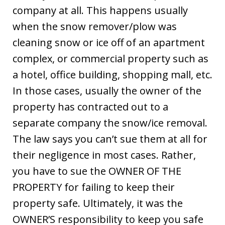
company at all. This happens usually
when the snow remover/plow was
cleaning snow or ice off of an apartment
complex, or commercial property such as
a hotel, office building, shopping mall, etc.
In those cases, usually the owner of the
property has contracted out to a
separate company the snow/ice removal.
The law says you can’t sue them at all for
their negligence in most cases. Rather,
you have to sue the OWNER OF THE
PROPERTY for failing to keep their
property safe. Ultimately, it was the
OWNER’S responsibility to keep you safe