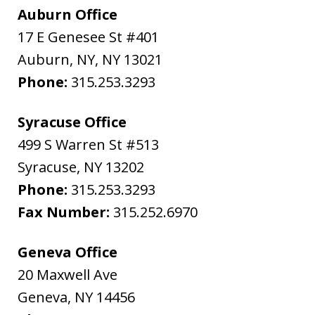
Auburn Office
17 E Genesee St #401
Auburn, NY
,
NY
13021
Phone:
315.253.3293
Syracuse Office
499 S Warren St #513
Syracuse
,
NY
13202
Phone:
315.253.3293
Fax Number:
315.252.6970
Geneva Office
20 Maxwell Ave
Geneva
,
NY
14456