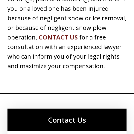
you or a loved one has been injured
because of negligent snow or ice removal,
or because of negligent snow plow
operation,
CONTACT US
for a free
consultation with an experienced lawyer
who can inform you of your legal rights
and maximize your compensation.
Contact Us