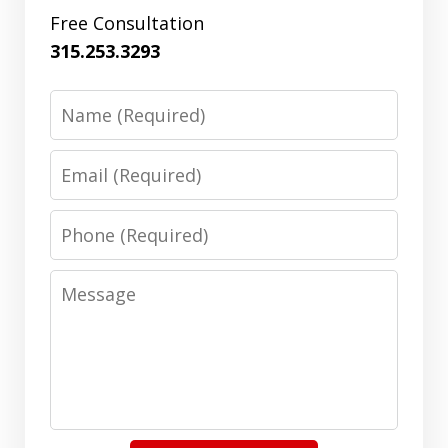
Free Consultation
315.253.3293
Name
Email
Phone
Message