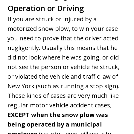
Operation or Driving
If you are struck or injured by a
motorized snow plow, to win your case
you need to prove that the driver acted
negligently. Usually this means that he
did not look where he was going, or did
not see the person or vehicle he struck,
or violated the vehicle and traffic law of
New York (such as running a stop sign).
These kinds of cases are very much like
regular motor vehicle accident cases,
EXCEPT when the snow plow was
being operated by a municipal
employee
(county, town, village, city,