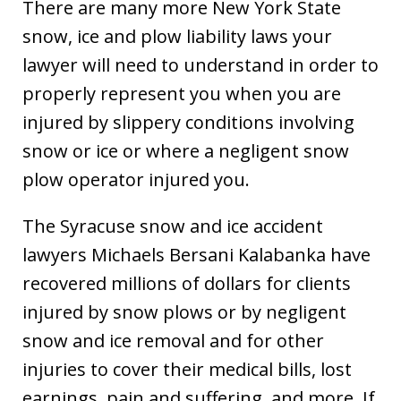
There are many more New York State
snow, ice and plow liability laws your
lawyer will need to understand in order to
properly represent you when you are
injured by slippery conditions involving
snow or ice or where a negligent snow
plow operator injured you.
The Syracuse snow and ice accident
lawyers Michaels Bersani Kalabanka have
recovered millions of dollars for clients
injured by snow plows or by negligent
snow and ice removal and for other
injuries to cover their medical bills, lost
earnings, pain and suffering, and more. If