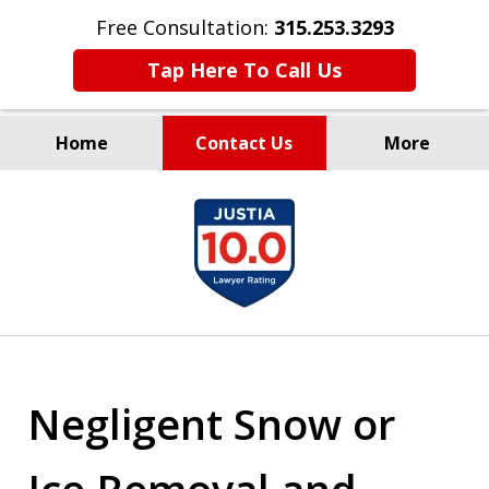
Free Consultation:
315.253.3293
Tap Here To Call Us
Home
Contact Us
More
Millions Recovered
slide
for Our Clients Since 1935
1
of
9
Negligent Snow or
Ice Removal and