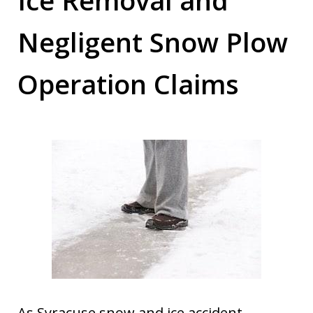
Negligent Snow Plow
Operation Claims
As Syracuse snow and ice accident