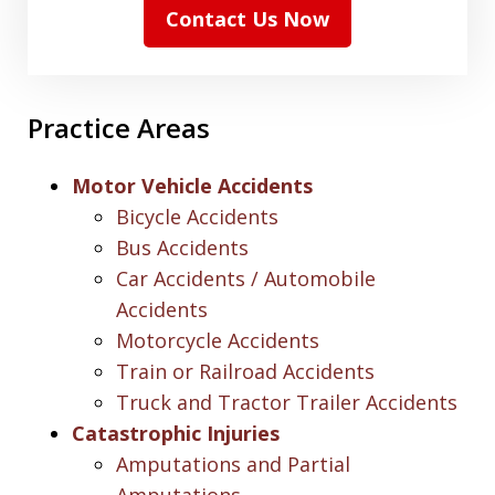
Contact Us Now
Practice Areas
Motor Vehicle Accidents
Bicycle Accidents
Bus Accidents
Car Accidents / Automobile
Accidents
Motorcycle Accidents
Train or Railroad Accidents
Truck and Tractor Trailer Accidents
Catastrophic Injuries
Amputations and Partial
Amputations