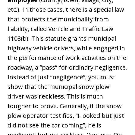
etc.). In those cases, there is a special law
that protects the municipality from
liability, called Vehicle and Traffic Law
1103(b). This statute grants municipal
highway vehicle drivers, while engaged in
the performance of work activities on the
roadway, a “pass” for ordinary negligence.
Instead of just “negligence”, you must
show that the municipal snow plow
driver was
reckless
. This is much
tougher to prove. Generally, if the snow
plow operator testifies, “I looked but just
did not see the car coming”, he is
negligent, but not reckless. You lose. On