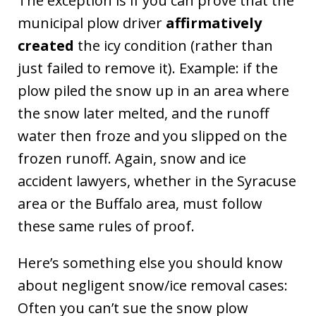
The exception is if you can prove that the
municipal plow driver
affirmatively
created
the icy condition (rather than
just failed to remove it). Example: if the
plow piled the snow up in an area where
the snow later melted, and the runoff
water then froze and you slipped on the
frozen runoff. Again, snow and ice
accident lawyers, whether in the Syracuse
area or the Buffalo area, must follow
these same rules of proof.
Here’s something else you should know
about negligent snow/ice removal cases:
Often you can’t sue the snow plow