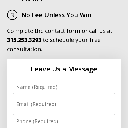
No Fee Unless You Win
3
Complete the contact form or call us at
315.253.3293
to schedule your free
consultation.
Leave Us a Message
Name
Email
Phone