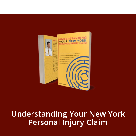
Understanding Your New York
Personal Injury Claim