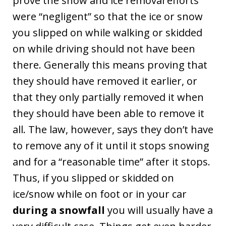
prove the snow and ice removal efforts
were “negligent” so that the ice or snow
you slipped on while walking or skidded
on while driving should not have been
there. Generally this means proving that
they should have removed it earlier, or
that they only partially removed it when
they should have been able to remove it
all. The law, however, says they don’t have
to remove any of it until it stops snowing
and for a “reasonable time” after it stops.
Thus, if you slipped or skidded on
ice/snow while on foot or in your car
during a snowfall
you will usually have a