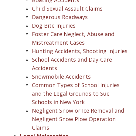
Child Sexual Assault Claims
Dangerous Roadways
Dog Bite Injuries
Foster Care Neglect, Abuse and
Mistreatment Cases
Hunting Accidents, Shooting Injuries
School Accidents and Day-Care
Accidents
Snowmobile Accidents
Common Types of School Injuries
and the Legal Grounds to Sue
Schools in New York
Negligent Snow or Ice Removal and
Negligent Snow Plow Operation
Claims
Legal Malpractice