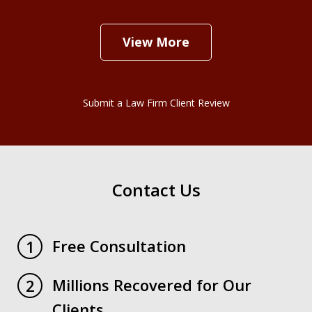
View More
Submit a Law Firm Client Review
Contact Us
Free Consultation
1
Millions Recovered for Our
2
Clients