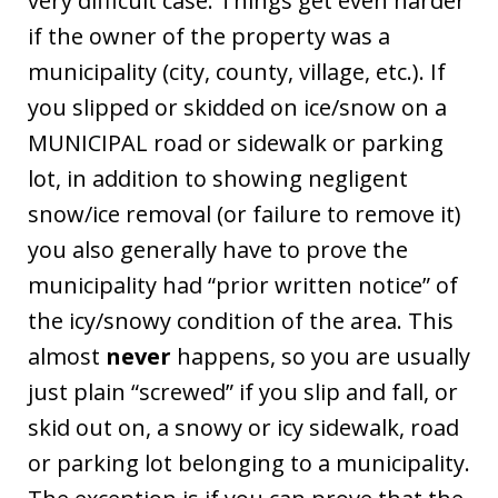
very difficult case. Things get even harder
if the owner of the property was a
municipality (city, county, village, etc.). If
you slipped or skidded on ice/snow on a
MUNICIPAL road or sidewalk or parking
lot, in addition to showing negligent
snow/ice removal (or failure to remove it)
you also generally have to prove the
municipality had “prior written notice” of
the icy/snowy condition of the area. This
almost
never
happens, so you are usually
just plain “screwed” if you slip and fall, or
skid out on, a snowy or icy sidewalk, road
or parking lot belonging to a municipality.