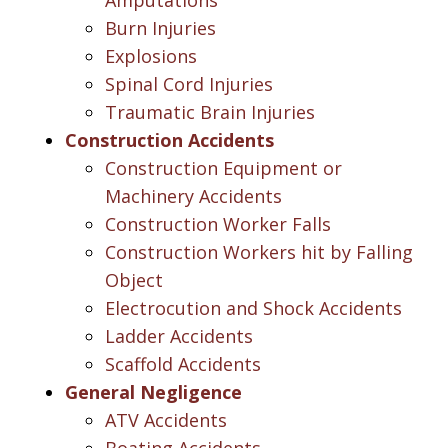
Burn Injuries
Explosions
Spinal Cord Injuries
Traumatic Brain Injuries
Construction Accidents
Construction Equipment or
Machinery Accidents
Construction Worker Falls
Construction Workers hit by Falling
Object
Electrocution and Shock Accidents
Ladder Accidents
Scaffold Accidents
General Negligence
ATV Accidents
Boating Accidents