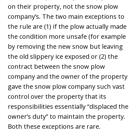
on their property, not the snow plow
company’s. The two main exceptions to
the rule are (1) if the plow actually made
the condition more unsafe (for example
by removing the new snow but leaving
the old slippery ice exposed or (2) the
contract between the snow plow
company and the owner of the property
gave the snow plow company such vast
control over the property that its
responsibilities essentially “displaced the
owner’s duty” to maintain the property.
Both these exceptions are rare.