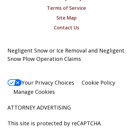
Terms of Service
Site Map
Contact Us
Negligent Snow or Ice Removal and Negligent
Snow Plow Operation Claims
Your Privacy Choices
Cookie Policy
Manage Cookies
ATTORNEY ADVERTISING
This site is protected by reCAPTCHA.