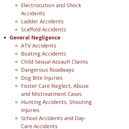
Electrocution and Shock
Accidents
Ladder Accidents
Scaffold Accidents
General Negligence
ATV Accidents
Boating Accidents
Child Sexual Assault Claims
Dangerous Roadways
Dog Bite Injuries
Foster Care Neglect, Abuse
and Mistreatment Cases
Hunting Accidents, Shooting
Injuries
School Accidents and Day-
Care Accidents