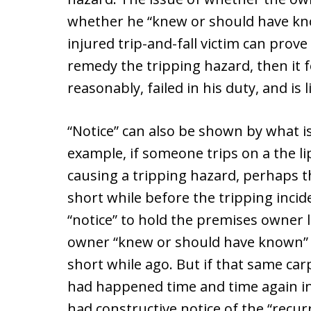
whether he “knew or should have kno
injured trip-and-fall victim can prove 
remedy the tripping hazard, then it f
reasonably, failed in his duty, and is l
“Notice” can also be shown by what i
example, if someone trips on a the li
causing a tripping hazard, perhaps th
short while before the tripping incid
“notice” to hold the premises owner l
owner “knew or should have known” t
short while ago. But if that same car
had happened time and time again in
had constructive notice of the “recu