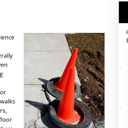
rience
rally
ven
ng
 or
ewalks
rs,
floor