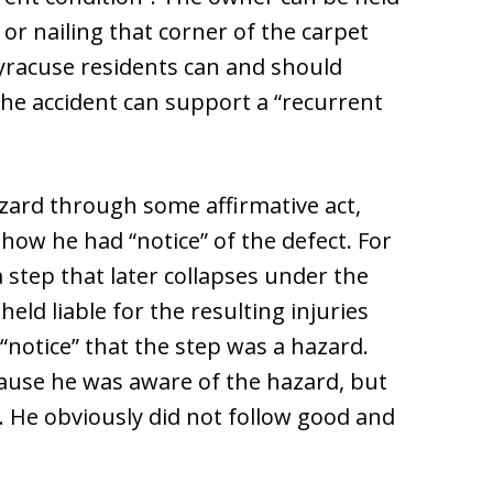
t or nailing that corner of the carpet
Syracuse residents can and should
the accident can support a “recurrent
zard through some affirmative act,
show he had “notice” of the defect. For
 step that later collapses under the
eld liable for the resulting injuries
notice” that the step was a hazard.
cause he was aware of the hazard, but
. He obviously did not follow good and