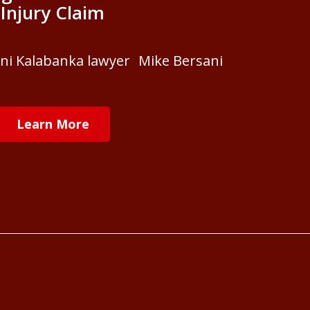
Injury Claim
ani Kalabanka lawyer Mike Bersani
Learn More