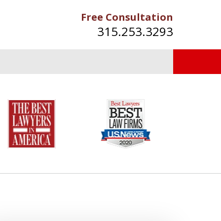
Free Consultation
315.253.3293