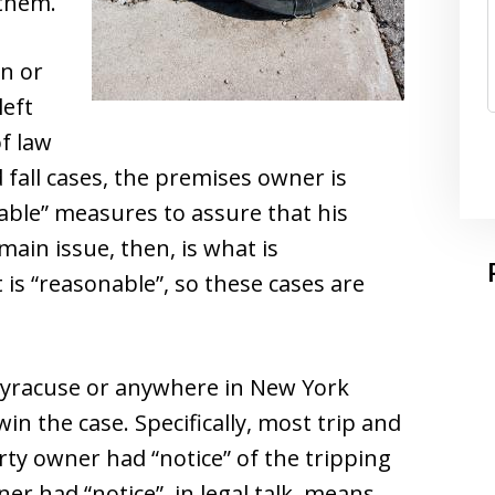
 them.
n or
left
of law
d fall cases, the premises owner is
onable” measures to assure that his
ain issue, then, is what is
 is “reasonable”, so these cases are
 Syracuse or anywhere in New York
in the case. Specifically, most trip and
rty owner had “notice” of the tripping
r had “notice”, in legal talk, means