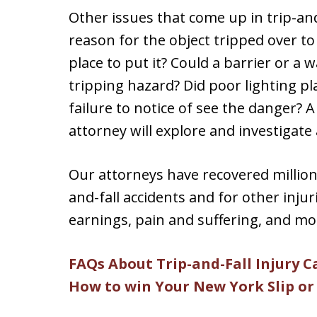
Other issues that come up in trip-and
reason for the object tripped over to
place to put it? Could a barrier or a
tripping hazard? Did poor lighting play
failure to notice of see the danger? 
attorney will explore and investigate 
Our attorneys have recovered millions 
and-fall accidents and for other injuri
earnings, pain and suffering, and mo
FAQs About Trip-and-Fall Injury C
How to win Your New York Slip or 