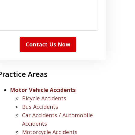
Contact Us Now
Practice Areas
Motor Vehicle Accidents
Bicycle Accidents
Bus Accidents
Car Accidents / Automobile
Accidents
Motorcycle Accidents