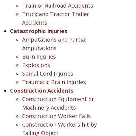
Train or Railroad Accidents
Truck and Tractor Trailer
Accidents
Catastrophic Injuries
Amputations and Partial
Amputations
Burn Injuries
Explosions
Spinal Cord Injuries
Traumatic Brain Injuries
Construction Accidents
Construction Equipment or
Machinery Accidents
Construction Worker Falls
Construction Workers hit by
Falling Object