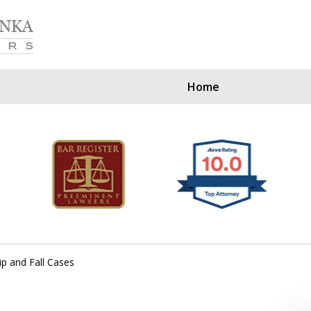
Home
Our Clients Since
ip and Fall Cases