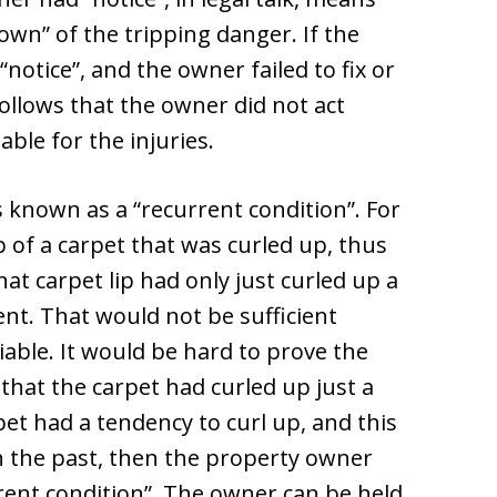
wn” of the tripping danger. If the
“notice”, and the owner failed to fix or
ollows that the owner did not act
iable for the injuries.
s known as a “recurrent condition”. For
p of a carpet that was curled up, thus
at carpet lip had only just curled up a
ent. That would not be sufficient
iable. It would be hard to prove the
hat the carpet had curled up just a
pet had a tendency to curl up, and this
 the past, then the property owner
rrent condition”. The owner can be held