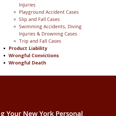
Injuries
Playground Accident Cases
Slip and Fall Cases
Swimming Accidents, Diving
Injuries & Drowning Cases
Trip and Fall Cases
Product Liability
Wrongful Convictions
Wrongful Death
g Your New York Personal