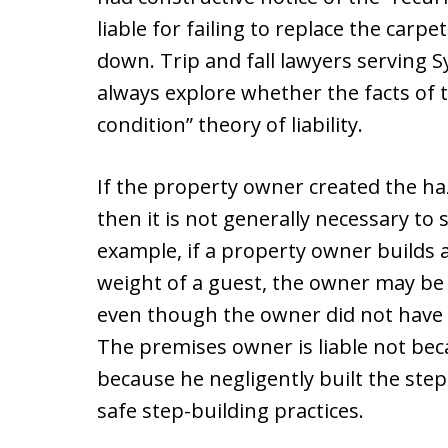
liable for failing to replace the carpe
down. Trip and fall lawyers serving 
always explore whether the facts of 
condition” theory of liability.
If the property owner created the ha
then it is not generally necessary to 
example, if a property owner builds a
weight of a guest, the owner may be h
even though the owner did not have “
The premises owner is liable not be
because he negligently built the step
safe step-building practices.