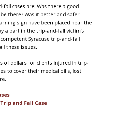
-fall cases are: Was there a good
 be there? Was it better and safer
 warning sign have been placed near the
 a part in the trip-and-fall victim’s
A competent Syracuse trip-and-fall
all these issues.
of dollars for clients injured in trip-
es to cover their medical bills, lost
re.
ases
Trip and Fall Case