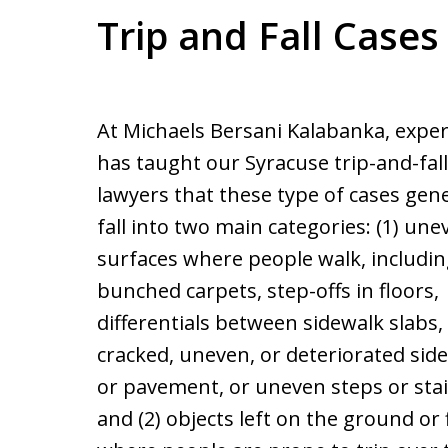
Trip and Fall Cases
At Michaels Bersani Kalabanka, expe
has taught our Syracuse trip-and-fall
lawyers that these type of cases gene
fall into two main categories: (1) une
surfaces where people walk, includi
bunched carpets, step-offs in floors,
differentials between sidewalk slabs,
cracked, uneven, or deteriorated sid
or pavement, or uneven steps or stai
and (2) objects left on the ground or 