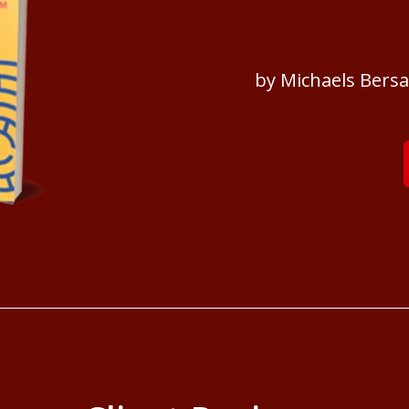
by Michaels Bers