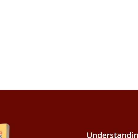
Understandin