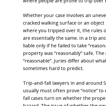
where people are prone to trip over
Whether your case involves an uneve
cracked walking surface or an object 
where you tripped over it, the rules 
are essentially the same. In a trip an
liable only if he failed to take “reas
property was “reasonably” safe. The m
“reasonable”. Juries differ about what
sometimes hard to predict.
Trip-and-fall lawyers in and around
usually must often prove “notice” to w
fall cases turn on whether the prope
hazard. The issue of whether the owne