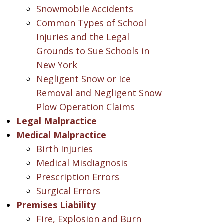
Snowmobile Accidents
Common Types of School
Injuries and the Legal
Grounds to Sue Schools in
New York
Negligent Snow or Ice
Removal and Negligent Snow
Plow Operation Claims
Legal Malpractice
Medical Malpractice
Birth Injuries
Medical Misdiagnosis
Prescription Errors
Surgical Errors
Premises Liability
Fire, Explosion and Burn