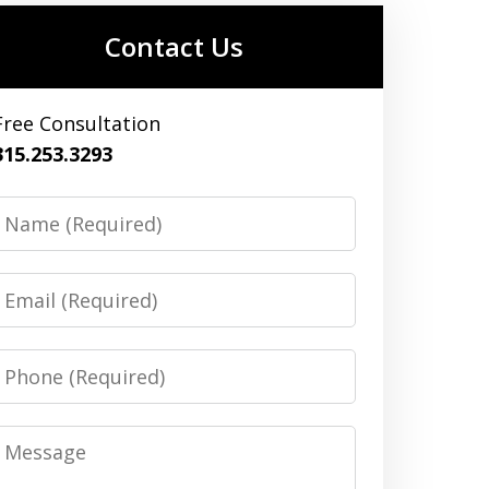
Contact Us
Free Consultation
315.253.3293
Name
Email
Phone
Message