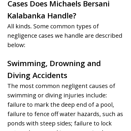
Cases Does Michaels Bersani
Kalabanka Handle?
All kinds. Some common types of
negligence cases we handle are described
below:
Swimming, Drowning and
Diving Accidents
The most common negligent causes of
swimming or diving injuries include:
failure to mark the deep end of a pool,
failure to fence off water hazards, such as
ponds with steep sides; failure to lock