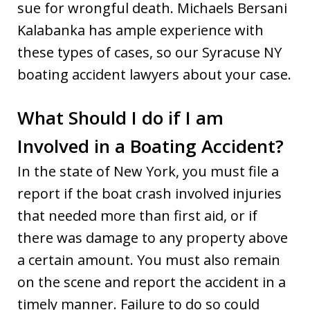
sue for wrongful death. Michaels Bersani
Kalabanka has ample experience with
these types of cases, so our Syracuse NY
boating accident lawyers about your case.
What Should I do if I am
Involved in a Boating Accident?
In the state of New York, you must file a
report if the boat crash involved injuries
that needed more than first aid, or if
there was damage to any property above
a certain amount. You must also remain
on the scene and report the accident in a
timely manner. Failure to do so could