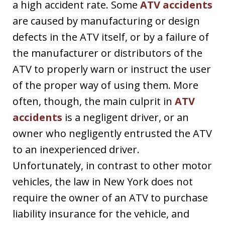
a high accident rate. Some
ATV accidents
are caused by manufacturing or design
defects in the ATV itself, or by a failure of
the manufacturer or distributors of the
ATV to properly warn or instruct the user
of the proper way of using them. More
often, though, the main culprit in
ATV
accidents
is a negligent driver, or an
owner who negligently entrusted the ATV
to an inexperienced driver.
Unfortunately, in contrast to other motor
vehicles, the law in New York does not
require the owner of an ATV to purchase
liability insurance for the vehicle, and