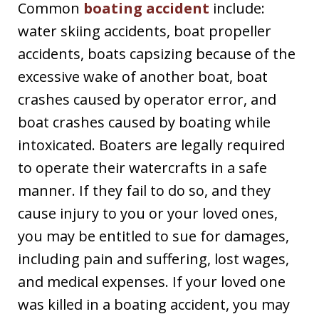
Common
boating accident
include:
water skiing accidents, boat propeller
accidents, boats capsizing because of the
excessive wake of another boat, boat
crashes caused by operator error, and
boat crashes caused by boating while
intoxicated. Boaters are legally required
to operate their watercrafts in a safe
manner. If they fail to do so, and they
cause injury to you or your loved ones,
you may be entitled to sue for damages,
including pain and suffering, lost wages,
and medical expenses. If your loved one
was killed in a boating accident, you may