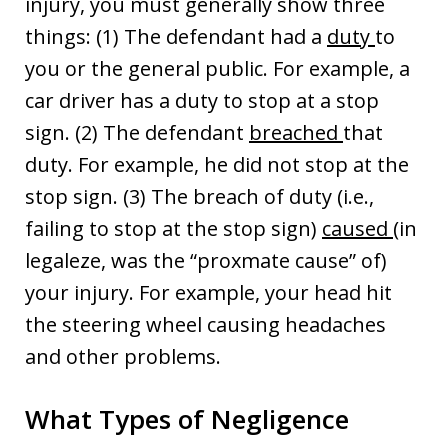
injury, you must generally show three
things: (1) The defendant had a
duty
to
you or the general public. For example, a
car driver has a duty to stop at a stop
sign. (2) The defendant
breached
that
duty. For example, he did not stop at the
stop sign. (3) The breach of duty (i.e.,
failing to stop at the stop sign)
caused
(in
legaleze, was the “proxmate cause” of)
your injury. For example, your head hit
the steering wheel causing headaches
and other problems.
What Types of Negligence