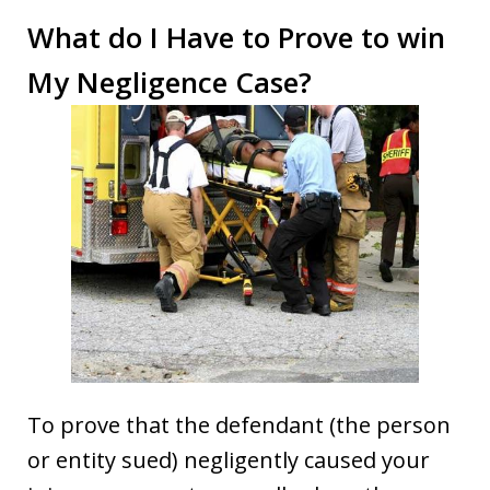
What do I Have to Prove to win
My Negligence Case?
To prove that the defendant (the person
or entity sued) negligently caused your