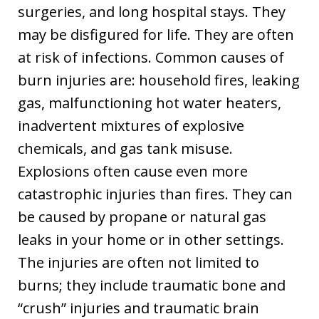
surgeries, and long hospital stays. They
may be disfigured for life. They are often
at risk of infections. Common causes of
burn injuries are: household fires, leaking
gas, malfunctioning hot water heaters,
inadvertent mixtures of explosive
chemicals, and gas tank misuse.
Explosions often cause even more
catastrophic injuries than fires. They can
be caused by propane or natural gas
leaks in your home or in other settings.
The injuries are often not limited to
burns; they include traumatic bone and
“crush” injuries and traumatic brain