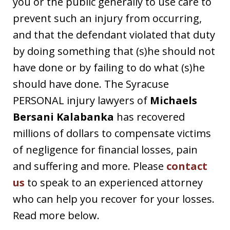
you or the public generally to use care to
prevent such an injury from occurring,
and that the defendant violated that duty
by doing something that (s)he should not
have done or by failing to do what (s)he
should have done. The Syracuse
PERSONAL injury lawyers of
Michaels
Bersani Kalabanka
has recovered
millions of dollars to compensate victims
of negligence for financial losses, pain
and suffering and more. Please
contact
us
to speak to an experienced attorney
who can help you recover for your losses.
Read more below.