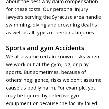
about the best way claim compensation
for these costs. Our personal injury
lawyers serving the Syracuse area handle
swimming, diving and drowning deaths
as well as all types of personal injuries.
Sports and gym Accidents
We all assume certain known risks when
we work out at the gym, jog, or play
sports. But sometimes, because of
others’ negligence, risks we don’t assume
cause us bodily harm. For example, you
may be injured by defective gym
equipment or because the facility failed