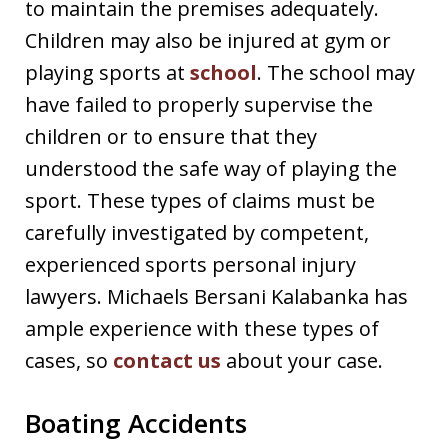
to maintain the premises adequately.
Children may also be injured at gym or
playing sports at
school
. The school may
have failed to properly supervise the
children or to ensure that they
understood the safe way of playing the
sport. These types of claims must be
carefully investigated by competent,
experienced sports personal injury
lawyers. Michaels Bersani Kalabanka has
ample experience with these types of
cases, so
contact us
about your case.
Boating Accidents