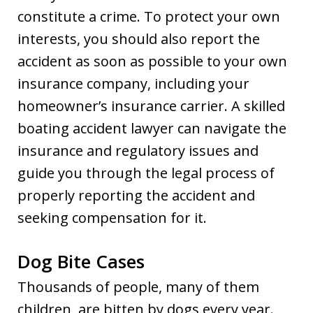
constitute a crime. To protect your own
interests, you should also report the
accident as soon as possible to your own
insurance company, including your
homeowner’s insurance carrier. A skilled
boating accident lawyer can navigate the
insurance and regulatory issues and
guide you through the legal process of
properly reporting the accident and
seeking compensation for it.
Dog Bite Cases
Thousands of people, many of them
children, are bitten by dogs every year.