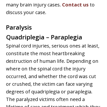
many brain injury cases.
Contact us
to
discuss your case.
Paralysis
Quadriplegia – Paraplegia
Spinal cord injuries, serious ones at least,
constitute the most heartbreaking
destruction of human life. Depending on
where on the spinal cord the injury
occurred, and whether the cord was cut
or crushed, the victim can face varying
degrees of quadriplegia or paraplegia.
The paralyzed victims often need a
lifetime of care and treatment which they