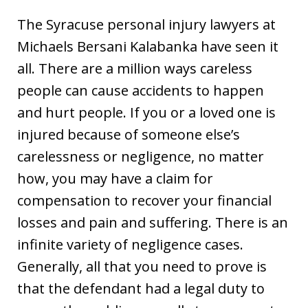
The Syracuse personal injury lawyers at
Michaels Bersani Kalabanka have seen it
all. There are a million ways careless
people can cause accidents to happen
and hurt people. If you or a loved one is
injured because of someone else’s
carelessness or negligence, no matter
how, you may have a claim for
compensation to recover your financial
losses and pain and suffering. There is an
infinite variety of negligence cases.
Generally, all that you need to prove is
that the defendant had a legal duty to