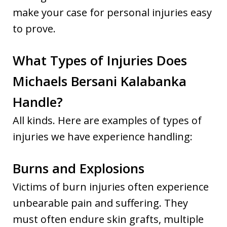
make your case for personal injuries easy
to prove.
What Types of Injuries Does
Michaels Bersani Kalabanka
Handle?
All kinds. Here are examples of types of
injuries we have experience handling:
Burns and Explosions
Victims of burn injuries often experience
unbearable pain and suffering. They
must often endure skin grafts, multiple