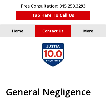
Free Consultation:
315.253.3293
Tap Here To Call Us
Home
Contact Us
More
Millions Recovered
slide
for Our Clients Since 1935
1
of
9
General Negligence