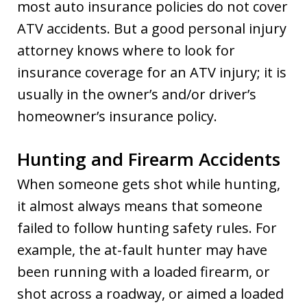
most auto insurance policies do not cover
ATV accidents. But a good personal injury
attorney knows where to look for
insurance coverage for an ATV injury; it is
usually in the owner’s and/or driver’s
homeowner’s insurance policy.
Hunting and Firearm Accidents
When someone gets shot while hunting,
it almost always means that someone
failed to follow hunting safety rules. For
example, the at-fault hunter may have
been running with a loaded firearm, or
shot across a roadway, or aimed a loaded