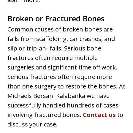
Broken or Fractured Bones
Common causes of broken bones are
falls from scaffolding, car crashes, and
slip or trip-an- falls. Serious bone
fractures often require multiple
surgeries and significant time off work.
Serious fractures often require more
than one surgery to restore the bones. At
Michaels Bersani Kalabanka we have
successfully handled hundreds of cases
involving fractured bones.
Contact us
to
discuss your case.