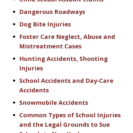
Dangerous Roadways
Dog Bite Injuries
Foster Care Neglect, Abuse and
Mistreatment Cases
Hunting Accidents, Shooting
Injuries
School Accidents and Day-Care
Accidents
Snowmobile Accidents
Common Types of School Injuries
and the Legal Grounds to Sue