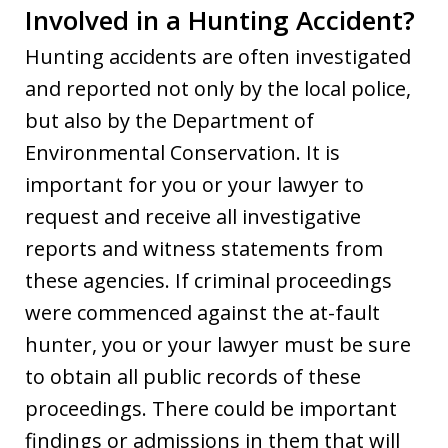
Involved in a Hunting Accident?
Hunting accidents are often investigated
and reported not only by the local police,
but also by the Department of
Environmental Conservation. It is
important for you or your lawyer to
request and receive all investigative
reports and witness statements from
these agencies. If criminal proceedings
were commenced against the at-fault
hunter, you or your lawyer must be sure
to obtain all public records of these
proceedings. There could be important
findings or admissions in them that will