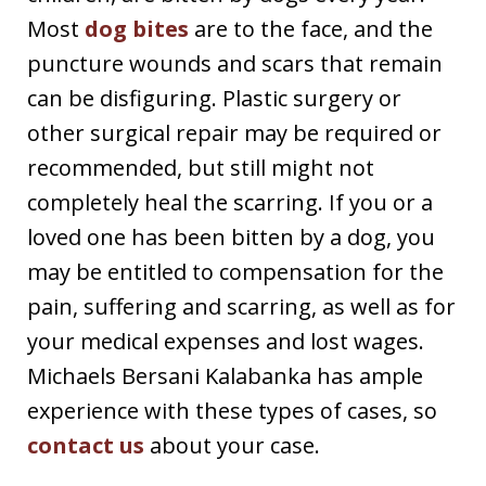
Most
dog bites
are to the face, and the
puncture wounds and scars that remain
can be disfiguring. Plastic surgery or
other surgical repair may be required or
recommended, but still might not
completely heal the scarring. If you or a
loved one has been bitten by a dog, you
may be entitled to compensation for the
pain, suffering and scarring, as well as for
your medical expenses and lost wages.
Michaels Bersani Kalabanka has ample
experience with these types of cases, so
contact us
about your case.