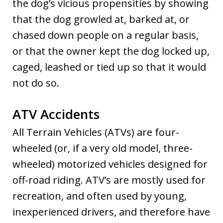
the dog’s vicious propensities by showing
that the dog growled at, barked at, or
chased down people on a regular basis,
or that the owner kept the dog locked up,
caged, leashed or tied up so that it would
not do so.
ATV Accidents
All Terrain Vehicles (ATVs) are four-
wheeled (or, if a very old model, three-
wheeled) motorized vehicles designed for
off-road riding. ATV’s are mostly used for
recreation, and often used by young,
inexperienced drivers, and therefore have