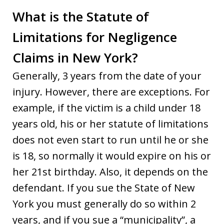
What is the Statute of
Limitations for Negligence
Claims in New York?
Generally, 3 years from the date of your
injury. However, there are exceptions. For
example, if the victim is a child under 18
years old, his or her statute of limitations
does not even start to run until he or she
is 18, so normally it would expire on his or
her 21st birthday. Also, it depends on the
defendant. If you sue the State of New
York you must generally do so within 2
years, and if you sue a “municipality”, a