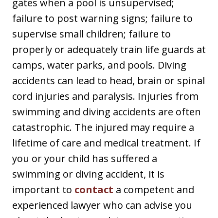
gates when a pool is unsupervised;
failure to post warning signs; failure to
supervise small children; failure to
properly or adequately train life guards at
camps, water parks, and pools. Diving
accidents can lead to head, brain or spinal
cord injuries and paralysis. Injuries from
swimming and diving accidents are often
catastrophic. The injured may require a
lifetime of care and medical treatment. If
you or your child has suffered a
swimming or diving accident, it is
important to
contact
a competent and
experienced lawyer who can advise you