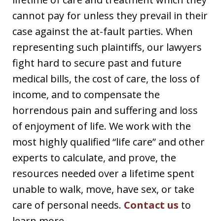
cannot pay for unless they prevail in their
case against the at-fault parties. When
representing such plaintiffs, our lawyers
fight hard to secure past and future
medical bills, the cost of care, the loss of
income, and to compensate the
horrendous pain and suffering and loss
of enjoyment of life. We work with the
most highly qualified “life care” and other
experts to calculate, and prove, the
resources needed over a lifetime spent
unable to walk, move, have sex, or take
care of personal needs.
Contact us
to
learn more.