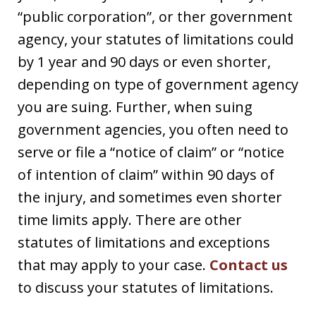
“public corporation”, or ther government
agency, your statutes of limitations could
by 1 year and 90 days or even shorter,
depending on type of government agency
you are suing. Further, when suing
government agencies, you often need to
serve or file a “notice of claim” or “notice
of intention of claim” within 90 days of
the injury, and sometimes even shorter
time limits apply. There are other
statutes of limitations and exceptions
that may apply to your case.
Contact us
to discuss your statutes of limitations.