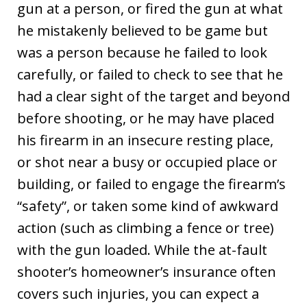
gun at a person, or fired the gun at what
he mistakenly believed to be game but
was a person because he failed to look
carefully, or failed to check to see that he
had a clear sight of the target and beyond
before shooting, or he may have placed
his firearm in an insecure resting place,
or shot near a busy or occupied place or
building, or failed to engage the firearm’s
“safety”, or taken some kind of awkward
action (such as climbing a fence or tree)
with the gun loaded. While the at-fault
shooter’s homeowner’s insurance often
covers such injuries, you can expect a