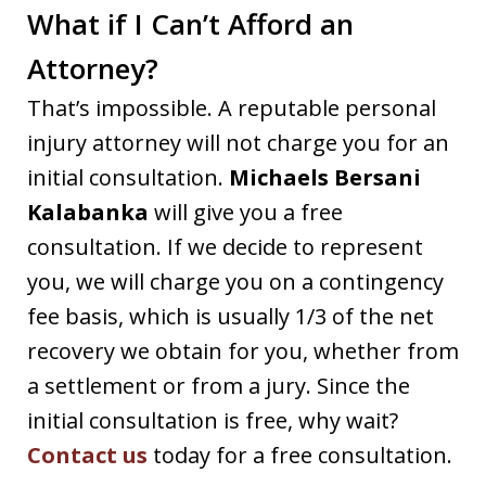
What if I Can’t Afford an
Attorney?
That’s impossible. A reputable personal
injury attorney will not charge you for an
initial consultation.
Michaels Bersani
Kalabanka
will give you a free
consultation. If we decide to represent
you, we will charge you on a contingency
fee basis, which is usually 1/3 of the net
recovery we obtain for you, whether from
a settlement or from a jury. Since the
initial consultation is free, why wait?
Contact us
today for a free consultation.