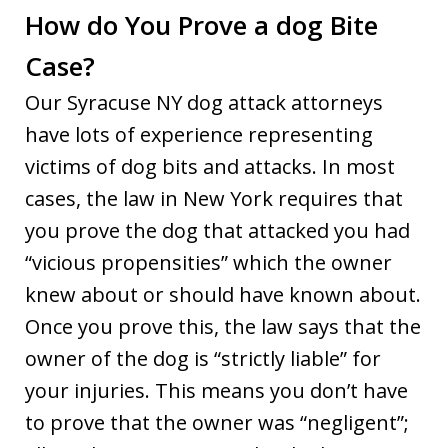
How do You Prove a dog Bite
Case?
Our Syracuse NY dog attack attorneys
have lots of experience representing
victims of dog bits and attacks. In most
cases, the law in New York requires that
you prove the dog that attacked you had
“vicious propensities” which the owner
knew about or should have known about.
Once you prove this, the law says that the
owner of the dog is “strictly liable” for
your injuries. This means you don’t have
to prove that the owner was “negligent”;