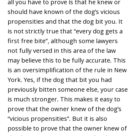
all you have to prove is that he knew or
should have known of the dog’s vicious
propensities and that the dog bit you. It
is not strictly true that “every dog gets a
first free bite”, although some lawyers
not fully versed in this area of the law
may believe this to be fully accurate. This
is an oversimplification of the rule in New
York. Yes, if the dog that bit you had
previously bitten someone else, your case
is much stronger. This makes it easy to
prove that the owner knew of the dog’s
“vicious propensities”. But it is also
possible to prove that the owner knew of