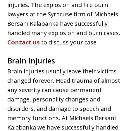
injuries. The explosion and fire burn
lawyers at the Syracuse firm of Michaels
Bersani Kalabanka have successfully
handled many explosion and burn cases.
Contact us
to discuss your case.
Brain Injuries
Brain injuries usually leave their victims
changed forever. Head trauma of almost
any severity can cause permanent
damage, personality changes and
disorders, and damage to speech and
memory functions. At Michaels Bersani
Kalabanka we have successfully handled