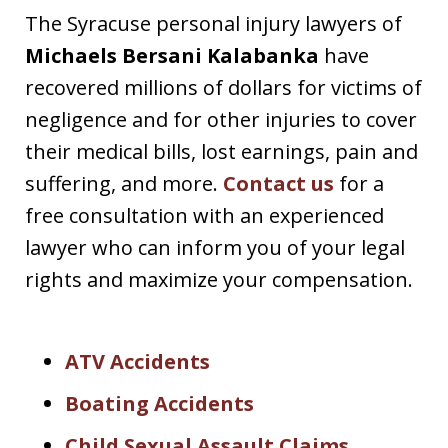
The Syracuse personal injury lawyers of
Michaels Bersani Kalabanka
have
recovered millions of dollars for victims of
negligence and for other injuries to cover
their medical bills, lost earnings, pain and
suffering, and more.
Contact us
for a
free consultation with an experienced
lawyer who can inform you of your legal
rights and maximize your compensation.
ATV Accidents
Boating Accidents
Child Sexual Assault Claims