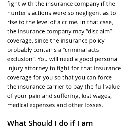
fight with the insurance company if the
hunter’s actions were so negligent as to
rise to the level of a crime. In that case,
the insurance company may “disclaim”
coverage, since the insurance policy
probably contains a “criminal acts
exclusion”. You will need a good personal
injury attorney to fight for that insurance
coverage for you so that you can force
the insurance carrier to pay the full value
of your pain and suffering, lost wages,
medical expenses and other losses.
What Should I do if I am