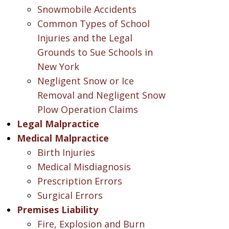
Snowmobile Accidents
Common Types of School
Injuries and the Legal
Grounds to Sue Schools in
New York
Negligent Snow or Ice
Removal and Negligent Snow
Plow Operation Claims
Legal Malpractice
Medical Malpractice
Birth Injuries
Medical Misdiagnosis
Prescription Errors
Surgical Errors
Premises Liability
Fire, Explosion and Burn