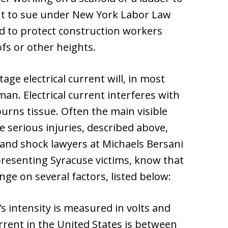
ght to sue under New York Labor Law
ed to protect construction workers
ofs or other heights.
age electrical current will, in most
n. Electrical current interferes with
urns tissue. Often the main visible
 serious injuries, described above,
 and shock lawyers at Michaels Bersani
presenting Syracuse victims, know that
inge on several factors, listed below:
’s intensity is measured in volts and
rent in the United States is between