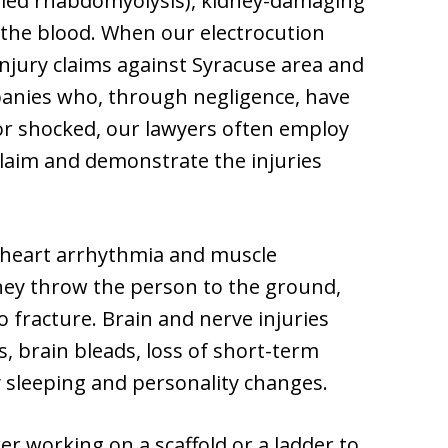
lled rhabdomyolysis), kidney-damaging
o the blood. When our electrocution
njury claims against Syracuse area and
anies who, through negligence, have
or shocked, our lawyers often employ
 claim and demonstrate the injuries
l heart arrhythmia and muscle
hey throw the person to the ground,
o fracture. Brain and nerve injuries
, brain bleads, loss of short-term
lty sleeping and personality changes.
er working on a scaffold or a ladder to