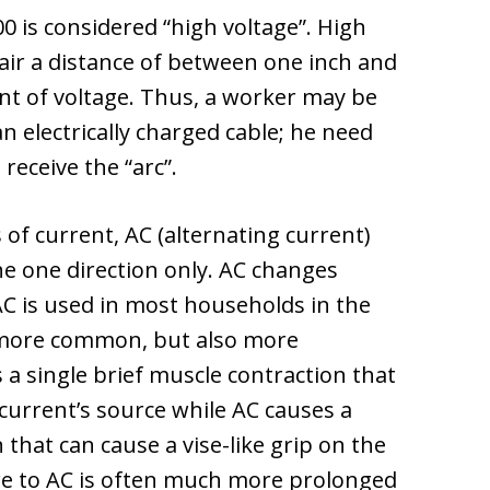
00 is considered “high voltage”. High
 air a distance of between one inch and
nt of voltage. Thus, a worker may be
 electrically charged cable; he need
receive the “arc”.
of current, AC (alternating current)
the one direction only. AC changes
AC is used in most households in the
s more common, but also more
a single brief muscle contraction that
current’s source while AC causes a
that can cause a vise-like grip on the
ure to AC is often much more prolonged