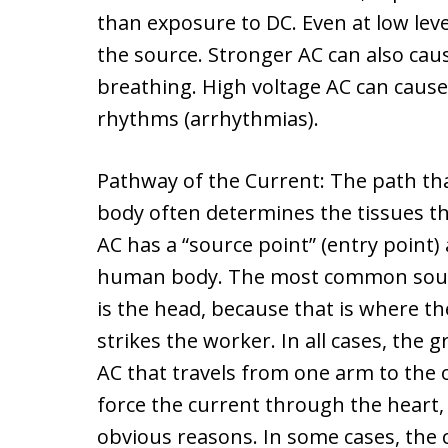
than exposure to DC. Even at low leve
the source. Stronger AC can also cau
breathing. High voltage AC can cau
rhythms (arrhythmias).
Pathway of the Current: The path that
body often determines the tissues tha
AC has a “source point” (entry point) 
human body. The most common source
is the head, because that is where the
strikes the worker. In all cases, the 
AC that travels from one arm to the 
force the current through the heart,
obvious reasons. In some cases, the 