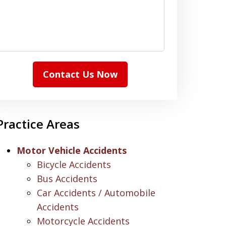
Contact Us Now
Practice Areas
Motor Vehicle Accidents
Bicycle Accidents
Bus Accidents
Car Accidents / Automobile
Accidents
Motorcycle Accidents