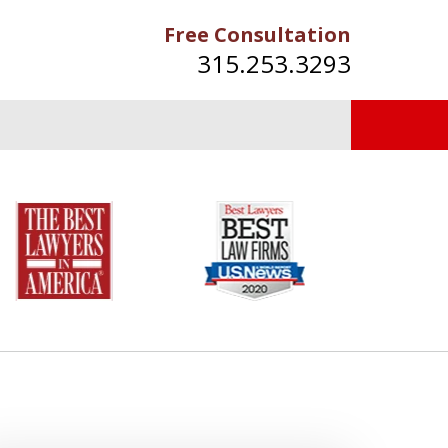
Free Consultation
315.253.3293