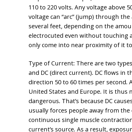
110 to 220 volts. Any voltage above 5
voltage can “arc” (jump) through the
several feet, depending on the amou
electrocuted even without touching an
only come into near proximity of it to 
Type of Current: There are two types 
and DC (direct current). DC flows in 
direction 50 to 60 times per second. 
United States and Europe. It is thu
dangerous. That’s because DC causes 
usually forces people away from the 
continuous single muscle contraction 
current’s source. As a result, expos