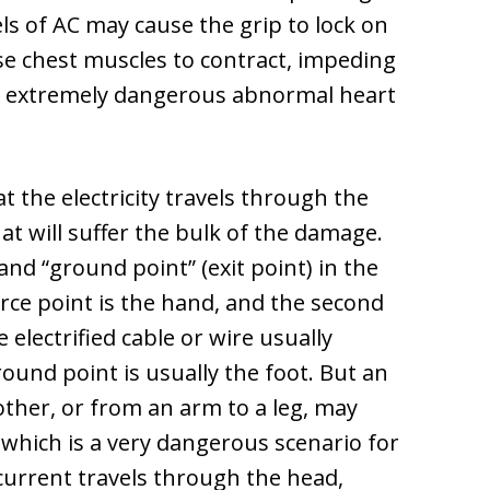
ls of AC may cause the grip to lock on
se chest muscles to contract, impeding
se extremely dangerous abnormal heart
 the electricity travels through the
t will suffer the bulk of the damage.
and “ground point” (exit point) in the
 point is the hand, and the second
 electrified cable or wire usually
ground point is usually the foot. But an
other, or from an arm to a leg, may
 which is a very dangerous scenario for
current travels through the head,