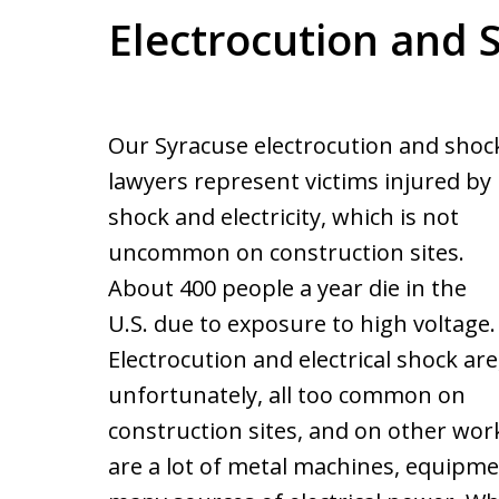
Electrocution and 
Our Syracuse electrocution and shoc
lawyers represent victims injured by
shock and electricity, which is not
uncommon on construction sites.
About 400 people a year die in the
U.S. due to exposure to high voltage.
Electrocution and electrical shock are
unfortunately, all too common on
construction sites, and on other work
are a lot of metal machines, equipme