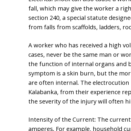
fall, which may give the worker a ri
section 240, a special statute design
from falls from scaffolds, ladders, ro
A worker who has received a high volt
cases, never be the same man or woma
the function of internal organs and b
symptom is a skin burn, but the more
are often internal. The electrocution
Kalabanka, from their experience re
the severity of the injury will often h
Intensity of the Current: The current
amperes. For example, household cur