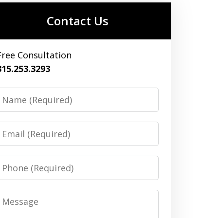
Contact Us
Free Consultation
315.253.3293
Name
Email
Phone
Message