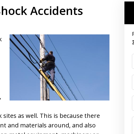
Shock Accidents
k
,
 sites as well. This is because there
nt and materials around, and also