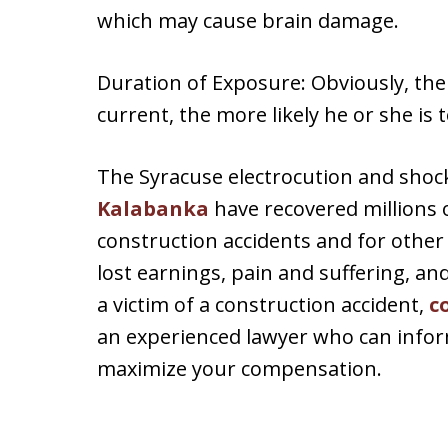
which may cause brain damage.
Duration of Exposure: Obviously, the
current, the more likely he or she is t
The Syracuse electrocution and shoc
Kalabanka
have recovered millions of
construction accidents and for other i
lost earnings, pain and suffering, an
a victim of a construction accident,
c
an experienced lawyer who can inform
maximize your compensation.