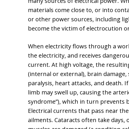
many sources of electrical power. W
materials come close to, or into contac
or other power sources, including li
become the victim of electrocution or 
When electricity flows through a wor
the electricity, and receives dangerou
current. At high voltage, the resulti
(internal or external), brain damage,
paralysis, heart attacks, and death. I
limb may swell up, causing the arter
syndrome”), which in turn prevents b
Electrical currents that pass near th
ailments. Cataracts often take days, 