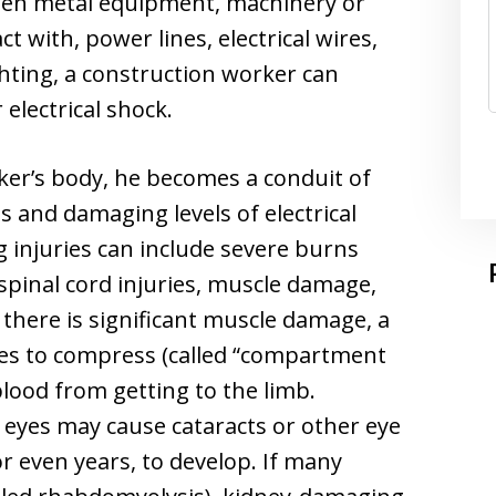
hen metal equipment, machinery or
t with, power lines, electrical wires,
ghting, a construction worker can
electrical shock.
ker’s body, he becomes a conduit of
s and damaging levels of electrical
ng injuries can include severe burns
 spinal cord injuries, muscle damage,
f there is significant muscle damage, a
ies to compress (called “compartment
lood from getting to the limb.
e eyes may cause cataracts or other eye
or even years, to develop. If many