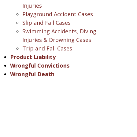
Injuries
Playground Accident Cases
Slip and Fall Cases
Swimming Accidents, Diving
Injuries & Drowning Cases
Trip and Fall Cases
Product Liability
Wrongful Convictions
Wrongful Death