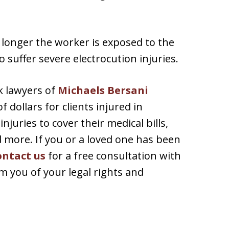
 longer the worker is exposed to the
o suffer severe electrocution injuries.
k lawyers of
Michaels Bersani
 dollars for clients injured in
njuries to cover their medical bills,
d more. If you or a loved one has been
ontact us
for a free consultation with
 you of your legal rights and