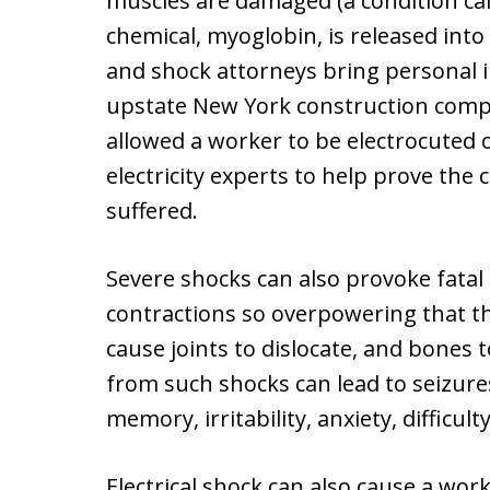
muscles are damaged (a condition ca
chemical, myoglobin, is released int
and shock attorneys bring personal i
upstate New York construction comp
allowed a worker to be electrocuted 
electricity experts to help prove the
suffered.
Severe shocks can also provoke fata
contractions so overpowering that t
cause joints to dislocate, and bones t
from such shocks can lead to seizures
memory, irritability, anxiety, difficu
Electrical shock can also cause a work