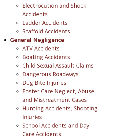
Electrocution and Shock
Accidents
Ladder Accidents
Scaffold Accidents
General Negligence
ATV Accidents
Boating Accidents
Child Sexual Assault Claims
Dangerous Roadways
Dog Bite Injuries
Foster Care Neglect, Abuse
and Mistreatment Cases
Hunting Accidents, Shooting
Injuries
School Accidents and Day-
Care Accidents