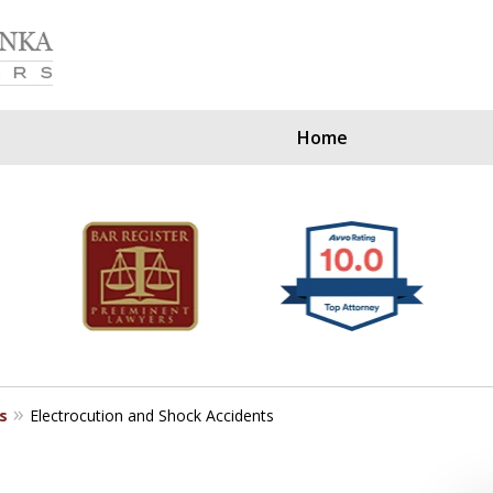
Home
Our Clients Since
s
Electrocution and Shock Accidents