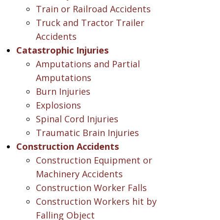
Train or Railroad Accidents
Truck and Tractor Trailer
Accidents
Catastrophic Injuries
Amputations and Partial
Amputations
Burn Injuries
Explosions
Spinal Cord Injuries
Traumatic Brain Injuries
Construction Accidents
Construction Equipment or
Machinery Accidents
Construction Worker Falls
Construction Workers hit by
Falling Object