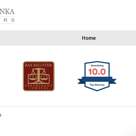
Home
Our Clients Since
s