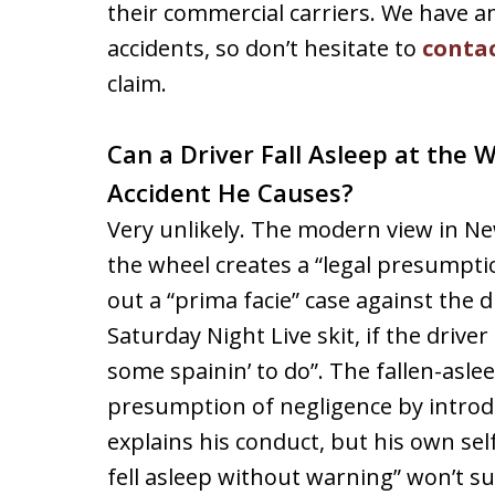
their commercial carriers. We have a
accidents, so don’t hesitate to
contac
claim.
Can a Driver Fall Asleep at the 
Accident He Causes?
Very unlikely. The modern view in New
the wheel creates a “legal presumpti
out a “prima facie” case against the 
Saturday Night Live skit, if the driver
some spainin’ to do”. The fallen-asle
presumption of negligence by introd
explains his conduct, but his own sel
fell asleep without warning” won’t