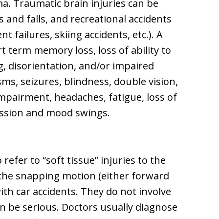
oma. Traumatic brain injuries can be
 and falls, and recreational accidents
 failures, skiing accidents, etc.). A
t term memory loss, loss of ability to
g, disorientation, and/or impaired
sms, seizures, blindness, double vision,
mpairment, headaches, fatigue, loss of
ression and mood swings.
efer to “soft tissue” injuries to the
the snapping motion (either forward
ith car accidents. They do not involve
n be serious. Doctors usually diagnose