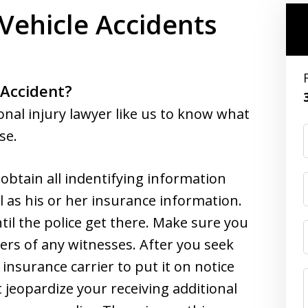
Vehicle Accidents
 Accident?
onal injury lawyer like us to know what
se.
, obtain all indentifying information
l as his or her insurance information.
til the police get there. Make sure you
s of any witnesses. After you seek
nsurance carrier to put it on notice
t jeopardize your receiving additional