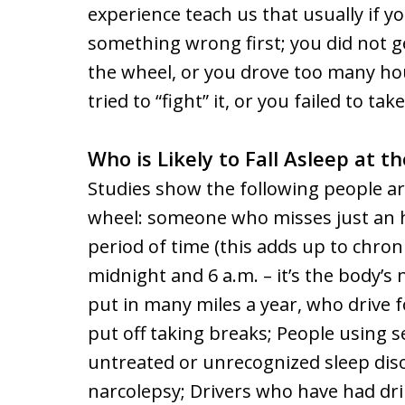
experience teach us that usually if yo
something wrong first; you did not g
the wheel, or you drove too many hour
tried to “fight” it, or you failed to tak
Who is Likely to Fall Asleep at t
Studies show the following people are
wheel: someone who misses just an ho
period of time (this adds up to chron
midnight and 6 a.m. – it’s the body’s
put in many miles a year, who drive
put off taking breaks; People using s
untreated or unrecognized sleep diso
narcolepsy; Drivers who have had drin