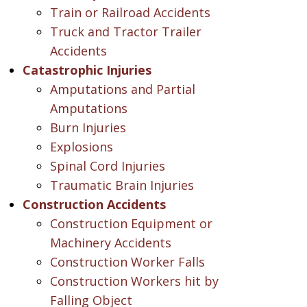
Train or Railroad Accidents
Truck and Tractor Trailer
Accidents
Catastrophic Injuries
Amputations and Partial
Amputations
Burn Injuries
Explosions
Spinal Cord Injuries
Traumatic Brain Injuries
Construction Accidents
Construction Equipment or
Machinery Accidents
Construction Worker Falls
Construction Workers hit by
Falling Object