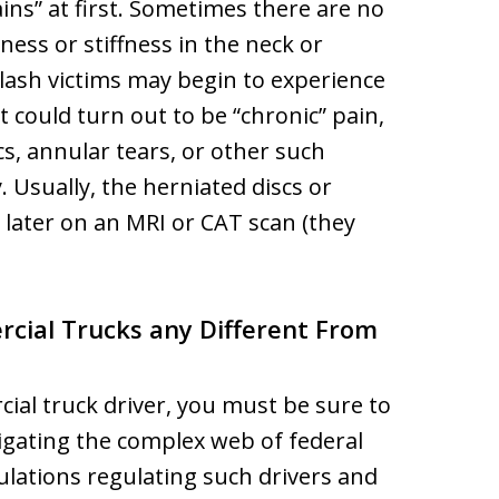
ains” at first. Sometimes there are no
ness or stiffness in the neck or
lash victims may begin to experience
it could turn out to be “chronic” pain,
cs, annular tears, or other such
Usually, the herniated discs or
later on an MRI or CAT scan (they
cial Trucks any Different From
cial truck driver, you must be sure to
igating the complex web of federal
lations regulating such drivers and