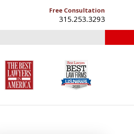
Free Consultation
315.253.3293