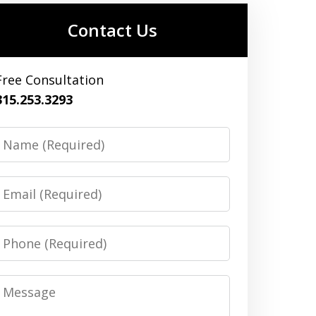
Contact Us
Free Consultation
315.253.3293
Name
Email
Phone
Message