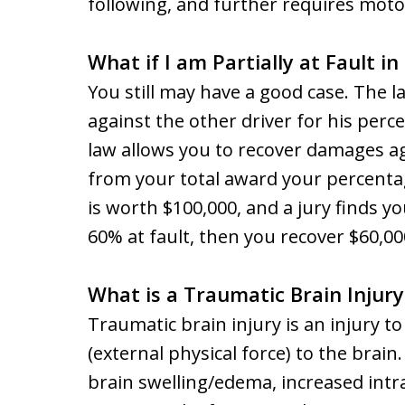
following, and further requires motor
What if I am Partially at Fault i
You still may have a good case. The l
against the other driver for his perce
law allows you to recover damages aga
from your total award your percentag
is worth $100,000, and a jury finds y
60% at fault, then you recover $60,00
What is a Traumatic Brain Injur
Traumatic brain injury is an injury t
(external physical force) to the bra
brain swelling/edema, increased intr