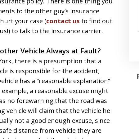
surance policy. There is one thing you
ments to the other guy’s insurance
 hurt your case (
contact us
to find out
s!) to talk to the insurance carrier.
other Vehicle Always at Fault?
York, there is a presumption that a
le is responsible for the accident,
vehicle has a “reasonable explanation”
or example, a reasonable excuse might
was no forewarning that the road was
g vehicle will claim that the vehicle he
sually not a good enough excuse, since
safe distance from vehicle they are