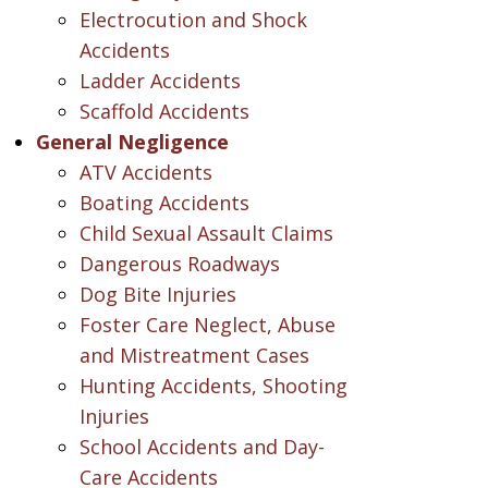
Electrocution and Shock
Accidents
Ladder Accidents
Scaffold Accidents
General Negligence
ATV Accidents
Boating Accidents
Child Sexual Assault Claims
Dangerous Roadways
Dog Bite Injuries
Foster Care Neglect, Abuse
and Mistreatment Cases
Hunting Accidents, Shooting
Injuries
School Accidents and Day-
Care Accidents