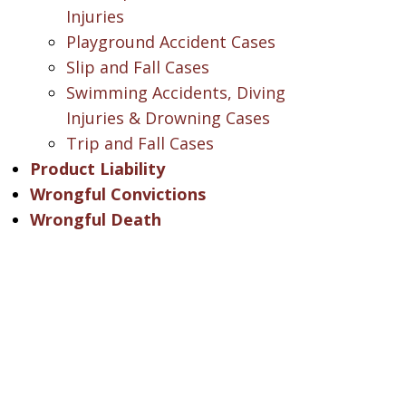
Injuries
Playground Accident Cases
Slip and Fall Cases
Swimming Accidents, Diving
Injuries & Drowning Cases
Trip and Fall Cases
Product Liability
Wrongful Convictions
Wrongful Death