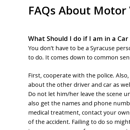
FAQs About Motor 
What Should I do if I am in a Car
You don’t have to be a Syracuse pers
to do. It comes down to common sen
First, cooperate with the police. Also
about the other driver and car as wel
Do not let him/her leave the scene un
also get the names and phone number
medical treatment, contact your own i
of the accident. Failing to do so migh