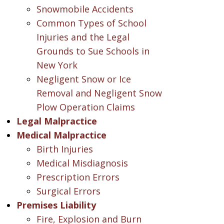
Snowmobile Accidents
Common Types of School
Injuries and the Legal
Grounds to Sue Schools in
New York
Negligent Snow or Ice
Removal and Negligent Snow
Plow Operation Claims
Legal Malpractice
Medical Malpractice
Birth Injuries
Medical Misdiagnosis
Prescription Errors
Surgical Errors
Premises Liability
Fire, Explosion and Burn