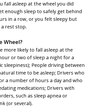
u fall asleep at the wheel you did
et enough sleep to safely get behind
s in a row, or you felt sleepy but
e a rest stop.
he Wheel?
 more likely to fall asleep at the
ur or two of sleep a night for a
ic sleepiness); People driving between
 natural time to be asleep; Drivers who
 for a number of hours a day and who
edating medications; Drivers with
rders, such as sleep apnea or
k (or several).