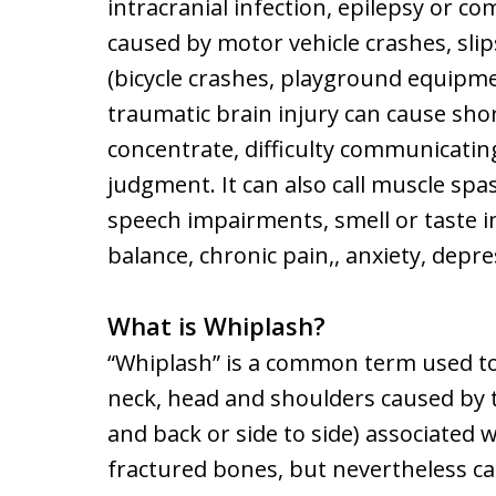
intracranial infection, epilepsy or c
caused by motor vehicle crashes, slips
(bicycle crashes, playground equipment
traumatic brain injury can cause shor
concentrate, difficulty communicatin
judgment. It can also call muscle spa
speech impairments, smell or taste i
balance, chronic pain,, anxiety, dep
What is Whiplash?
“Whiplash” is a common term used to r
neck, head and shoulders caused by 
and back or side to side) associated w
fractured bones, but nevertheless ca