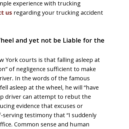
mple experience with trucking
t us
regarding your trucking accident
Wheel and yet not be Liable for the
 York courts is that falling asleep at
on” of negligence sufficient to make
driver. In the words of the famous
 fell asleep at the wheel, he will “have
ep driver can attempt to rebut the
ucing evidence that excuses or
f-serving testimony that “I suddenly
 suffice. Common sense and human