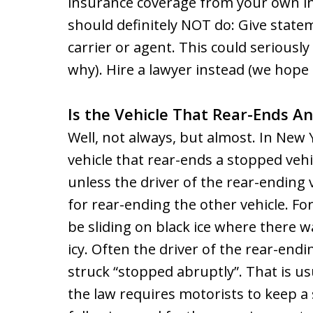
insurance coverage from your own in
should definitely NOT do: Give state
carrier or agent. This could seriously
why). Hire a lawyer instead (we hope u
Is the Vehicle That Rear-Ends An
Well, not always, but almost. In New 
vehicle that rear-ends a stopped vehic
unless the driver of the rear-ending 
for rear-ending the other vehicle. F
be sliding on black ice where there 
icy. Often the driver of the rear-endin
struck “stopped abruptly”. That is u
the law requires motorists to keep a 