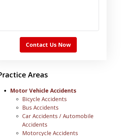
Contact Us Now
Practice Areas
Motor Vehicle Accidents
Bicycle Accidents
Bus Accidents
Car Accidents / Automobile
Accidents
Motorcycle Accidents