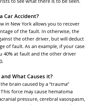
ists to see what there is to be seen.
n a Car Accident?
aw in New York allows you to recover
ntage of the fault. In otherwise, the
inst the other driver, but will deduct
e of fault. As an example, if your case
ou 40% at fault and the other driver
0.
y and What Causes it?
o the brain caused by a “trauma”
in. This force may cause hematoma
acranial pressure, cerebral vasospasm,