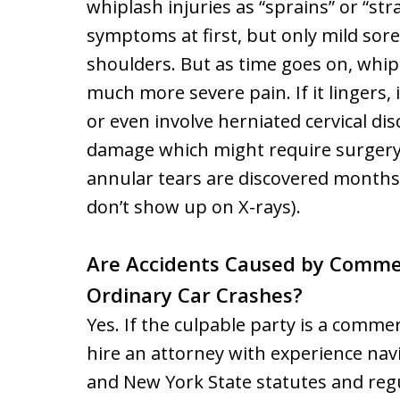
whiplash injuries as “sprains” or “str
symptoms at first, but only mild sore
shoulders. But as time goes on, whip
much more severe pain. If it lingers, 
or even involve herniated cervical dis
damage which might require surgery. 
annular tears are discovered months 
don’t show up on X-rays).
Are Accidents Caused by Commer
Ordinary Car Crashes?
Yes. If the culpable party is a commer
hire an attorney with experience nav
and New York State statutes and regu