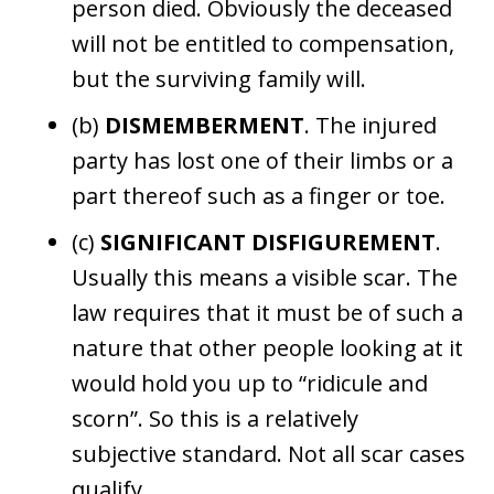
person died. Obviously the deceased
will not be entitled to compensation,
but the surviving family will.
(b)
DISMEMBERMENT
. The injured
party has lost one of their limbs or a
part thereof such as a finger or toe.
(c)
SIGNIFICANT DISFIGUREMENT
.
Usually this means a visible scar. The
law requires that it must be of such a
nature that other people looking at it
would hold you up to “ridicule and
scorn”. So this is a relatively
subjective standard. Not all scar cases
qualify.