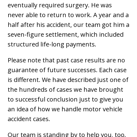
eventually required surgery. He was
never able to return to work. A year and a
half after his accident, our team got him a
seven-figure settlement, which included
structured life-long payments.
Please note that past case results are no
guarantee of future successes. Each case
is different. We have described just one of
the hundreds of cases we have brought
to successful conclusion just to give you
an idea of how we handle motor vehicle
accident cases.
Our team is standing by to help you, too.