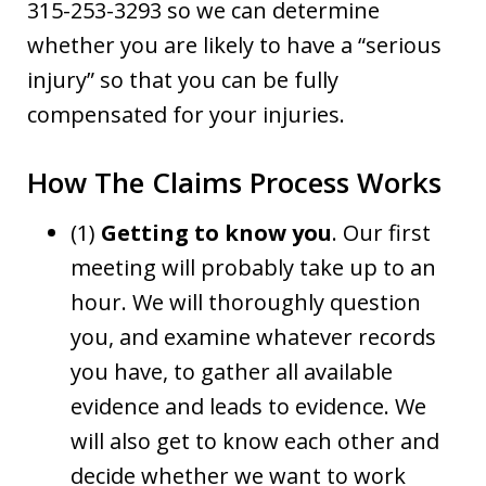
315-253-3293 so we can determine
whether you are likely to have a “serious
injury” so that you can be fully
compensated for your injuries.
How The Claims Process Works
(1)
Getting to know you
. Our first
meeting will probably take up to an
hour. We will thoroughly question
you, and examine whatever records
you have, to gather all available
evidence and leads to evidence. We
will also get to know each other and
decide whether we want to work