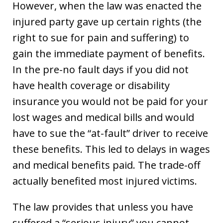
However, when the law was enacted the
injured party gave up certain rights (the
right to sue for pain and suffering) to
gain the immediate payment of benefits.
In the pre-no fault days if you did not
have health coverage or disability
insurance you would not be paid for your
lost wages and medical bills and would
have to sue the “at-fault” driver to receive
these benefits. This led to delays in wages
and medical benefits paid. The trade-off
actually benefited most injured victims.
The law provides that unless you have
suffered a “serious injury” you cannot