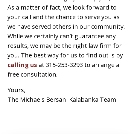
As a matter of fact, we look forward to
your call and the chance to serve you as
we have served others in our community.
While we certainly can’t guarantee any
results, we may be the right law firm for
you. The best way for us to find out is by
calling us
at 315-253-3293 to arrange a
free consultation.
Yours,
The Michaels Bersani Kalabanka Team