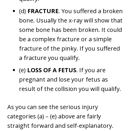
(d)
FRACTURE
. You suffered a broken
bone. Usually the x-ray will show that
some bone has been broken. It could
be a complex fracture or a simple
fracture of the pinky. If you suffered
a fracture you qualify.
(e)
LOSS OF A FETUS
. If you are
pregnant and lose your fetus as
result of the collision you will qualify.
As you can see the serious injury
categories (a) – (e) above are fairly
straight forward and self-explanatory.