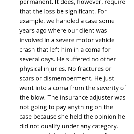
permanent. It does, however, require
that the loss be significant. For
example, we handled a case some
years ago where our client was
involved in a severe motor vehicle
crash that left him in a coma for
several days. He suffered no other
physical injuries. No fractures or
scars or dismemberment. He just
went into a coma from the severity of
the blow. The insurance adjuster was
not going to pay anything on the
case because she held the opinion he
did not qualify under any category.