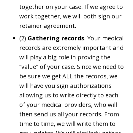
together on your case. If we agree to
work together, we will both sign our
retainer agreement.
(2)
Gathering records
. Your medical
records are extremely important and
will play a big role in proving the
“value” of your case. Since we need to
be sure we get ALL the records, we
will have you sign authorizations
allowing us to write directly to each
of your medical providers, who will
then send us all your records. From
time to time, we will write them to