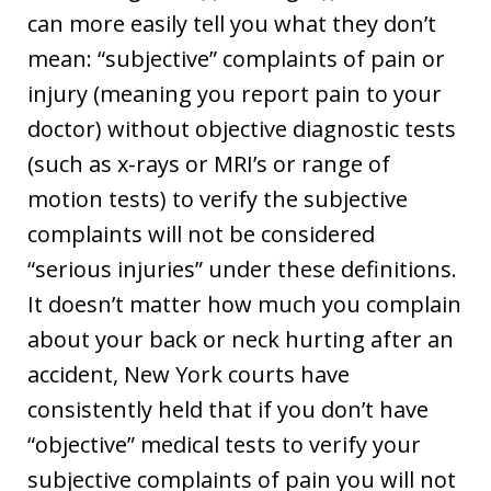
can more easily tell you what they don’t
mean: “subjective” complaints of pain or
injury (meaning you report pain to your
doctor) without objective diagnostic tests
(such as x-rays or MRI’s or range of
motion tests) to verify the subjective
complaints will not be considered
“serious injuries” under these definitions.
It doesn’t matter how much you complain
about your back or neck hurting after an
accident, New York courts have
consistently held that if you don’t have
“objective” medical tests to verify your
subjective complaints of pain you will not