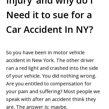
Need it to sue for a
Car Accident In NY?
So you have been in motor vehicle
accident in New York. The other driver
ran a red light and crashed into the side
of your vehicle. You did nothing wrong.
Are you entitled to compensation for
your pain and suffering? Most people we
speak with after an accident think they
are. The answer is: maybe.