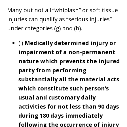
Many but not all “whiplash” or soft tissue
injuries can qualify as “serious injuries”
under categories (g) and (h).
(i)
Medically determined injury or
impairment of a non-permanent
nature which prevents the injured
party from performing
substantially all the material acts
which constitute such person’s
usual and customary daily
activities for not less than 90 days
during 180 days immediately
following the occurrence of injury