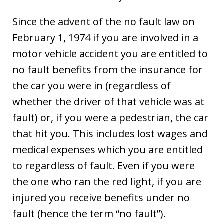
Since the advent of the no fault law on
February 1, 1974 if you are involved in a
motor vehicle accident you are entitled to
no fault benefits from the insurance for
the car you were in (regardless of
whether the driver of that vehicle was at
fault) or, if you were a pedestrian, the car
that hit you. This includes lost wages and
medical expenses which you are entitled
to regardless of fault. Even if you were
the one who ran the red light, if you are
injured you receive benefits under no
fault (hence the term “no fault”).