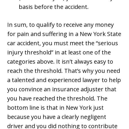
basis before the accident.
In sum, to qualify to receive any money
for pain and suffering in a New York State
car accident, you must meet the “serious
injury threshold” in at least one of the
categories above. It isn’t always easy to
reach the threshold. That’s why you need
a talented and experienced lawyer to help
you convince an insurance adjuster that
you have reached the threshold. The
bottom line is that in New York just
because you have a clearly negligent
driver and you did nothing to contribute