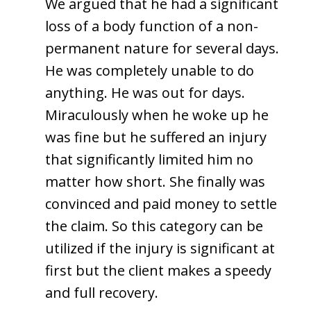
We argued that he had a significant
loss of a body function of a non-
permanent nature for several days.
He was completely unable to do
anything. He was out for days.
Miraculously when he woke up he
was fine but he suffered an injury
that significantly limited him no
matter how short. She finally was
convinced and paid money to settle
the claim. So this category can be
utilized if the injury is significant at
first but the client makes a speedy
and full recovery.