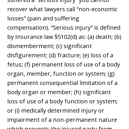
recover what lawyers call “non-economic
losses” (pain and suffering
compensation). “Serious injury” is defined
by Insurance law §5102(d) as: (a) death; (b)
dismemberment; (c) significant
disfigurement; (d) fracture; (e) loss of a
fetus; (f) permanent loss of use of a body
organ, member, function or system; (g)
permanent consequential limitation of a
body organ or member; (h) significant
loss of use of a body function or system;
or (i) medically determined injury or
impairment of a non-permanent nature
which prevents the injured party from