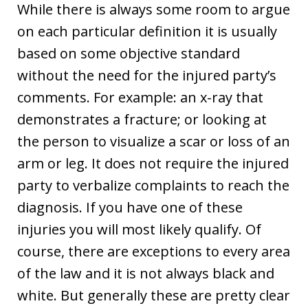
While there is always some room to argue
on each particular definition it is usually
based on some objective standard
without the need for the injured party’s
comments. For example: an x-ray that
demonstrates a fracture; or looking at
the person to visualize a scar or loss of an
arm or leg. It does not require the injured
party to verbalize complaints to reach the
diagnosis. If you have one of these
injuries you will most likely qualify. Of
course, there are exceptions to every area
of the law and it is not always black and
white. But generally these are pretty clear