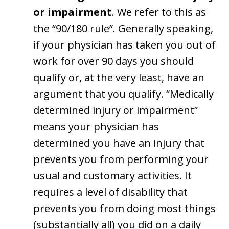
or impairment
. We refer to this as
the “90/180 rule”. Generally speaking,
if your physician has taken you out of
work for over 90 days you should
qualify or, at the very least, have an
argument that you qualify. “Medically
determined injury or impairment”
means your physician has
determined you have an injury that
prevents you from performing your
usual and customary activities. It
requires a level of disability that
prevents you from doing most things
(substantially all) you did on a daily