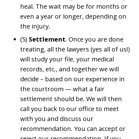
heal. The wait may be for months or
even a year or longer, depending on
the injury.
(5)
Settlement
. Once you are done
treating, all the lawyers (yes all of us!)
will study your file, your medical
records, etc., and together we will
decide – based on our experience in
the courtroom — what a fair
settlement should be. We will then
call you back to our office to meet
with you and discuss our
recommendation. You can accept or
reject our recommendation. If you