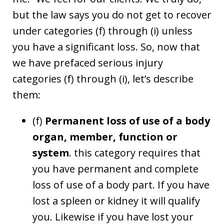
but the law says you do not get to recover
under categories (f) through (i) unless
you have a significant loss. So, now that
we have prefaced serious injury
categories (f) through (i), let’s describe
them:
(f)
Permanent loss of use of a body
organ, member, function or
system
. this category requires that
you have permanent and complete
loss of use of a body part. If you have
lost a spleen or kidney it will qualify
you. Likewise if you have lost your