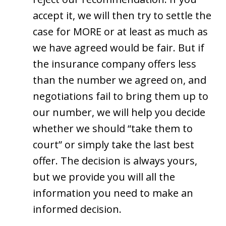
accept it, we will then try to settle the
case for MORE or at least as much as
we have agreed would be fair. But if
the insurance company offers less
than the number we agreed on, and
negotiations fail to bring them up to
our number, we will help you decide
whether we should “take them to
court” or simply take the last best
offer. The decision is always yours,
but we provide you will all the
information you need to make an
informed decision.