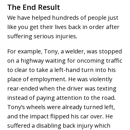
The End Result
We have helped hundreds of people just
like you get their lives back in order after
suffering serious injuries.
For example, Tony, a welder, was stopped
on a highway waiting for oncoming traffic
to clear to take a left-hand turn into his
place of employment. He was violently
rear-ended when the driver was texting
instead of paying attention to the road.
Tony’s wheels were already turned left,
and the impact flipped his car over. He
suffered a disabling back injury which