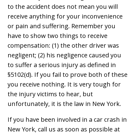
to the accident does not mean you will
receive anything for your inconvenience
or pain and suffering. Remember you
have to show two things to receive
compensation: (1) the other driver was
negligent; (2) his negligence caused you
to suffer a serious injury as defined in
§5102(d). If you fail to prove both of these
you receive nothing. It is very tough for
the injury victims to hear, but
unfortunately, it is the law in New York.
If you have been involved in a car crash in
New York, call us as soon as possible at