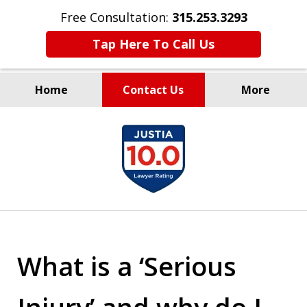
Free Consultation:
315.253.3293
Tap Here To Call Us
Home
Contact Us
More
Millions Recovered
slide
for Our Clients Since 1935
1
of
9
What is a ‘Serious
Injury’ and why do I