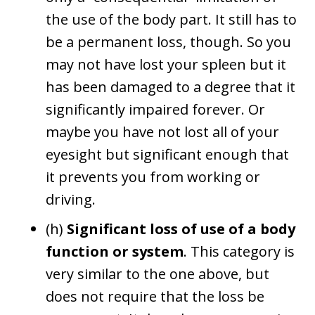
the use of the body part. It still has to
be a permanent loss, though. So you
may not have lost your spleen but it
has been damaged to a degree that it
significantly impaired forever. Or
maybe you have not lost all of your
eyesight but significant enough that
it prevents you from working or
driving.
(h)
Significant loss of use of a body
function or system
. This category is
very similar to the one above, but
does not require that the loss be