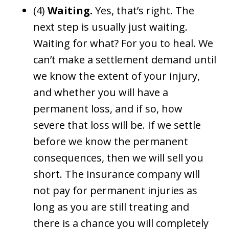
(4)
Waiting.
Yes, that’s right. The
next step is usually just waiting.
Waiting for what? For you to heal. We
can’t make a settlement demand until
we know the extent of your injury,
and whether you will have a
permanent loss, and if so, how
severe that loss will be. If we settle
before we know the permanent
consequences, then we will sell you
short. The insurance company will
not pay for permanent injuries as
long as you are still treating and
there is a chance you will completely