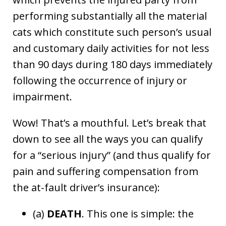
performing substantially all the material
cats which constitute such person’s usual
and customary daily activities for not less
than 90 days during 180 days immediately
following the occurrence of injury or
impairment.
Wow! That’s a mouthful. Let’s break that
down to see all the ways you can qualify
for a “serious injury” (and thus qualify for
pain and suffering compensation from
the at-fault driver’s insurance):
(a)
DEATH
. This one is simple: the