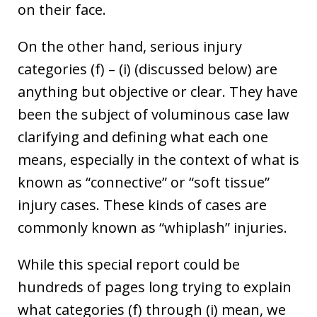
on their face.
On the other hand, serious injury
categories (f) – (i) (discussed below) are
anything but objective or clear. They have
been the subject of voluminous case law
clarifying and defining what each one
means, especially in the context of what is
known as “connective” or “soft tissue”
injury cases. These kinds of cases are
commonly known as “whiplash” injuries.
While this special report could be
hundreds of pages long trying to explain
what categories (f) through (i) mean, we