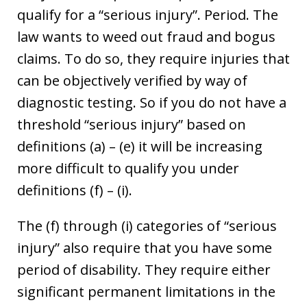
qualify for a “serious injury”. Period. The
law wants to weed out fraud and bogus
claims. To do so, they require injuries that
can be objectively verified by way of
diagnostic testing. So if you do not have a
threshold “serious injury” based on
definitions (a) – (e) it will be increasing
more difficult to qualify you under
definitions (f) – (i).
The (f) through (i) categories of “serious
injury” also require that you have some
period of disability. They require either
significant permanent limitations in the