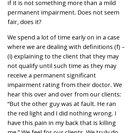
if it is not something more than a mild
permanent impairment. Does not seem
fair, does it?
We spend a lot of time early on in a case
where we are dealing with definitions (f) –
(i) explaining to the client that they may
not qualify until such time as they may
receive a permanent significant
impairment rating from their doctor. We
hear this over and over from our clients:
“But the other guy was at fault. He ran
the red light and I did nothing wrong. I
have this pain in my back that is killing
me.” We feel for our clients. We truly do,