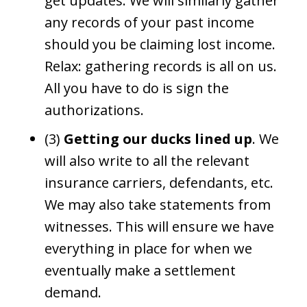
get updates. We will similarly gather
any records of your past income
should you be claiming lost income.
Relax: gathering records is all on us.
All you have to do is sign the
authorizations.
(3)
Getting our ducks lined up
. We
will also write to all the relevant
insurance carriers, defendants, etc.
We may also take statements from
witnesses. This will ensure we have
everything in place for when we
eventually make a settlement
demand.