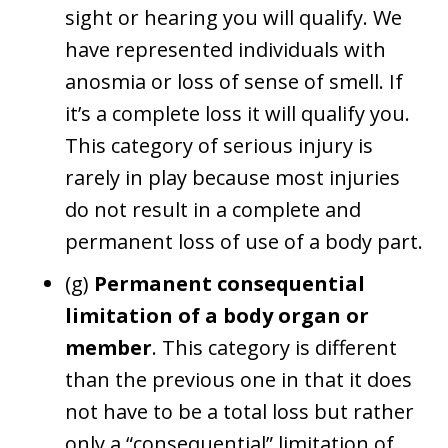
sight or hearing you will qualify. We
have represented individuals with
anosmia or loss of sense of smell. If
it’s a complete loss it will qualify you.
This category of serious injury is
rarely in play because most injuries
do not result in a complete and
permanent loss of use of a body part.
(g)
Permanent consequential
limitation of a body organ or
member
. This category is different
than the previous one in that it does
not have to be a total loss but rather
only a “consequential” limitation of