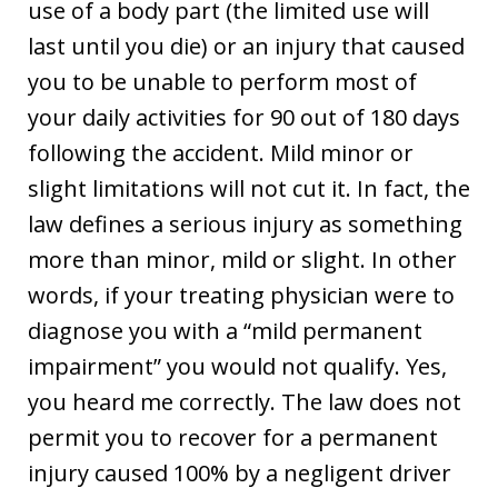
use of a body part (the limited use will
last until you die) or an injury that caused
you to be unable to perform most of
your daily activities for 90 out of 180 days
following the accident. Mild minor or
slight limitations will not cut it. In fact, the
law defines a serious injury as something
more than minor, mild or slight. In other
words, if your treating physician were to
diagnose you with a “mild permanent
impairment” you would not qualify. Yes,
you heard me correctly. The law does not
permit you to recover for a permanent
injury caused 100% by a negligent driver