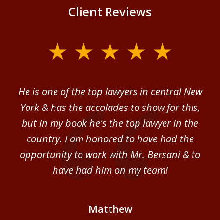
Client Reviews
slide
1
of
ver
He is one of the top lawyers in central New
I 
4
im.
York & has the accolades to show for this,
d
sm
but in my book he's the top lawyer in the
al
country. I am honored to have had the
b
ce
opportunity to work with Mr. Bersani & to
Mi
 we
have had him on my team!
i
B
Matthew