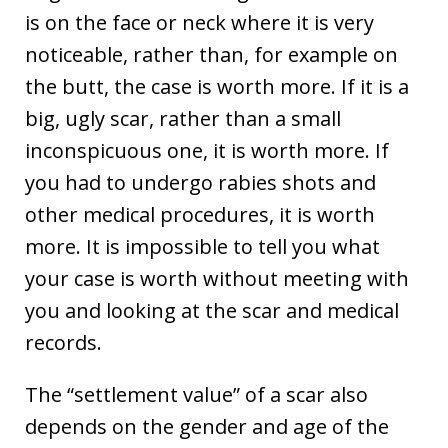
is on the face or neck where it is very
noticeable, rather than, for example on
the butt, the case is worth more. If it is a
big, ugly scar, rather than a small
inconspicuous one, it is worth more. If
you had to undergo rabies shots and
other medical procedures, it is worth
more. It is impossible to tell you what
your case is worth without meeting with
you and looking at the scar and medical
records.
The “settlement value” of a scar also
depends on the gender and age of the