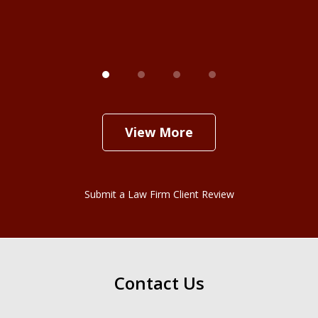
View More
Submit a Law Firm Client Review
Contact Us