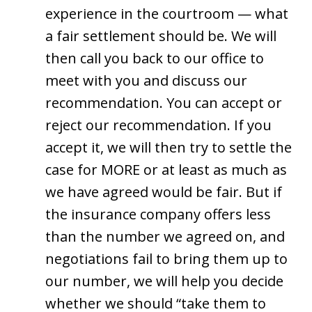
experience in the courtroom — what
a fair settlement should be. We will
then call you back to our office to
meet with you and discuss our
recommendation. You can accept or
reject our recommendation. If you
accept it, we will then try to settle the
case for MORE or at least as much as
we have agreed would be fair. But if
the insurance company offers less
than the number we agreed on, and
negotiations fail to bring them up to
our number, we will help you decide
whether we should “take them to