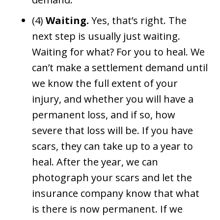
(4)
Waiting.
Yes, that’s right. The
next step is usually just waiting.
Waiting for what? For you to heal. We
can’t make a settlement demand until
we know the full extent of your
injury, and whether you will have a
permanent loss, and if so, how
severe that loss will be. If you have
scars, they can take up to a year to
heal. After the year, we can
photograph your scars and let the
insurance company know that what
is there is now permanent. If we