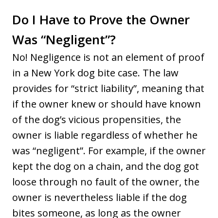
Do I Have to Prove the Owner
Was “Negligent”?
No! Negligence is not an element of proof
in a New York dog bite case. The law
provides for “strict liability”, meaning that
if the owner knew or should have known
of the dog’s vicious propensities, the
owner is liable regardless of whether he
was “negligent”. For example, if the owner
kept the dog on a chain, and the dog got
loose through no fault of the owner, the
owner is nevertheless liable if the dog
bites someone, as long as the owner