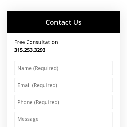
Contact Us
Free Consultation
315.253.3293
Name
Email
Phone
Message