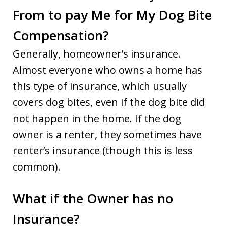
From to pay Me for My Dog Bite
Compensation?
Generally, homeowner’s insurance.
Almost everyone who owns a home has
this type of insurance, which usually
covers dog bites, even if the dog bite did
not happen in the home. If the dog
owner is a renter, they sometimes have
renter’s insurance (though this is less
common).
What if the Owner has no
Insurance?