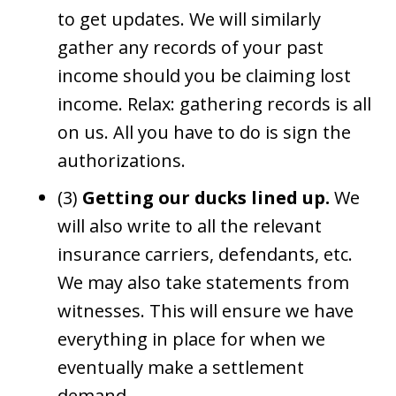
to get updates. We will similarly
gather any records of your past
income should you be claiming lost
income. Relax: gathering records is all
on us. All you have to do is sign the
authorizations.
(3)
Getting our ducks lined up.
We
will also write to all the relevant
insurance carriers, defendants, etc.
We may also take statements from
witnesses. This will ensure we have
everything in place for when we
eventually make a settlement
demand.