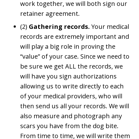
work together, we will both sign our
retainer agreement.
(2)
Gathering records.
Your medical
records are extremely important and
will play a big role in proving the
“value” of your case. Since we need to
be sure we get ALL the records, we
will have you sign authorizations
allowing us to write directly to each
of your medical providers, who will
then send us all your records. We will
also measure and photograph any
scars you have from the dog bite.
From time to time, we will write them