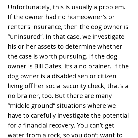
Unfortunately, this is usually a problem.
If the owner had no homeowner’s or
renter’s insurance, then the dog owner is
“uninsured”. In that case, we investigate
his or her assets to determine whether
the case is worth pursuing. If the dog
owner is Bill Gates, it’s a no brainer. If the
dog owner is a disabled senior citizen
living off her social security check, that’s a
no brainer, too. But there are many
“middle ground” situations where we
have to carefully investigate the potential
for a financial recovery. You can’t get
water from a rock, so you don’t want to