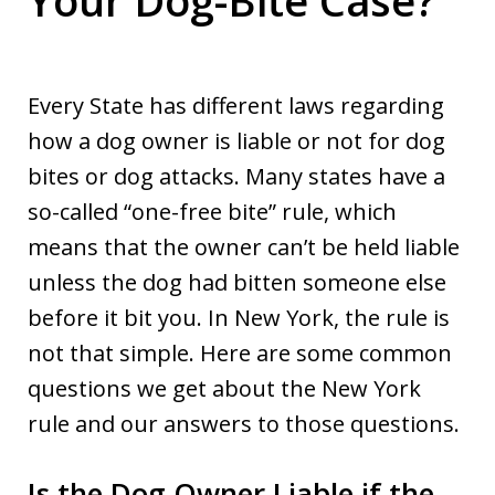
Every State has different laws regarding
how a dog owner is liable or not for dog
bites or dog attacks. Many states have a
so-called “one-free bite” rule, which
means that the owner can’t be held liable
unless the dog had bitten someone else
before it bit you. In New York, the rule is
not that simple. Here are some common
questions we get about the New York
rule and our answers to those questions.
Is the Dog Owner Liable if the