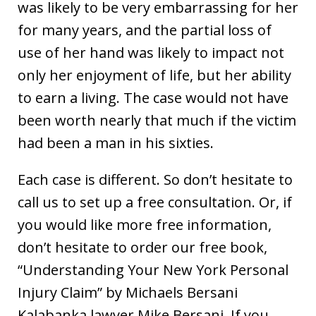
was likely to be very embarrassing for her
for many years, and the partial loss of
use of her hand was likely to impact not
only her enjoyment of life, but her ability
to earn a living. The case would not have
been worth nearly that much if the victim
had been a man in his sixties.
Each case is different. So don’t hesitate to
call us to set up a free consultation. Or, if
you would like more free information,
don’t hesitate to order our free book,
“Understanding Your New York Personal
Injury Claim” by Michaels Bersani
Kalabanka lawyer Mike Bersani. If you