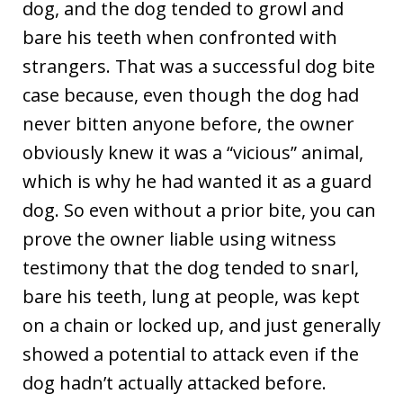
dog, and the dog tended to growl and
bare his teeth when confronted with
strangers. That was a successful dog bite
case because, even though the dog had
never bitten anyone before, the owner
obviously knew it was a “vicious” animal,
which is why he had wanted it as a guard
dog. So even without a prior bite, you can
prove the owner liable using witness
testimony that the dog tended to snarl,
bare his teeth, lung at people, was kept
on a chain or locked up, and just generally
showed a potential to attack even if the
dog hadn’t actually attacked before.