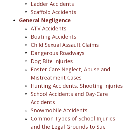
Ladder Accidents
Scaffold Accidents
General Negligence
ATV Accidents
Boating Accidents
Child Sexual Assault Claims
Dangerous Roadways
Dog Bite Injuries
Foster Care Neglect, Abuse and
Mistreatment Cases
Hunting Accidents, Shooting Injuries
School Accidents and Day-Care
Accidents
Snowmobile Accidents
Common Types of School Injuries
and the Legal Grounds to Sue