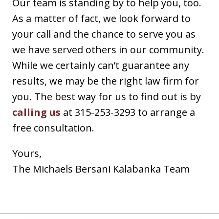
Our team is standing by to help you, too.
As a matter of fact, we look forward to
your call and the chance to serve you as
we have served others in our community.
While we certainly can’t guarantee any
results, we may be the right law firm for
you. The best way for us to find out is by
calling us
at 315-253-3293 to arrange a
free consultation.
Yours,
The Michaels Bersani Kalabanka Team