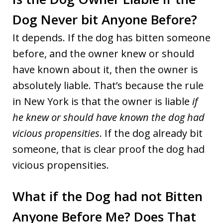
Dog Never bit Anyone Before?
It depends. If the dog has bitten someone
before, and the owner knew or should
have known about it, then the owner is
absolutely liable. That’s because the rule
in New York is that the owner is liable
if
he knew or should have known the dog had
vicious propensities
. If the dog already bit
someone, that is clear proof the dog had
vicious propensities.
What if the Dog had not Bitten
Anyone Before Me? Does That