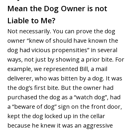
Mean the Dog Owner is not
Liable to Me?
Not necessarily. You can prove the dog
owner “knew of should have known the
dog had vicious propensities” in several
ways, not just by showing a prior bite. For
example, we represented Bill, a mail
deliverer, who was bitten by a dog. It was
the dog’s first bite. But the owner had
purchased the dog as a “watch dog”, had
a “beware of dog” sign on the front door,
kept the dog locked up in the cellar
because he knew it was an aggressive