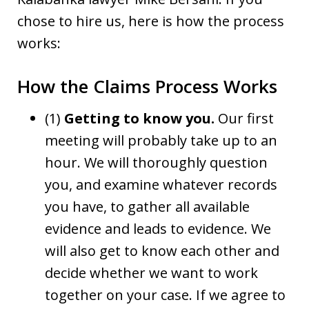
chose to hire us, here is how the process
works:
How the Claims Process Works
(1)
Getting to know you.
Our first
meeting will probably take up to an
hour. We will thoroughly question
you, and examine whatever records
you have, to gather all available
evidence and leads to evidence. We
will also get to know each other and
decide whether we want to work
together on your case. If we agree to