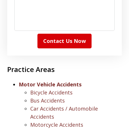
Contact Us Now
Practice Areas
Motor Vehicle Accidents
Bicycle Accidents
Bus Accidents
Car Accidents / Automobile
Accidents
Motorcycle Accidents