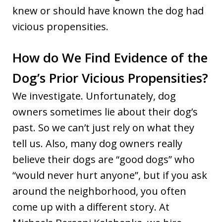
knew or should have known the dog had
vicious propensities.
How do We Find Evidence of the
Dog’s Prior Vicious Propensities?
We investigate. Unfortunately, dog
owners sometimes lie about their dog’s
past. So we can’t just rely on what they
tell us. Also, many dog owners really
believe their dogs are “good dogs” who
“would never hurt anyone”, but if you ask
around the neighborhood, you often
come up with a different story. At