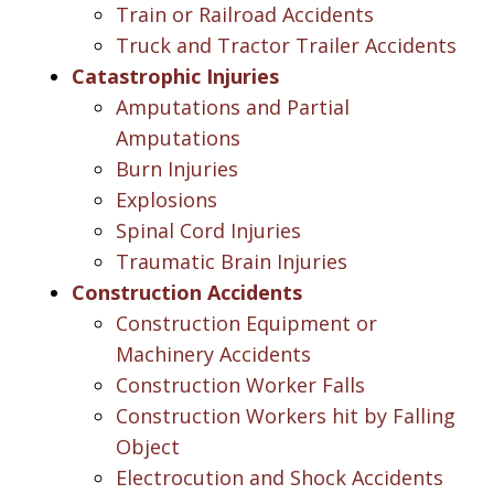
Train or Railroad Accidents
Truck and Tractor Trailer Accidents
Catastrophic Injuries
Amputations and Partial
Amputations
Burn Injuries
Explosions
Spinal Cord Injuries
Traumatic Brain Injuries
Construction Accidents
Construction Equipment or
Machinery Accidents
Construction Worker Falls
Construction Workers hit by Falling
Object
Electrocution and Shock Accidents