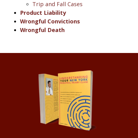
Trip and Fall Cases
Product Liability
Wrongful Convictions
Wrongful Death