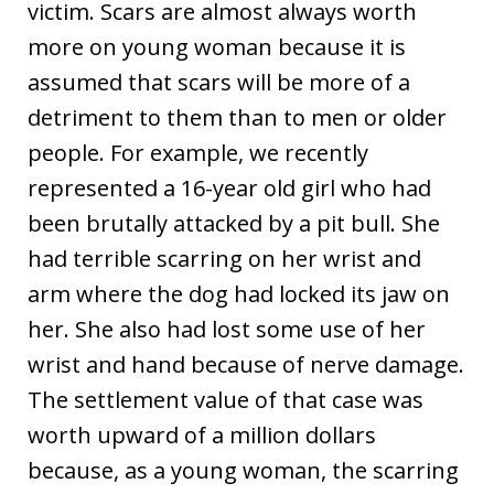
victim. Scars are almost always worth
more on young woman because it is
assumed that scars will be more of a
detriment to them than to men or older
people. For example, we recently
represented a 16-year old girl who had
been brutally attacked by a pit bull. She
had terrible scarring on her wrist and
arm where the dog had locked its jaw on
her. She also had lost some use of her
wrist and hand because of nerve damage.
The settlement value of that case was
worth upward of a million dollars
because, as a young woman, the scarring