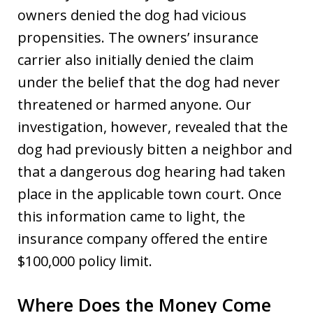
owners denied the dog had vicious
propensities. The owners’ insurance
carrier also initially denied the claim
under the belief that the dog had never
threatened or harmed anyone. Our
investigation, however, revealed that the
dog had previously bitten a neighbor and
that a dangerous dog hearing had taken
place in the applicable town court. Once
this information came to light, the
insurance company offered the entire
$100,000 policy limit.
Where Does the Money Come