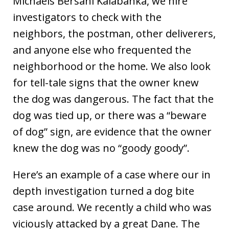
Michaels Bersani Kalabanka, we hire
investigators to check with the
neighbors, the postman, other deliverers,
and anyone else who frequented the
neighborhood or the home. We also look
for tell-tale signs that the owner knew
the dog was dangerous. The fact that the
dog was tied up, or there was a “beware
of dog” sign, are evidence that the owner
knew the dog was no “goody goody”.
Here’s an example of a case where our in
depth investigation turned a dog bite
case around. We recently a child who was
viciously attacked by a great Dane. The