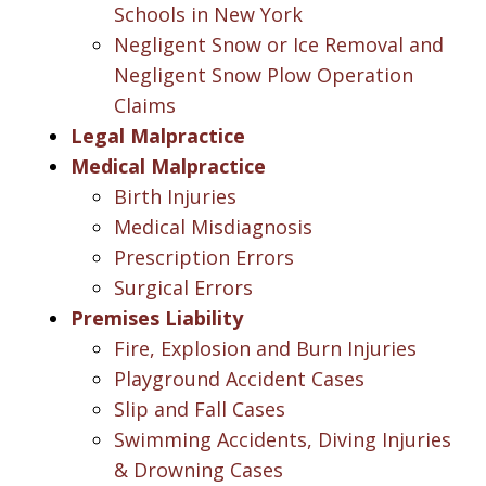
Schools in New York
Negligent Snow or Ice Removal and
Negligent Snow Plow Operation
Claims
Legal Malpractice
Medical Malpractice
Birth Injuries
Medical Misdiagnosis
Prescription Errors
Surgical Errors
Premises Liability
Fire, Explosion and Burn Injuries
Playground Accident Cases
Slip and Fall Cases
Swimming Accidents, Diving Injuries
& Drowning Cases