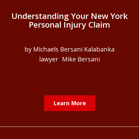
Understanding Your New York
Personal Injury Claim
by Michaels Bersani Kalabanka
lawyer Mike Bersani
Learn More