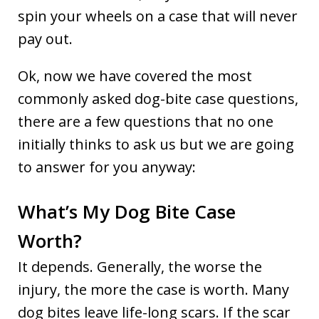
spin your wheels on a case that will never
pay out.
Ok, now we have covered the most
commonly asked dog-bite case questions,
there are a few questions that no one
initially thinks to ask us but we are going
to answer for you anyway:
What’s My Dog Bite Case
Worth?
It depends. Generally, the worse the
injury, the more the case is worth. Many
dog bites leave life-long scars. If the scar