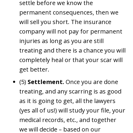
settle before we know the
permanent consequences, then we
will sell you short. The insurance
company will not pay for permanent
injuries as long as you are still
treating and there is a chance you will
completely heal or that your scar will
get better.
(5)
Settlement.
Once you are done
treating, and any scarring is as good
as it is going to get, all the lawyers
(yes all of us!) will study your file, your
medical records, etc., and together
we will decide – based on our