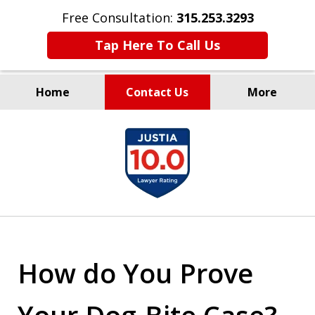
Free Consultation:
315.253.3293
Tap Here To Call Us
Home
Contact Us
More
Millions Recovered
slide
for Our Clients Since 1935
1
of
9
How do You Prove
Your Dog-Bite Case?