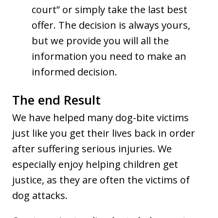
court” or simply take the last best
offer. The decision is always yours,
but we provide you will all the
information you need to make an
informed decision.
The end Result
We have helped many dog-bite victims
just like you get their lives back in order
after suffering serious injuries. We
especially enjoy helping children get
justice, as they are often the victims of
dog attacks.