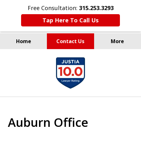
Free Consultation:
315.253.3293
Tap Here To Call Us
Home
Contact Us
More
Millions Recovered
slide
for Our Clients Since 1935
1
of
9
Auburn Office