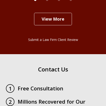
View More
Submit a Law Firm Client Review
Contact Us
Free Consultation
1
Millions Recovered for Our
2