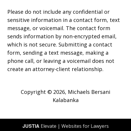
Please do not include any confidential or
sensitive information in a contact form, text
message, or voicemail. The contact form
sends information by non-encrypted email,
which is not secure. Submitting a contact
form, sending a text message, making a
phone call, or leaving a voicemail does not
create an attorney-client relationship.
Copyright © 2026,
Michaels Bersani
Kalabanka
JUSTIA
Elevate | Websites for Lawyers