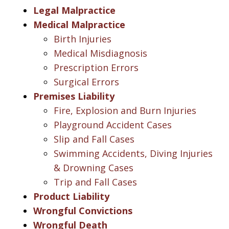
Legal Malpractice
Medical Malpractice
Birth Injuries
Medical Misdiagnosis
Prescription Errors
Surgical Errors
Premises Liability
Fire, Explosion and Burn Injuries
Playground Accident Cases
Slip and Fall Cases
Swimming Accidents, Diving Injuries
& Drowning Cases
Trip and Fall Cases
Product Liability
Wrongful Convictions
Wrongful Death