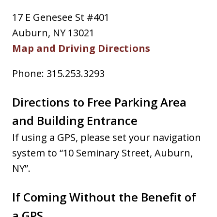
17 E Genesee St #401
Auburn, NY 13021
Map and Driving Directions
Phone: 315.253.3293
Directions to Free Parking Area
and Building Entrance
If using a GPS, please set your navigation
system to “10 Seminary Street, Auburn,
NY”.
If Coming Without the Benefit of
a GPS