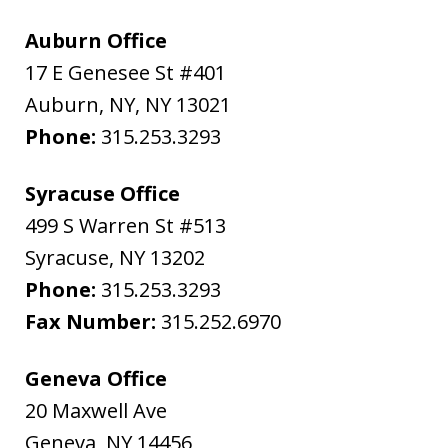
Auburn Office
17 E Genesee St #401
Auburn, NY
,
NY
13021
Phone:
315.253.3293
Syracuse Office
499 S Warren St #513
Syracuse
,
NY
13202
Phone:
315.253.3293
Fax Number:
315.252.6970
Geneva Office
20 Maxwell Ave
Geneva
,
NY
14456