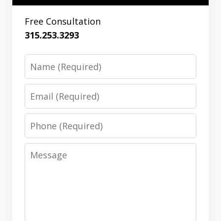
Free Consultation
315.253.3293
Name
Email
Phone
Message