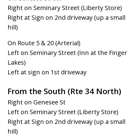
Right on Seminary Street (Liberty Store)
Right at Sign on 2nd driveway (up a small
hill)
On Route 5 & 20 (Arterial)
Left on Seminary Street (Inn at the Finger
Lakes)
Left at sign on 1st driveway
From the South (Rte 34 North)
Right on Genesee St
Left on Seminary Street (Liberty Store)
Right at Sign on 2nd driveway (up a small
hill)