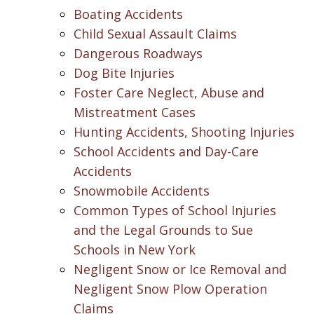
Boating Accidents
Child Sexual Assault Claims
Dangerous Roadways
Dog Bite Injuries
Foster Care Neglect, Abuse and
Mistreatment Cases
Hunting Accidents, Shooting Injuries
School Accidents and Day-Care
Accidents
Snowmobile Accidents
Common Types of School Injuries
and the Legal Grounds to Sue
Schools in New York
Negligent Snow or Ice Removal and
Negligent Snow Plow Operation
Claims