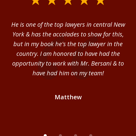
1
of
ver
He is one of the top lawyers in central New
I 
4
im.
York & has the accolades to show for this,
d
sm
but in my book he's the top lawyer in the
al
country. I am honored to have had the
b
ce
opportunity to work with Mr. Bersani & to
Mi
 we
have had him on my team!
i
B
Matthew