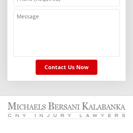
Message
Contact Us Now