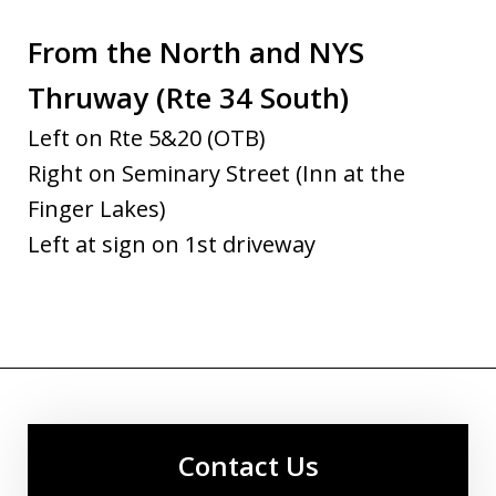
From the North and NYS
Thruway (Rte 34 South)
Left on Rte 5&20 (OTB)
Right on Seminary Street (Inn at the
Finger Lakes)
Left at sign on 1st driveway
Contact Us