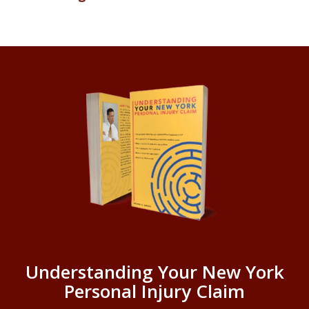
Understanding Your New York
Personal Injury Claim