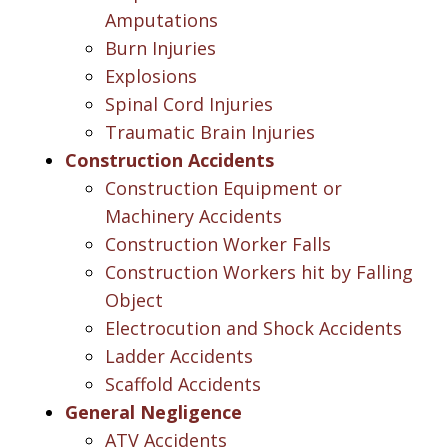
Amputations
Burn Injuries
Explosions
Spinal Cord Injuries
Traumatic Brain Injuries
Construction Accidents
Construction Equipment or
Machinery Accidents
Construction Worker Falls
Construction Workers hit by Falling
Object
Electrocution and Shock Accidents
Ladder Accidents
Scaffold Accidents
General Negligence
ATV Accidents