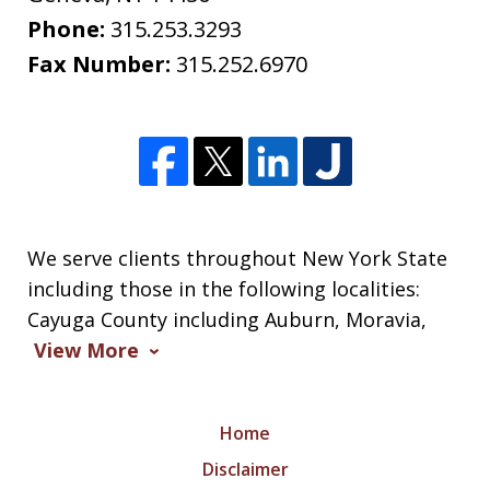
Phone:
315.253.3293
Fax Number:
315.252.6970
We serve clients throughout New York State
including those in the following localities:
Cayuga County including Auburn, Moravia,
View More
Home
Disclaimer