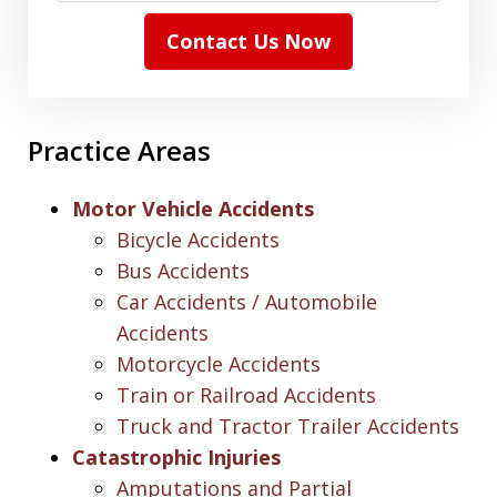
Contact Us Now
Practice Areas
Motor Vehicle Accidents
Bicycle Accidents
Bus Accidents
Car Accidents / Automobile
Accidents
Motorcycle Accidents
Train or Railroad Accidents
Truck and Tractor Trailer Accidents
Catastrophic Injuries
Amputations and Partial