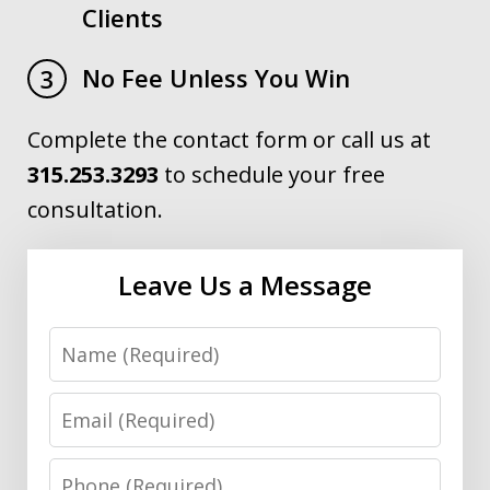
Clients
No Fee Unless You Win
3
Complete the contact form or call us at
315.253.3293
to schedule your free
consultation.
Leave Us a Message
Name
Email
Phone