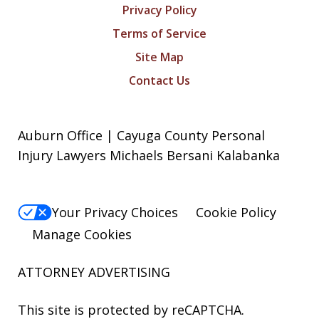
Privacy Policy
Terms of Service
Site Map
Contact Us
Auburn Office | Cayuga County Personal
Injury Lawyers Michaels Bersani Kalabanka
Your Privacy Choices
Cookie Policy
Manage Cookies
ATTORNEY ADVERTISING
This site is protected by reCAPTCHA.