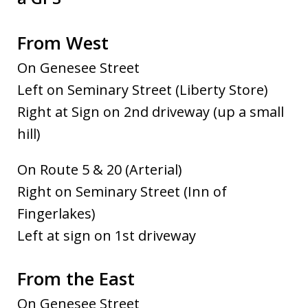
From West
On Genesee Street
Left on Seminary Street (Liberty Store)
Right at Sign on 2nd driveway (up a small
hill)
On Route 5 & 20 (Arterial)
Right on Seminary Street (Inn of
Fingerlakes)
Left at sign on 1st driveway
From the East
On Genesee Street