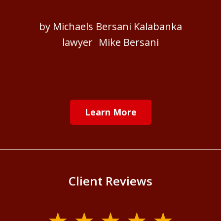
by Michaels Bersani Kalabanka
lawyer Mike Bersani
Learn More
Client Reviews
slide