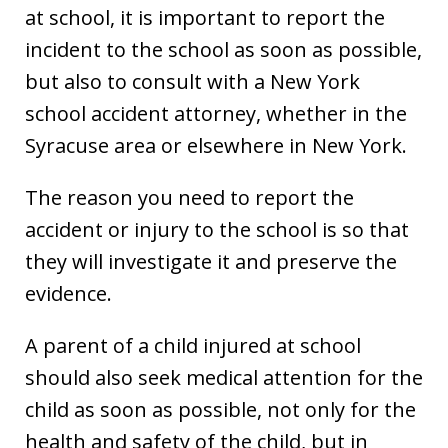
at school, it is important to report the
incident to the school as soon as possible,
but also to consult with a New York
school accident attorney, whether in the
Syracuse area or elsewhere in New York.
The reason you need to report the
accident or injury to the school is so that
they will investigate it and preserve the
evidence.
A parent of a child injured at school
should also seek medical attention for the
child as soon as possible, not only for the
health and safety of the child, but in