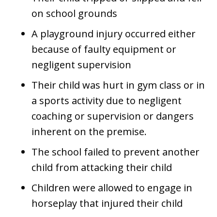
on school grounds
A playground injury occurred either
because of faulty equipment or
negligent supervision
Their child was hurt in gym class or in
a sports activity due to negligent
coaching or supervision or dangers
inherent on the premise.
The school failed to prevent another
child from attacking their child
Children were allowed to engage in
horseplay that injured their child