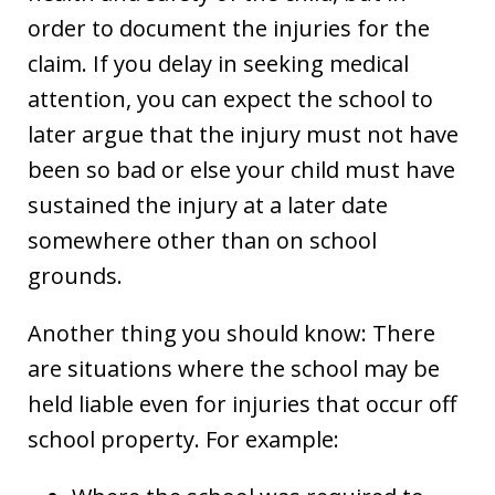
order to document the injuries for the
claim. If you delay in seeking medical
attention, you can expect the school to
later argue that the injury must not have
been so bad or else your child must have
sustained the injury at a later date
somewhere other than on school
grounds.
Another thing you should know: There
are situations where the school may be
held liable even for injuries that occur off
school property. For example: