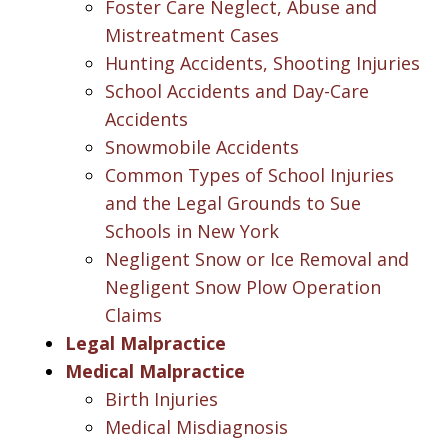
Foster Care Neglect, Abuse and
Mistreatment Cases
Hunting Accidents, Shooting Injuries
School Accidents and Day-Care
Accidents
Snowmobile Accidents
Common Types of School Injuries
and the Legal Grounds to Sue
Schools in New York
Negligent Snow or Ice Removal and
Negligent Snow Plow Operation
Claims
Legal Malpractice
Medical Malpractice
Birth Injuries
Medical Misdiagnosis