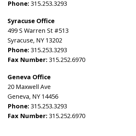
Phone:
315.253.3293
Syracuse Office
499 S Warren St #513
Syracuse
,
NY
13202
Phone:
315.253.3293
Fax Number:
315.252.6970
Geneva Office
20 Maxwell Ave
Geneva
,
NY
14456
Phone:
315.253.3293
Fax Number:
315.252.6970