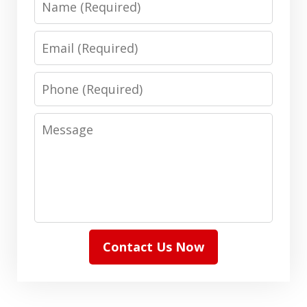
Email
Phone
Message
Contact Us Now