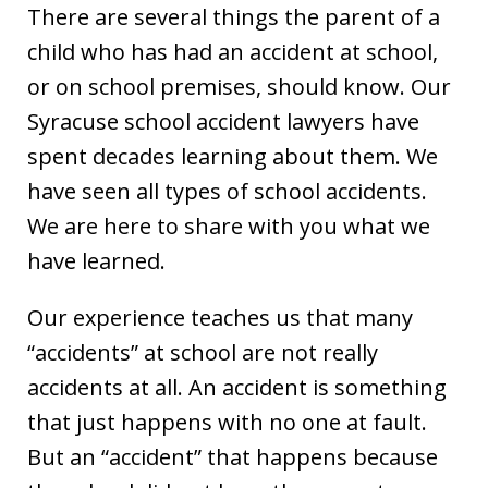
There are several things the parent of a
child who has had an accident at school,
or on school premises, should know. Our
Syracuse school accident lawyers have
spent decades learning about them. We
have seen all types of school accidents.
We are here to share with you what we
have learned.
Our experience teaches us that many
“accidents” at school are not really
accidents at all. An accident is something
that just happens with no one at fault.
But an “accident” that happens because