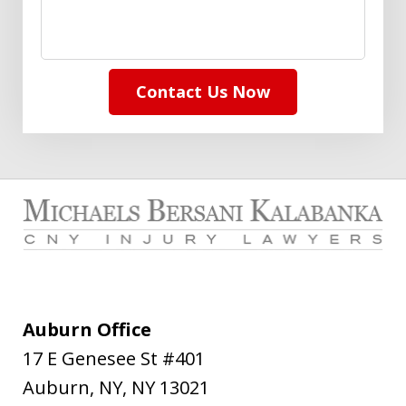
Contact Us Now
Auburn Office
17 E Genesee St #401
Auburn, NY
,
NY
13021