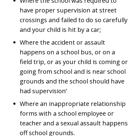
Where the school was required to
have proper supervision at street
crossings and failed to do so carefully
and your child is hit by a car;
Where the accident or assault
happens on a school bus, or on a
field trip, or as your child is coming or
going from school and is near school
grounds and the school should have
had supervision’
Where an inappropriate relationship
forms with a school employee or
teacher and a sexual assault happens
off school grounds.