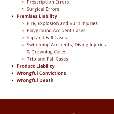
Prescription Errors
Surgical Errors
Premises Liability
Fire, Explosion and Burn Injuries
Playground Accident Cases
Slip and Fall Cases
Swimming Accidents, Diving Injuries
& Drowning Cases
Trip and Fall Cases
Product Liability
Wrongful Convictions
Wrongful Death