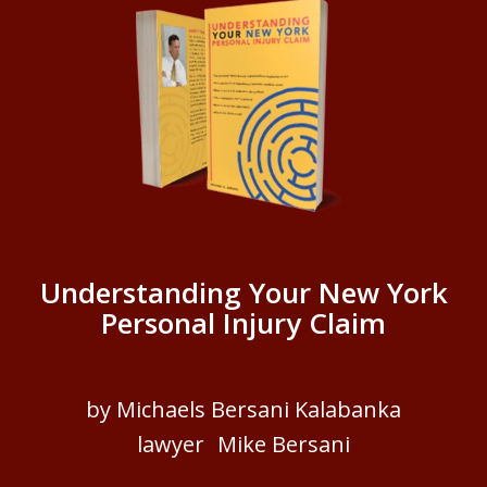
Understanding Your New York
Personal Injury Claim
by Michaels Bersani Kalabanka
lawyer Mike Bersani