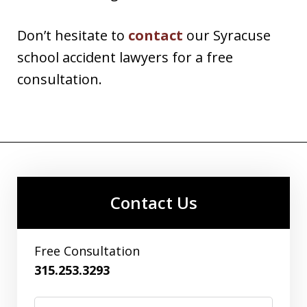
Don’t hesitate to
contact
our Syracuse
school accident lawyers for a free
consultation.
Contact Us
Free Consultation
315.253.3293
Name