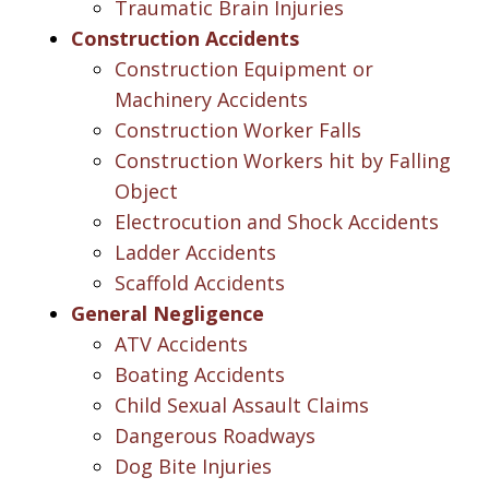
Traumatic Brain Injuries
Construction Accidents
Construction Equipment or
Machinery Accidents
Construction Worker Falls
Construction Workers hit by Falling
Object
Electrocution and Shock Accidents
Ladder Accidents
Scaffold Accidents
General Negligence
ATV Accidents
Boating Accidents
Child Sexual Assault Claims
Dangerous Roadways
Dog Bite Injuries