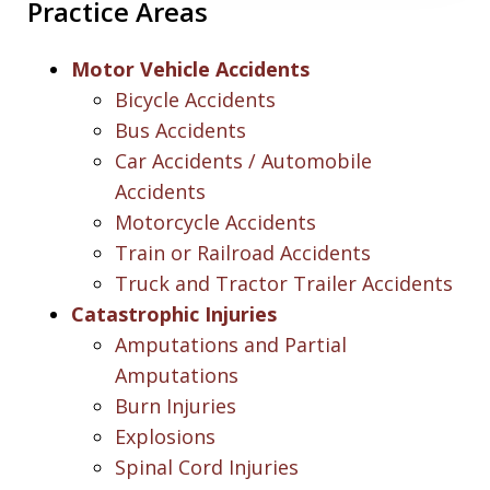
Practice Areas
Motor Vehicle Accidents
Bicycle Accidents
Bus Accidents
Car Accidents / Automobile
Accidents
Motorcycle Accidents
Train or Railroad Accidents
Truck and Tractor Trailer Accidents
Catastrophic Injuries
Amputations and Partial
Amputations
Burn Injuries
Explosions
Spinal Cord Injuries