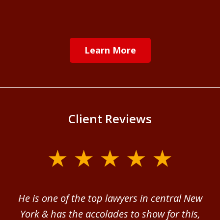
Learn More
Client Reviews
slide
1
of
ver
He is one of the top lawyers in central New
I 
4
im.
York & has the accolades to show for this,
d