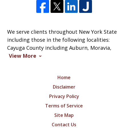
We serve clients throughout New York State
including those in the following localities:
Cayuga County including Auburn, Moravia,
View More
Home
Disclaimer
Privacy Policy
Terms of Service
Site Map
Contact Us