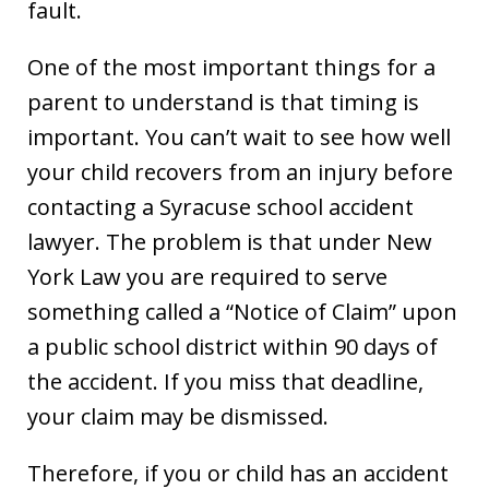
fault.
One of the most important things for a
parent to understand is that timing is
important. You can’t wait to see how well
your child recovers from an injury before
contacting a Syracuse school accident
lawyer. The problem is that under New
York Law you are required to serve
something called a “Notice of Claim” upon
a public school district within 90 days of
the accident. If you miss that deadline,
your claim may be dismissed.
Therefore, if you or child has an accident