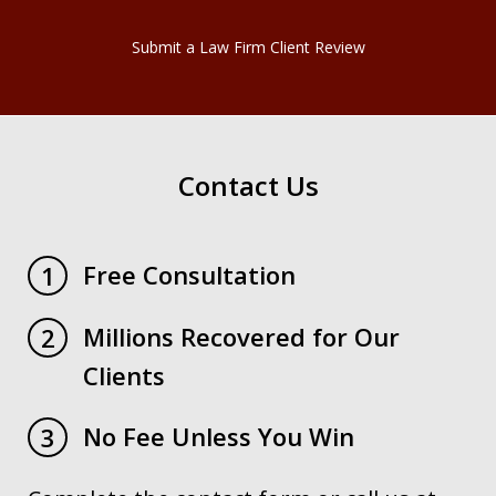
Submit a Law Firm Client Review
Contact Us
Free Consultation
1
Millions Recovered for Our
2
Clients
No Fee Unless You Win
3