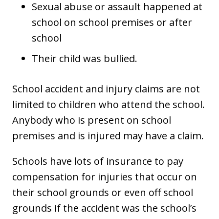
Sexual abuse or assault happened at
school on school premises or after
school
Their child was bullied.
School accident and injury claims are not
limited to children who attend the school.
Anybody who is present on school
premises and is injured may have a claim.
Schools have lots of insurance to pay
compensation for injuries that occur on
their school grounds or even off school
grounds if the accident was the school’s