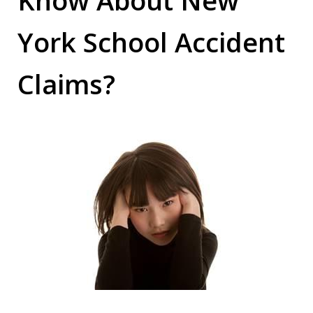
York School Accident
Claims?