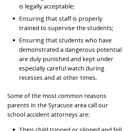
is legally acceptable;
Ensuring that staff is properly
trained to supervise the students;
Ensuring that students who have
demonstrated a dangerous potential
are duly punished and kept under
especially careful watch during
recesses and at other times.
Some of the most common reasons
parents in the Syracuse area call our
school accident attorneys are:
Their child tripped or slipped and fell