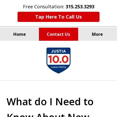
Free Consultation:
315.253.3293
Tap Here To Call Us
Home
Contact Us
More
Millions Recovered
slide
for Our Clients Since 1935
1
of
9
What do I Need to
Know About New