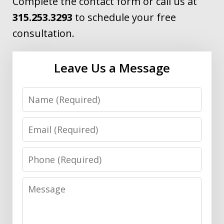
Complete the contact form or call us at
315.253.3293
to schedule your free
consultation.
Leave Us a Message
Name
Email
Phone
Message