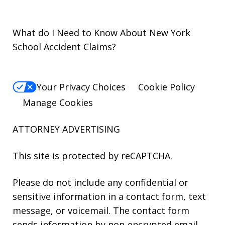
What do I Need to Know About New York
School Accident Claims?
Your Privacy Choices
Cookie Policy
Manage Cookies
ATTORNEY ADVERTISING
This site is protected by reCAPTCHA.
Please do not include any confidential or
sensitive information in a contact form, text
message, or voicemail. The contact form
sends information by non-encrypted email,