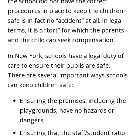
the school did not have the correct
procedures in place to keep the children
safe is in fact no “accident” at all. In legal
terms, it is a “tort” for which the parents
and the child can seek compensation.
In New York, schools have a legal duty of
care to ensure their pupils are safe.
There are several important ways schools
can keep children safe:
Ensuring the premises, including the
playgrounds, have no hazards or
dangers;
Ensuring that the staff/student ratio