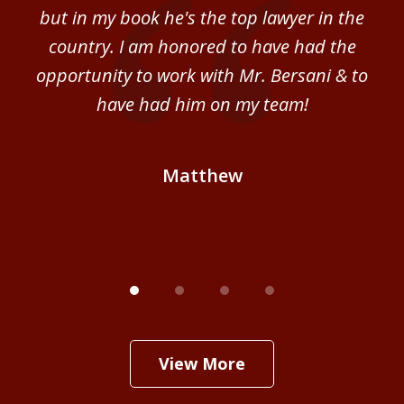
sm
but in my book he's the top lawyer in the
al
country. I am honored to have had the
b
ce
opportunity to work with Mr. Bersani & to
Mi
 we
have had him on my team!
i
B
Matthew
View More