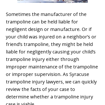
Sometimes the manufacturer of the
trampoline can be held liable for
negligent design or manufacture. Or if
your child was injured on a neighbor’s or
friend’s trampoline, they might be held
liable for negligently causing your child’s
trampoline injury either through
improper maintenance of the trampoline
or improper supervision. As Syracuse
trampoline injury lawyers, we can quickly
review the facts of your case to
determine whether a trampoline injury
case is viable.