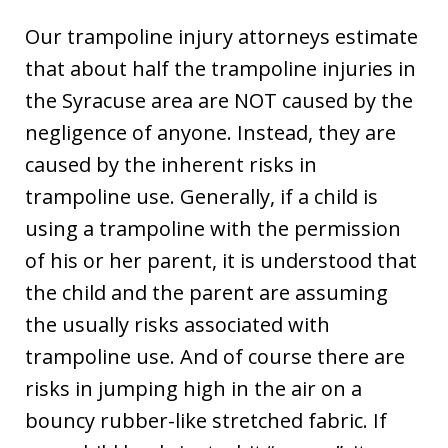
Our trampoline injury attorneys estimate
that about half the trampoline injuries in
the Syracuse area are NOT caused by the
negligence of anyone. Instead, they are
caused by the inherent risks in
trampoline use. Generally, if a child is
using a trampoline with the permission
of his or her parent, it is understood that
the child and the parent are assuming
the usually risks associated with
trampoline use. And of course there are
risks in jumping high in the air on a
bouncy rubber-like stretched fabric. If