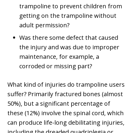
trampoline to prevent children from
getting on the trampoline without
adult permission?
Was there some defect that caused
the injury and was due to improper
maintenance, for example, a
corroded or missing part?
What kind of injuries do trampoline users
suffer? Primarily fractured bones (almost
50%), but a significant percentage of
these (12%) involve the spinal cord, which
can produce life-long debilitating injuries,
including the dreaded quadriplegia or