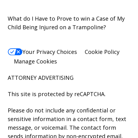
What do I Have to Prove to win a Case of My
Child Being Injured on a Trampoline?
Your Privacy Choices
Cookie Policy
Manage Cookies
ATTORNEY ADVERTISING
This site is protected by reCAPTCHA.
Please do not include any confidential or
sensitive information in a contact form, text
message, or voicemail. The contact form
sends information by non-encrypted email,