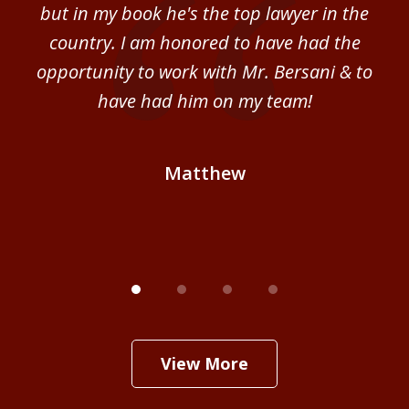
sm
but in my book he's the top lawyer in the
al
country. I am honored to have had the
b
ce
opportunity to work with Mr. Bersani & to
Mi
 we
have had him on my team!
i
B
Matthew
View More