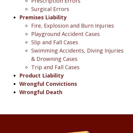
Prescription Errors
Surgical Errors
Premises Liability
Fire, Explosion and Burn Injuries
Playground Accident Cases
Slip and Fall Cases
Swimming Accidents, Diving Injuries
& Drowning Cases
Trip and Fall Cases
Product Liability
Wrongful Convictions
Wrongful Death