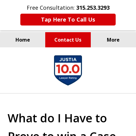
Free Consultation:
315.253.3293
Tap Here To Call Us
Home
Contact Us
More
Millions Recovered
slide
for Our Clients Since 1935
1
of
9
What do I Have to
Prove to win a Case