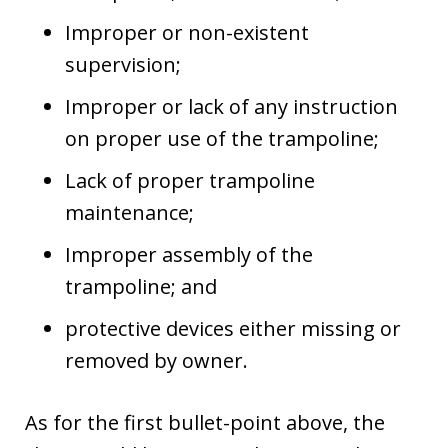
Improper or non-existent
supervision;
Improper or lack of any instruction
on proper use of the trampoline;
Lack of proper trampoline
maintenance;
Improper assembly of the
trampoline; and
protective devices either missing or
removed by owner.
As for the first bullet-point above, the