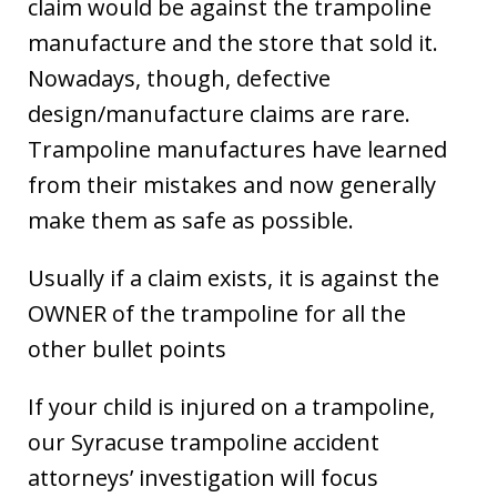
claim would be against the trampoline
manufacture and the store that sold it.
Nowadays, though, defective
design/manufacture claims are rare.
Trampoline manufactures have learned
from their mistakes and now generally
make them as safe as possible.
Usually if a claim exists, it is against the
OWNER of the trampoline for all the
other bullet points
If your child is injured on a trampoline,
our Syracuse trampoline accident
attorneys’ investigation will focus