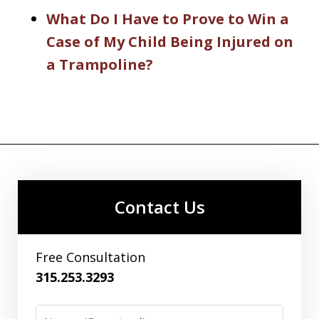
What Do I Have to Prove to Win a
Case of My Child Being Injured on
a Trampoline?
Contact Us
Free Consultation
315.253.3293
Name