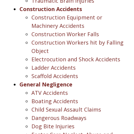
Traumatic Brain Injuries
Construction Accidents
Construction Equipment or
Machinery Accidents
Construction Worker Falls
Construction Workers hit by Falling
Object
Electrocution and Shock Accidents
Ladder Accidents
Scaffold Accidents
General Negligence
ATV Accidents
Boating Accidents
Child Sexual Assault Claims
Dangerous Roadways
Dog Bite Injuries