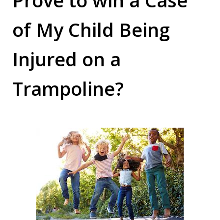
of My Child Being
Injured on a
Trampoline?