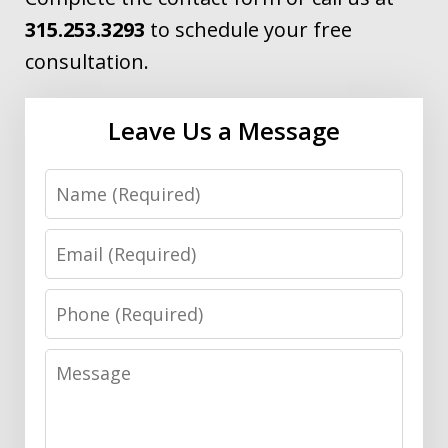
315.253.3293
to schedule your free
consultation.
Leave Us a Message
Name
Email
Phone
Message