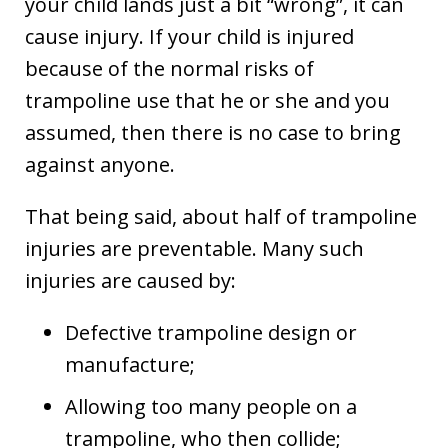
your child lands just a bit “wrong”, it can
cause injury. If your child is injured
because of the normal risks of
trampoline use that he or she and you
assumed, then there is no case to bring
against anyone.
That being said, about half of trampoline
injuries are preventable. Many such
injuries are caused by:
Defective trampoline design or
manufacture;
Allowing too many people on a
trampoline, who then collide;