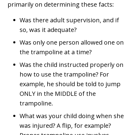
primarily on determining these facts:
Was there adult supervision, and if
so, was it adequate?
Was only one person allowed one on
the trampoline at a time?
Was the child instructed properly on
how to use the trampoline? For
example, he should be told to jump
ONLY in the MIDDLE of the
trampoline.
What was your child doing when she
was injured? A flip, for example?