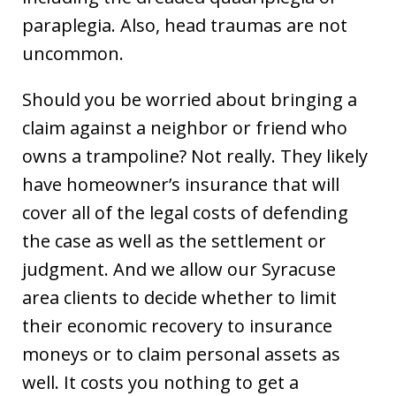
paraplegia. Also, head traumas are not
uncommon.
Should you be worried about bringing a
claim against a neighbor or friend who
owns a trampoline? Not really. They likely
have homeowner’s insurance that will
cover all of the legal costs of defending
the case as well as the settlement or
judgment. And we allow our Syracuse
area clients to decide whether to limit
their economic recovery to insurance
moneys or to claim personal assets as
well. It costs you nothing to get a