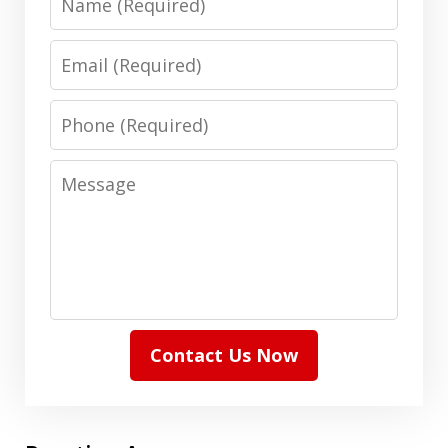
Email
Phone
Message
Contact Us Now