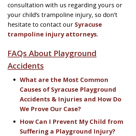
consultation with us regarding yours or
your child’s trampoline injury, so don’t
hesitate to contact our
Syracuse
trampoline injury attorneys
.
FAQs About Playground
Accidents
What are the Most Common
Causes of Syracuse Playground
Accidents & Injuries and How Do
We Prove Our Case?
How Can I Prevent My Child from
Suffering a Playground Injury?