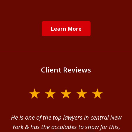
Learn More
Client Reviews
slide
1
of
ver
He is one of the top lawyers in central New
I 
4
im.
York & has the accolades to show for this,
d