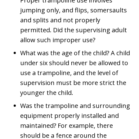
Proper trampoline use involves
jumping only, and flips, somersaults
and splits and not properly
permitted. Did the supervising adult
allow such improper use?
What was the age of the child? A child
under six should never be allowed to
use a trampoline, and the level of
supervision must be more strict the
younger the child.
Was the trampoline and surrounding
equipment properly installed and
maintained? For example, there
should be a fence around the