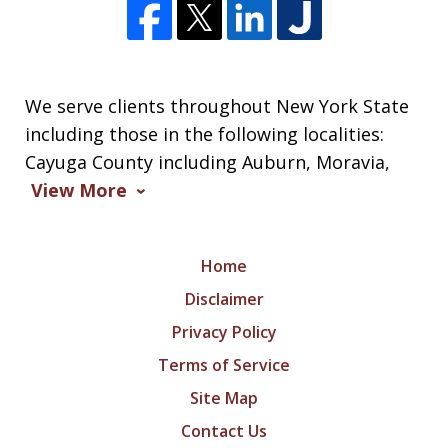
We serve clients throughout New York State
including those in the following localities:
Cayuga County including Auburn, Moravia,
View More
Home
Disclaimer
Privacy Policy
Terms of Service
Site Map
Contact Us