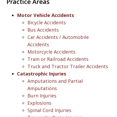
Practice Areas
Motor Vehicle Accidents
Bicycle Accidents
Bus Accidents
Car Accidents / Automobile
Accidents
Motorcycle Accidents
Train or Railroad Accidents
Truck and Tractor Trailer Accidents
Catastrophic Injuries
Amputations and Partial
Amputations
Burn Injuries
Explosions
Spinal Cord Injuries