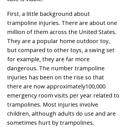
First, a little background about
trampoline injuries. There are about one
million of them across the United States.
They are a popular home outdoor toy,
but compared to other toys, a swing set
for example, they are far more
dangerous. The number trampoline
injuries has been on the rise so that
there are now approximately100,000
emergency room visits per year related to
trampolines. Most injuries involve
children, although adults do use and are
sometimes hurt by trampolines.