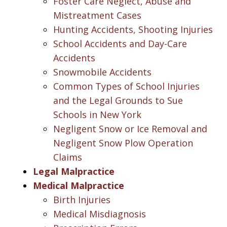
Foster Care Neglect, Abuse and
Mistreatment Cases
Hunting Accidents, Shooting Injuries
School Accidents and Day-Care
Accidents
Snowmobile Accidents
Common Types of School Injuries
and the Legal Grounds to Sue
Schools in New York
Negligent Snow or Ice Removal and
Negligent Snow Plow Operation
Claims
Legal Malpractice
Medical Malpractice
Birth Injuries
Medical Misdiagnosis