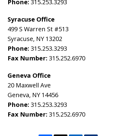
Phone:
315.253.3293
Syracuse Office
499 S Warren St #513
Syracuse
,
NY
13202
Phone:
315.253.3293
Fax Number:
315.252.6970
Geneva Office
20 Maxwell Ave
Geneva
,
NY
14456
Phone:
315.253.3293
Fax Number:
315.252.6970