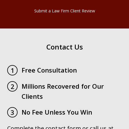
Submit a Law Firm Client Review
Contact Us
Free Consultation
1
Millions Recovered for Our
2
Clients
No Fee Unless You Win
3
Complete the contact form or call us at