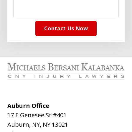
Contact Us Now
Auburn Office
17 E Genesee St #401
Auburn, NY
,
NY
13021