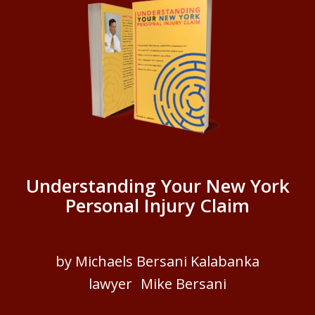
Understanding Your New York
Personal Injury Claim
by Michaels Bersani Kalabanka
lawyer Mike Bersani