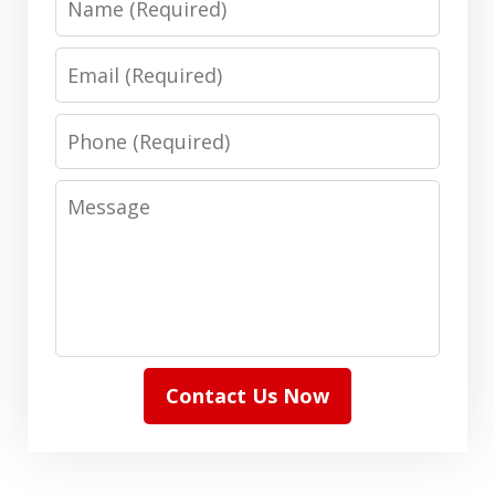
Email
Phone
Message
Contact Us Now