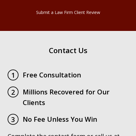
Submit a Law Firm Client Review
Contact Us
Free Consultation
1
Millions Recovered for Our
2
Clients
No Fee Unless You Win
3