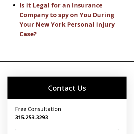
Is it Legal for an Insurance
Company to spy on You During
Your New York Personal Injury
Case?
Contact Us
Free Consultation
315.253.3293
Name