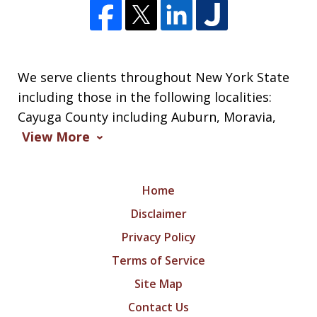
We serve clients throughout New York State
including those in the following localities:
Cayuga County including Auburn, Moravia,
View More
Home
Disclaimer
Privacy Policy
Terms of Service
Site Map
Contact Us