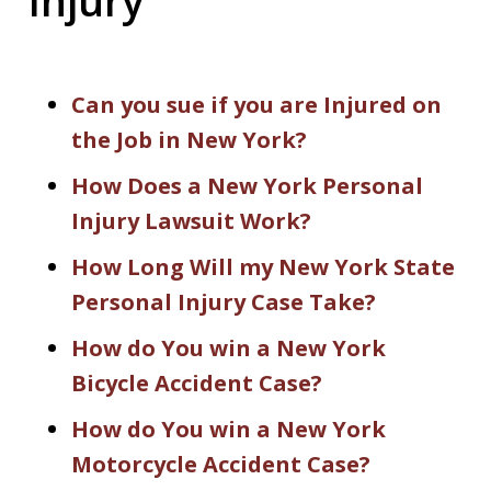
Can you sue if you are Injured on
the Job in New York?
How Does a New York Personal
Injury Lawsuit Work?
How Long Will my New York State
Personal Injury Case Take?
How do You win a New York
Bicycle Accident Case?
How do You win a New York
Motorcycle Accident Case?