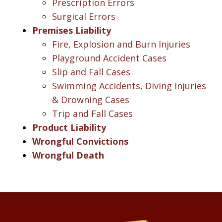
Prescription Errors
Surgical Errors
Premises Liability
Fire, Explosion and Burn Injuries
Playground Accident Cases
Slip and Fall Cases
Swimming Accidents, Diving Injuries
& Drowning Cases
Trip and Fall Cases
Product Liability
Wrongful Convictions
Wrongful Death