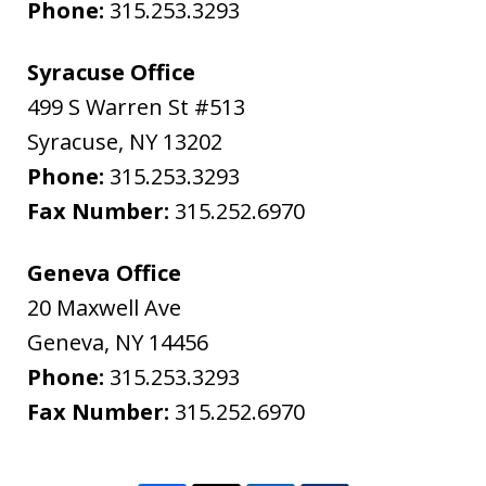
Phone:
315.253.3293
Syracuse Office
499 S Warren St #513
Syracuse
,
NY
13202
Phone:
315.253.3293
Fax Number:
315.252.6970
Geneva Office
20 Maxwell Ave
Geneva
,
NY
14456
Phone:
315.253.3293
Fax Number:
315.252.6970