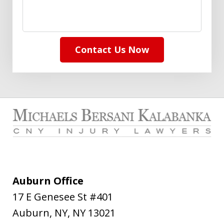
Contact Us Now
Auburn Office
17 E Genesee St #401
Auburn, NY
,
NY
13021