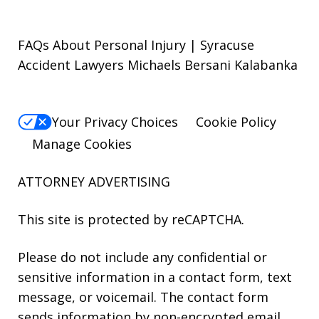
FAQs About Personal Injury | Syracuse
Accident Lawyers Michaels Bersani Kalabanka
Your Privacy Choices
Cookie Policy
Manage Cookies
ATTORNEY ADVERTISING
This site is protected by reCAPTCHA.
Please do not include any confidential or
sensitive information in a contact form, text
message, or voicemail. The contact form
sends information by non-encrypted email,