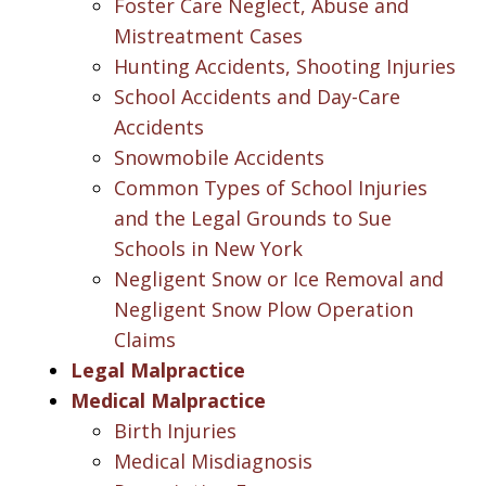
Foster Care Neglect, Abuse and
Mistreatment Cases
Hunting Accidents, Shooting Injuries
School Accidents and Day-Care
Accidents
Snowmobile Accidents
Common Types of School Injuries
and the Legal Grounds to Sue
Schools in New York
Negligent Snow or Ice Removal and
Negligent Snow Plow Operation
Claims
Legal Malpractice
Medical Malpractice
Birth Injuries
Medical Misdiagnosis