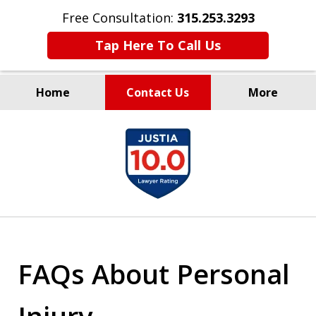
Free Consultation:
315.253.3293
Tap Here To Call Us
Home
Contact Us
More
Millions Recovered
slide
for Our Clients Since 1935
1
of
9
FAQs About Personal
Injury