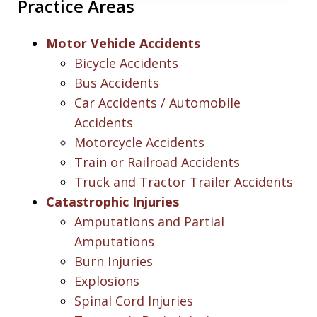
Practice Areas
Motor Vehicle Accidents
Bicycle Accidents
Bus Accidents
Car Accidents / Automobile
Accidents
Motorcycle Accidents
Train or Railroad Accidents
Truck and Tractor Trailer Accidents
Catastrophic Injuries
Amputations and Partial
Amputations
Burn Injuries
Explosions
Spinal Cord Injuries