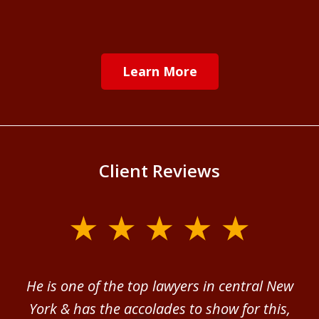
Learn More
Client Reviews
slide
1
of
ver
He is one of the top lawyers in central New
I 
4
im.
York & has the accolades to show for this,
d