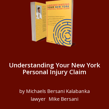
Understanding Your New York
Personal Injury Claim
by Michaels Bersani Kalabanka
lawyer Mike Bersani