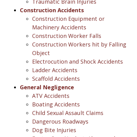
Traumatic Brain Injuries
Construction Accidents
Construction Equipment or
Machinery Accidents
Construction Worker Falls
Construction Workers hit by Falling
Object
Electrocution and Shock Accidents
Ladder Accidents
Scaffold Accidents
General Negligence
ATV Accidents
Boating Accidents
Child Sexual Assault Claims
Dangerous Roadways
Dog Bite Injuries