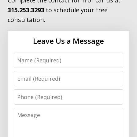
Complete the contact form or call us at
315.253.3293
to schedule your free
consultation.
Leave Us a Message
Name
Email
Phone
Message