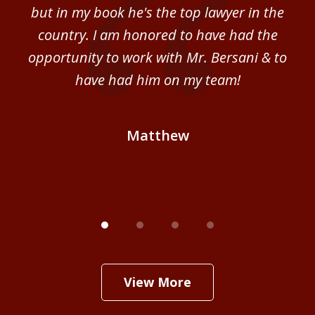
sm
but in my book he's the top lawyer in the
al
country. I am honored to have had the
b
ce
opportunity to work with Mr. Bersani & to
Mi
 we
have had him on my team!
i
B
Matthew
View More