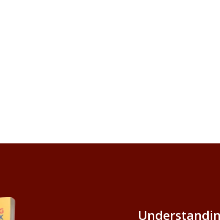
Understandin