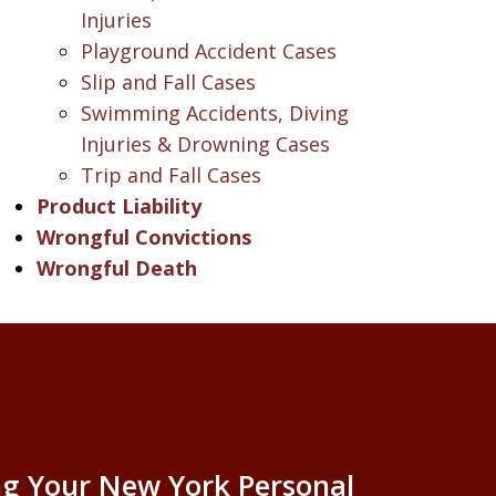
Injuries
Playground Accident Cases
Slip and Fall Cases
Swimming Accidents, Diving
Injuries & Drowning Cases
Trip and Fall Cases
Product Liability
Wrongful Convictions
Wrongful Death
g Your New York Personal