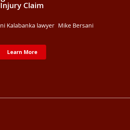
Injury Claim
ani Kalabanka lawyer Mike Bersani
Learn More