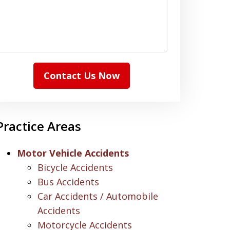
Contact Us Now
Practice Areas
Motor Vehicle Accidents
Bicycle Accidents
Bus Accidents
Car Accidents / Automobile
Accidents
Motorcycle Accidents