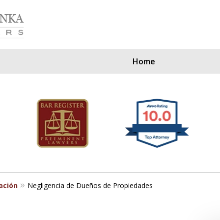
Home
Our Clients Since
ación
Negligencia de Dueños de Propiedades