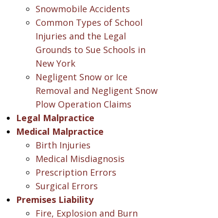
Snowmobile Accidents
Common Types of School
Injuries and the Legal
Grounds to Sue Schools in
New York
Negligent Snow or Ice
Removal and Negligent Snow
Plow Operation Claims
Legal Malpractice
Medical Malpractice
Birth Injuries
Medical Misdiagnosis
Prescription Errors
Surgical Errors
Premises Liability
Fire, Explosion and Burn