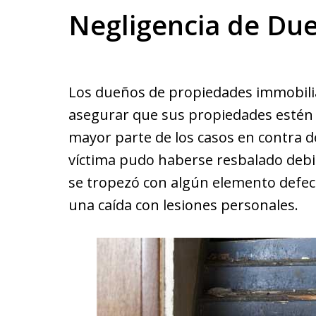
Negligencia de Du
Los dueños de propiedades immobiliar
asegurar que sus propiedades estén li
mayor parte de los casos en contra d
víctima pudo haberse resbalado debi
se tropezó con algún elemento defect
una caída con lesiones personales.