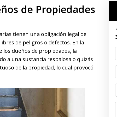
eños de Propiedades
ias tienen una obligación legal de
bres de peligros o defectos. En la
e los dueños de propiedades, la
do a una sustancia resbalosa o quizás
uoso de la propiedad, lo cual provocó