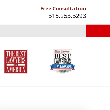
Free Consultation
315.253.3293