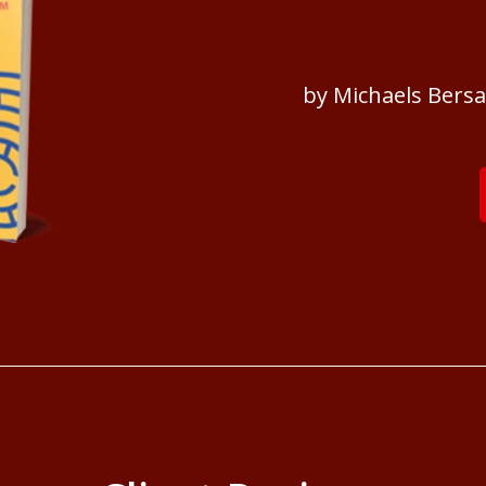
by Michaels Bers