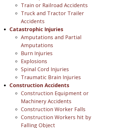
Train or Railroad Accidents
Truck and Tractor Trailer
Accidents
Catastrophic Injuries
Amputations and Partial
Amputations
Burn Injuries
Explosions
Spinal Cord Injuries
Traumatic Brain Injuries
Construction Accidents
Construction Equipment or
Machinery Accidents
Construction Worker Falls
Construction Workers hit by
Falling Object