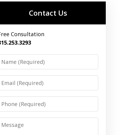
Contact Us
Free Consultation
315.253.3293
Name
Email
Phone
Message