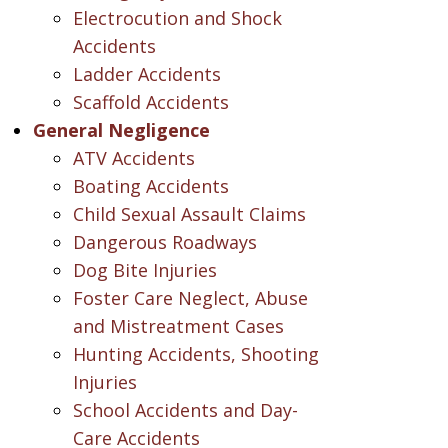
Electrocution and Shock
Accidents
Ladder Accidents
Scaffold Accidents
General Negligence
ATV Accidents
Boating Accidents
Child Sexual Assault Claims
Dangerous Roadways
Dog Bite Injuries
Foster Care Neglect, Abuse
and Mistreatment Cases
Hunting Accidents, Shooting
Injuries
School Accidents and Day-
Care Accidents