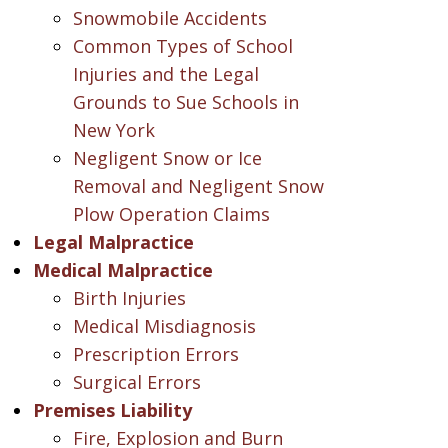
Snowmobile Accidents
Common Types of School
Injuries and the Legal
Grounds to Sue Schools in
New York
Negligent Snow or Ice
Removal and Negligent Snow
Plow Operation Claims
Legal Malpractice
Medical Malpractice
Birth Injuries
Medical Misdiagnosis
Prescription Errors
Surgical Errors
Premises Liability
Fire, Explosion and Burn