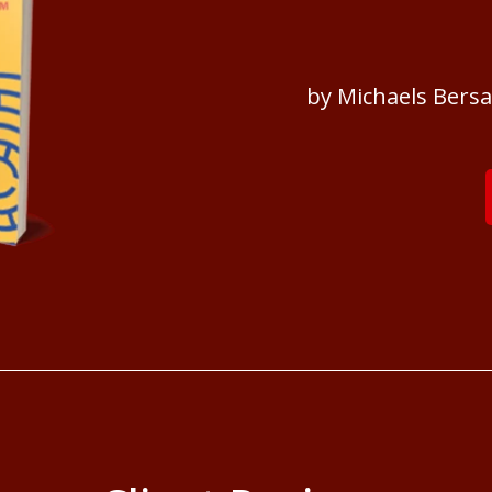
by Michaels Bers