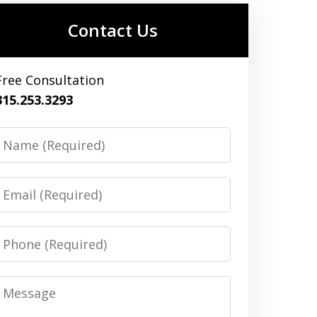
Contact Us
Free Consultation
315.253.3293
Name
Email
Phone
Message