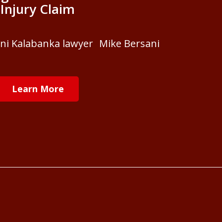
Injury Claim
ani Kalabanka lawyer Mike Bersani
Learn More