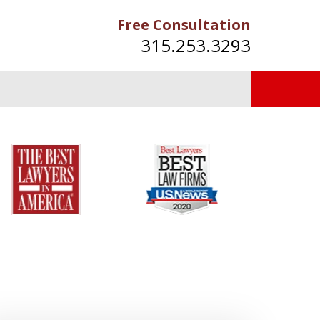
Free Consultation
315.253.3293