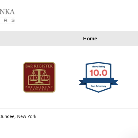
Home
Our Clients Since
Dundee, New York