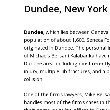
Dundee, New York
Dundee
, which lies between Geneva 
population of about 1,600. Seneca Fo
originated in Dundee. The personal i
of Michaels Bersani Kalabanka have r
Dundee area, including most recent
injury, multiple rib fractures, and a
collision.
One of the firm’s lawyers, Mike Bersa
handles most of the firm’s cases in t