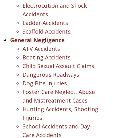
Electrocution and Shock
Accidents
Ladder Accidents
Scaffold Accidents
General Negligence
ATV Accidents
Boating Accidents
Child Sexual Assault Claims
Dangerous Roadways
Dog Bite Injuries
Foster Care Neglect, Abuse
and Mistreatment Cases
Hunting Accidents, Shooting
Injuries
School Accidents and Day-
Care Accidents