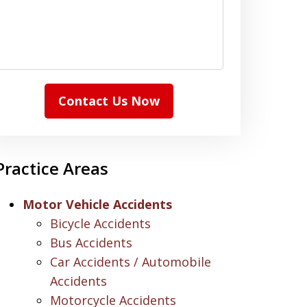
Contact Us Now
Practice Areas
Motor Vehicle Accidents
Bicycle Accidents
Bus Accidents
Car Accidents / Automobile
Accidents
Motorcycle Accidents