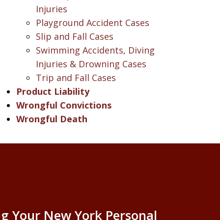
Injuries
Playground Accident Cases
Slip and Fall Cases
Swimming Accidents, Diving
Injuries & Drowning Cases
Trip and Fall Cases
Product Liability
Wrongful Convictions
Wrongful Death
g Your New York Personal