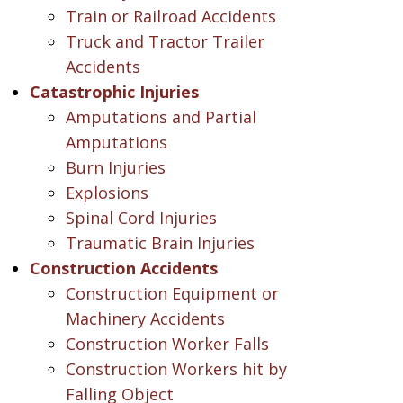
Train or Railroad Accidents
Truck and Tractor Trailer
Accidents
Catastrophic Injuries
Amputations and Partial
Amputations
Burn Injuries
Explosions
Spinal Cord Injuries
Traumatic Brain Injuries
Construction Accidents
Construction Equipment or
Machinery Accidents
Construction Worker Falls
Construction Workers hit by
Falling Object