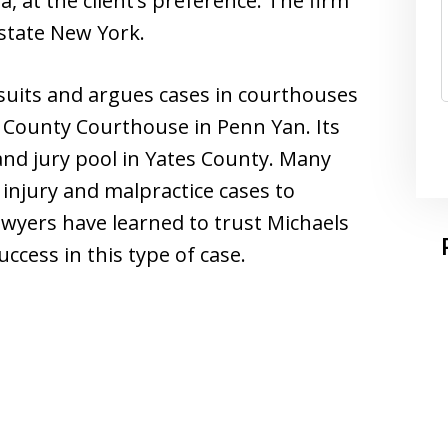
a, at the client’s preference. The firm
pstate New York.
suits and argues cases in courthouses
es County Courthouse in Penn Yan. Its
and jury pool in Yates County. Many
r injury and malpractice cases to
wyers have learned to trust Michaels
ccess in this type of case.