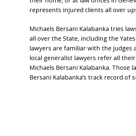
their home, or at law offices in Genev
represents injured clients all over u
Michaels Bersani Kalabanka tries law
all over the State, including the Yat
lawyers are familiar with the judges 
local generalist lawyers refer all thei
Michaels Bersani Kalabanka. Those la
Bersani Kalabanka’s track record of su