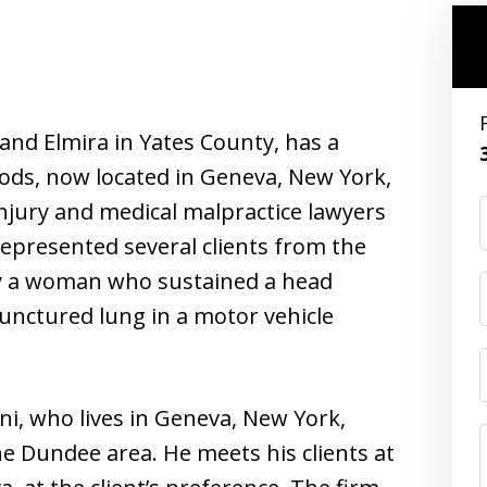
and Elmira in Yates County, has a
ods, now located in Geneva, New York,
njury and medical malpractice lawyers
epresented several clients from the
ly a woman who sustained a head
 punctured lung in a motor vehicle
ni, who lives in Geneva, New York,
he Dundee area. He meets his clients at