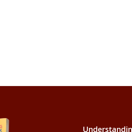
Understandin