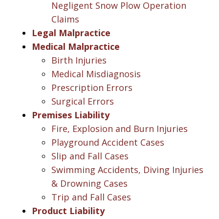
Negligent Snow Plow Operation
Claims
Legal Malpractice
Medical Malpractice
Birth Injuries
Medical Misdiagnosis
Prescription Errors
Surgical Errors
Premises Liability
Fire, Explosion and Burn Injuries
Playground Accident Cases
Slip and Fall Cases
Swimming Accidents, Diving Injuries
& Drowning Cases
Trip and Fall Cases
Product Liability