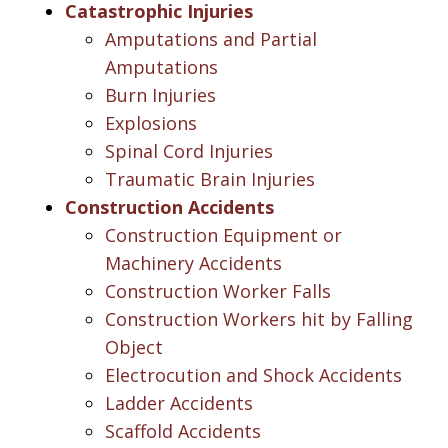
Catastrophic Injuries
Amputations and Partial
Amputations
Burn Injuries
Explosions
Spinal Cord Injuries
Traumatic Brain Injuries
Construction Accidents
Construction Equipment or
Machinery Accidents
Construction Worker Falls
Construction Workers hit by Falling
Object
Electrocution and Shock Accidents
Ladder Accidents
Scaffold Accidents