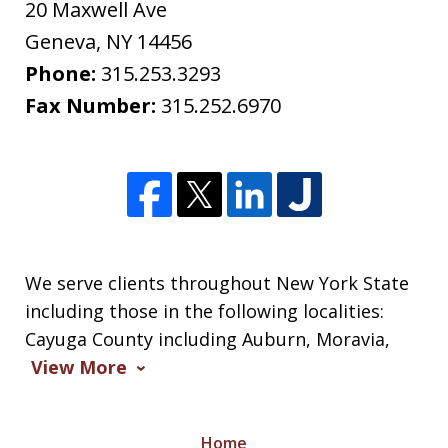
20 Maxwell Ave
Geneva
,
NY
14456
Phone:
315.253.3293
Fax Number:
315.252.6970
We serve clients throughout New York State
including those in the following localities:
Cayuga County including Auburn, Moravia,
View More
Home