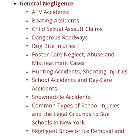
General Negligence
ATV Accidents
Boating Accidents
Child Sexual Assault Claims
Dangerous Roadways
Dog Bite Injuries
Foster Care Neglect, Abuse and
Mistreatment Cases
Hunting Accidents, Shooting Injuries
School Accidents and Day-Care
Accidents
Snowmobile Accidents
Common Types of School Injuries
and the Legal Grounds to Sue
Schools in New York
Negligent Snow or Ice Removal and