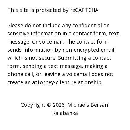
This site is protected by reCAPTCHA.
Please do not include any confidential or
sensitive information in a contact form, text
message, or voicemail. The contact form
sends information by non-encrypted email,
which is not secure. Submitting a contact
form, sending a text message, making a
phone call, or leaving a voicemail does not
create an attorney-client relationship.
Copyright © 2026,
Michaels Bersani
Kalabanka