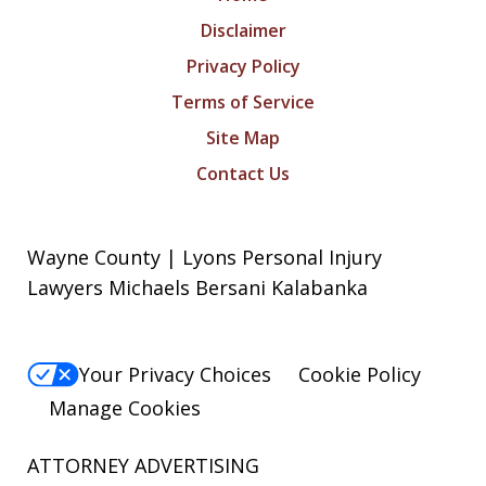
Disclaimer
Privacy Policy
Terms of Service
Site Map
Contact Us
Wayne County | Lyons Personal Injury
Lawyers Michaels Bersani Kalabanka
Your Privacy Choices
Cookie Policy
Manage Cookies
ATTORNEY ADVERTISING