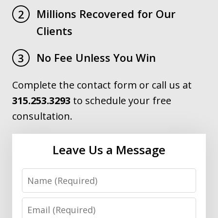
Millions Recovered for Our
2
Clients
No Fee Unless You Win
3
Complete the contact form or call us at
315.253.3293
to schedule your free
consultation.
Leave Us a Message
Name
Email