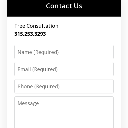
Contact Us
Free Consultation
315.253.3293
Name
Email
Phone
Message