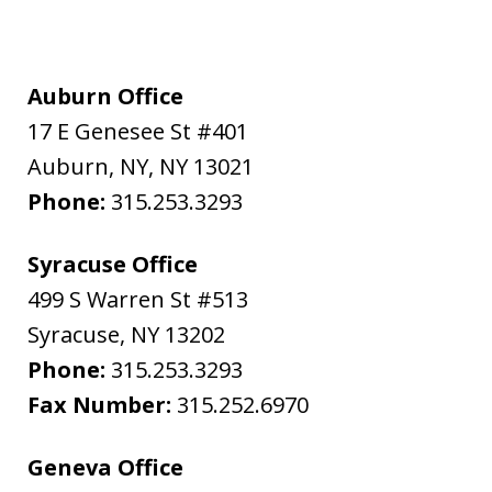
Auburn Office
17 E Genesee St #401
Auburn, NY
,
NY
13021
Phone:
315.253.3293
Syracuse Office
499 S Warren St #513
Syracuse
,
NY
13202
Phone:
315.253.3293
Fax Number:
315.252.6970
Geneva Office