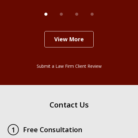
View More
Submit a Law Firm Client Review
Contact Us
Free Consultation
1