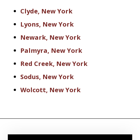
Clyde, New York
Lyons, New York
Newark, New York
Palmyra, New York
Red Creek, New York
Sodus, New York
Wolcott, New York