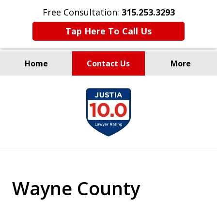
Free Consultation:
315.253.3293
Tap Here To Call Us
Home
Contact Us
More
Millions Recovered
slide
for Our Clients Since 1935
1
of
9
Wayne County