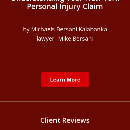
Personal Injury Claim
by Michaels Bersani Kalabanka
lawyer Mike Bersani
Learn More
Client Reviews