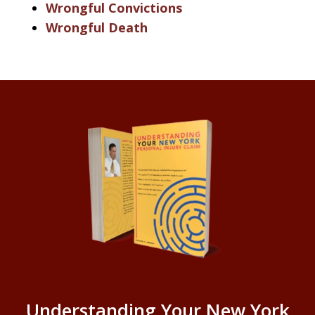
Wrongful Convictions
Wrongful Death
Understanding Your New York