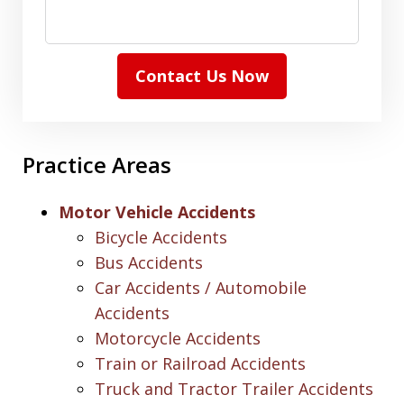
Contact Us Now
Practice Areas
Motor Vehicle Accidents
Bicycle Accidents
Bus Accidents
Car Accidents / Automobile
Accidents
Motorcycle Accidents
Train or Railroad Accidents
Truck and Tractor Trailer Accidents