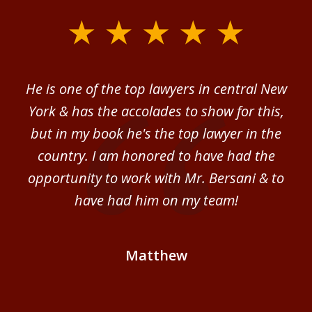
slide
1
of
ver
He is one of the top lawyers in central New
I 
4
im.
York & has the accolades to show for this,
d
sm
but in my book he's the top lawyer in the
al
country. I am honored to have had the
b
ce
opportunity to work with Mr. Bersani & to
Mi
 we
have had him on my team!
i
B
Matthew