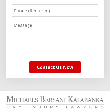
Phone
Message
Contact Us Now