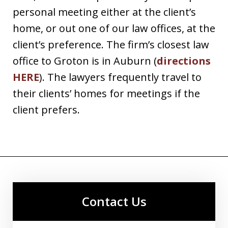
personal meeting either at the client’s
home, or out one of our law offices, at the
client’s preference. The firm’s closest law
office to Groton is in Auburn (
directions
HERE
). The lawyers frequently travel to
their clients’ homes for meetings if the
client prefers.
Contact Us