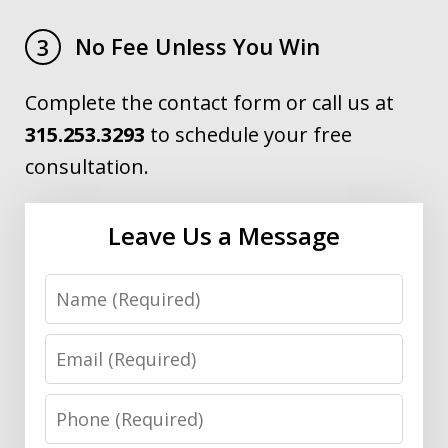
No Fee Unless You Win
3
Complete the contact form or call us at
315.253.3293
to schedule your free
consultation.
Leave Us a Message
Name
Email
Phone