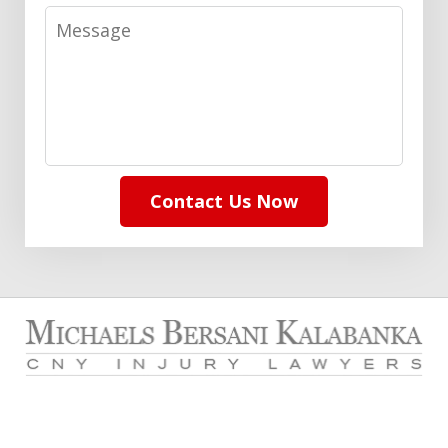
Message
Contact Us Now