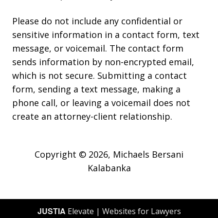
Please do not include any confidential or
sensitive information in a contact form, text
message, or voicemail. The contact form
sends information by non-encrypted email,
which is not secure. Submitting a contact
form, sending a text message, making a
phone call, or leaving a voicemail does not
create an attorney-client relationship.
Copyright © 2026,
Michaels Bersani
Kalabanka
JUSTIA
Elevate | Websites for Lawyers