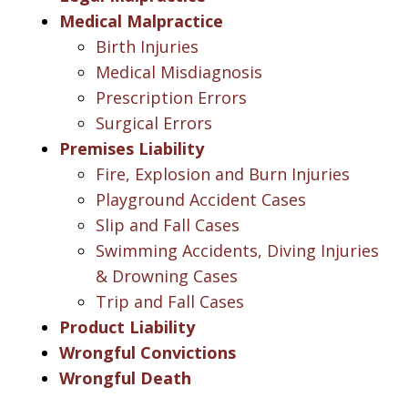
Medical Malpractice
Birth Injuries
Medical Misdiagnosis
Prescription Errors
Surgical Errors
Premises Liability
Fire, Explosion and Burn Injuries
Playground Accident Cases
Slip and Fall Cases
Swimming Accidents, Diving Injuries
& Drowning Cases
Trip and Fall Cases
Product Liability
Wrongful Convictions
Wrongful Death