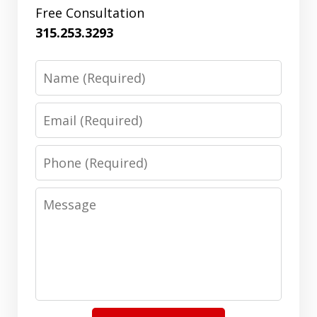
Free Consultation
315.253.3293
Name
Email
Phone
Message