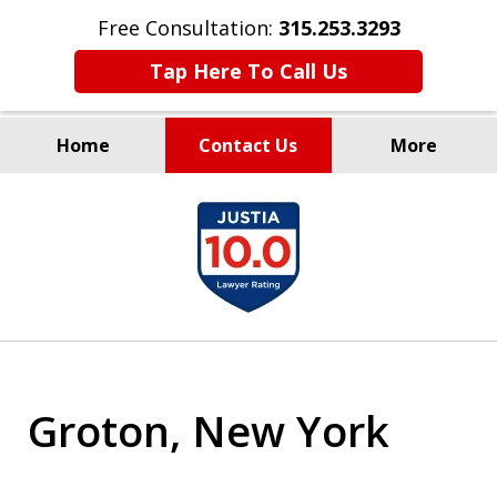
Free Consultation:
315.253.3293
Tap Here To Call Us
Home
Contact Us
More
Millions Recovered
slide
for Our Clients Since 1935
1
of
9
Groton, New York