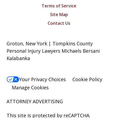
Terms of Service
Site Map
Contact Us
Groton, New York | Tompkins County
Personal Injury Lawyers Michaels Bersani
Kalabanka
Your Privacy Choices
Cookie Policy
Manage Cookies
ATTORNEY ADVERTISING
This site is protected by reCAPTCHA.