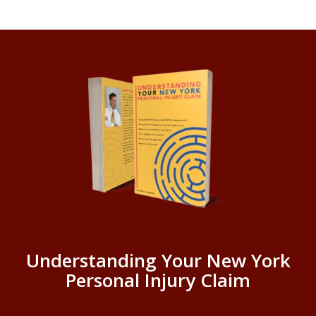
Understanding Your New York
Personal Injury Claim