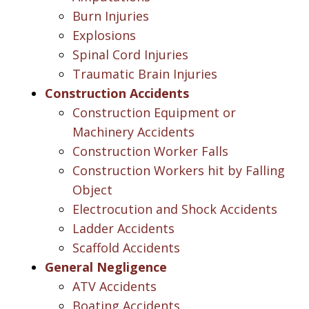
Burn Injuries
Explosions
Spinal Cord Injuries
Traumatic Brain Injuries
Construction Accidents
Construction Equipment or
Machinery Accidents
Construction Worker Falls
Construction Workers hit by Falling
Object
Electrocution and Shock Accidents
Ladder Accidents
Scaffold Accidents
General Negligence
ATV Accidents
Boating Accidents