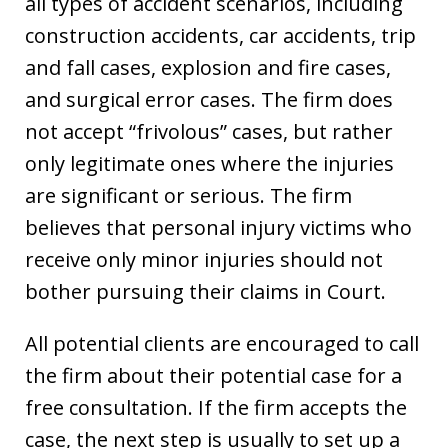
all types of accident scenarios, including
construction accidents, car accidents, trip
and fall cases, explosion and fire cases,
and surgical error cases. The firm does
not accept “frivolous” cases, but rather
only legitimate ones where the injuries
are significant or serious. The firm
believes that personal injury victims who
receive only minor injuries should not
bother pursuing their claims in Court.
All potential clients are encouraged to call
the firm about their potential case for a
free consultation. If the firm accepts the
case, the next step is usually to set up a