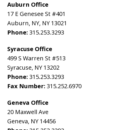
Auburn Office
17 E Genesee St #401
Auburn, NY
,
NY
13021
Phone:
315.253.3293
Syracuse Office
499 S Warren St #513
Syracuse
,
NY
13202
Phone:
315.253.3293
Fax Number:
315.252.6970
Geneva Office
20 Maxwell Ave
Geneva
,
NY
14456