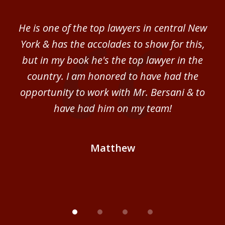
1
of
ver
He is one of the top lawyers in central New
I 
4
im.
York & has the accolades to show for this,
d
sm
but in my book he's the top lawyer in the
al
country. I am honored to have had the
b
ce
opportunity to work with Mr. Bersani & to
Mi
 we
have had him on my team!
i
B
Matthew