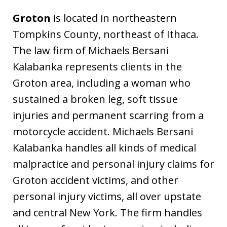
Groton
is located in northeastern
Tompkins County, northeast of Ithaca.
The law firm of Michaels Bersani
Kalabanka represents clients in the
Groton area, including a woman who
sustained a broken leg, soft tissue
injuries and permanent scarring from a
motorcycle accident. Michaels Bersani
Kalabanka handles all kinds of medical
malpractice and personal injury claims for
Groton accident victims, and other
personal injury victims, all over upstate
and central New York. The firm handles