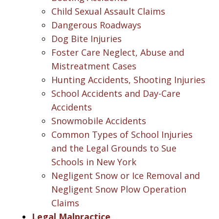
Child Sexual Assault Claims
Dangerous Roadways
Dog Bite Injuries
Foster Care Neglect, Abuse and
Mistreatment Cases
Hunting Accidents, Shooting Injuries
School Accidents and Day-Care
Accidents
Snowmobile Accidents
Common Types of School Injuries
and the Legal Grounds to Sue
Schools in New York
Negligent Snow or Ice Removal and
Negligent Snow Plow Operation
Claims
Legal Malpractice