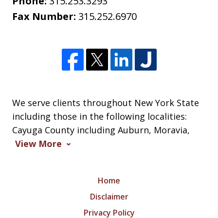
Phone:
315.253.3293
Fax Number:
315.252.6970
We serve clients throughout New York State
including those in the following localities:
Cayuga County including Auburn, Moravia,
View More
Home
Disclaimer
Privacy Policy