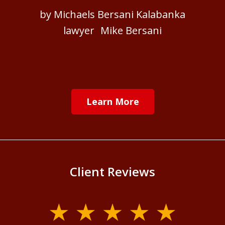
by Michaels Bersani Kalabanka
lawyer Mike Bersani
Learn More
Client Reviews
slide