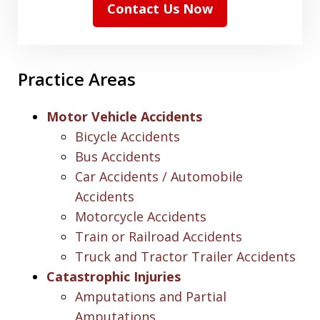
Contact Us Now
Practice Areas
Motor Vehicle Accidents
Bicycle Accidents
Bus Accidents
Car Accidents / Automobile
Accidents
Motorcycle Accidents
Train or Railroad Accidents
Truck and Tractor Trailer Accidents
Catastrophic Injuries
Amputations and Partial
Amputations