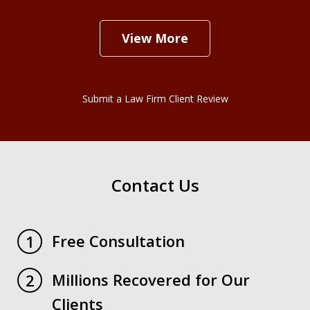
View More
Submit a Law Firm Client Review
Contact Us
Free Consultation
1
Millions Recovered for Our
2
Clients