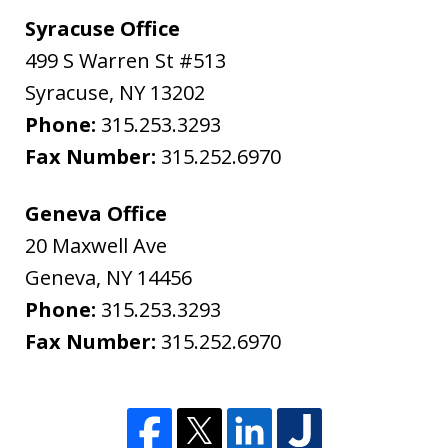
Syracuse Office
499 S Warren St #513
Syracuse
,
NY
13202
Phone:
315.253.3293
Fax Number:
315.252.6970
Geneva Office
20 Maxwell Ave
Geneva
,
NY
14456
Phone:
315.253.3293
Fax Number:
315.252.6970