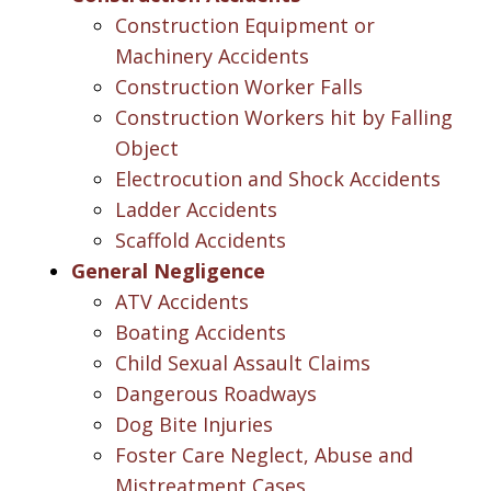
Construction Equipment or
Machinery Accidents
Construction Worker Falls
Construction Workers hit by Falling
Object
Electrocution and Shock Accidents
Ladder Accidents
Scaffold Accidents
General Negligence
ATV Accidents
Boating Accidents
Child Sexual Assault Claims
Dangerous Roadways
Dog Bite Injuries
Foster Care Neglect, Abuse and
Mistreatment Cases