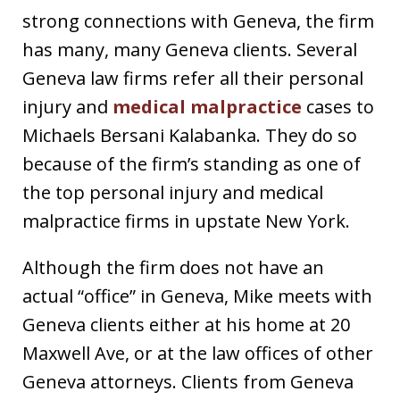
strong connections with Geneva, the firm
has many, many Geneva clients. Several
Geneva law firms refer all their personal
injury and
medical malpractice
cases to
Michaels Bersani Kalabanka. They do so
because of the firm’s standing as one of
the top personal injury and medical
malpractice firms in upstate New York.
Although the firm does not have an
actual “office” in Geneva, Mike meets with
Geneva clients either at his home at 20
Maxwell Ave, or at the law offices of other
Geneva attorneys. Clients from Geneva