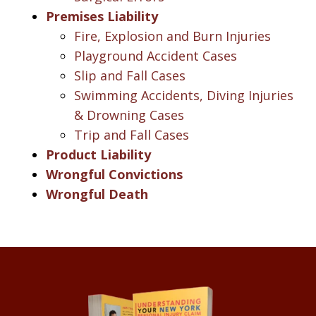
Premises Liability
Fire, Explosion and Burn Injuries
Playground Accident Cases
Slip and Fall Cases
Swimming Accidents, Diving Injuries
& Drowning Cases
Trip and Fall Cases
Product Liability
Wrongful Convictions
Wrongful Death