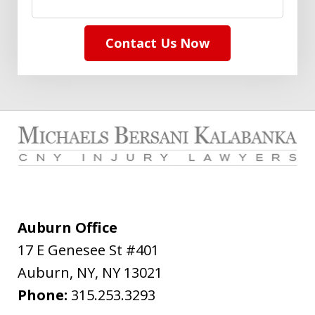
Contact Us Now
Auburn Office
17 E Genesee St #401
Auburn, NY
,
NY
13021
Phone:
315.253.3293