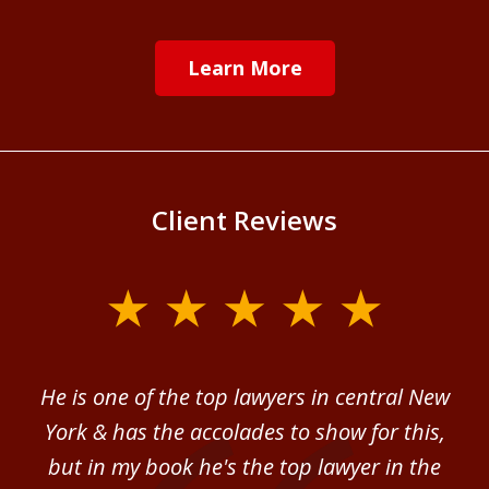
Learn More
Client Reviews
slide
1
of
ver
He is one of the top lawyers in central New
I 
4
im.
York & has the accolades to show for this,
d
sm
but in my book he's the top lawyer in the