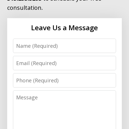
consultation.
Leave Us a Message
Name
Email
Phone
Message