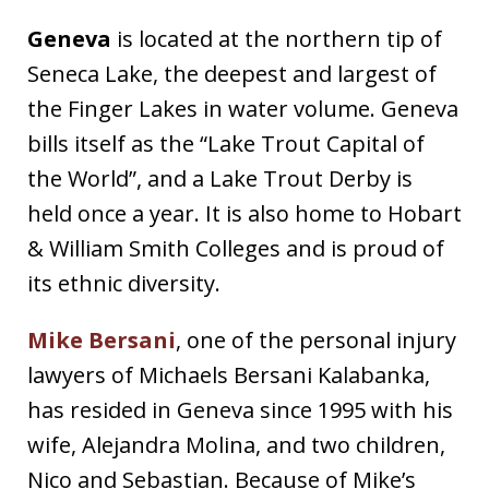
Geneva
is located at the northern tip of
Seneca Lake, the deepest and largest of
the Finger Lakes in water volume. Geneva
bills itself as the “Lake Trout Capital of
the World”, and a Lake Trout Derby is
held once a year. It is also home to Hobart
& William Smith Colleges and is proud of
its ethnic diversity.
Mike Bersani
, one of the personal injury
lawyers of Michaels Bersani Kalabanka,
has resided in Geneva since 1995 with his
wife, Alejandra Molina, and two children,
Nico and Sebastian. Because of Mike’s