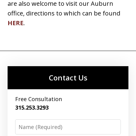
are also welcome to visit our Auburn
office, directions to which can be found
HERE
.
Contact Us
Free Consultation
315.253.3293
Name