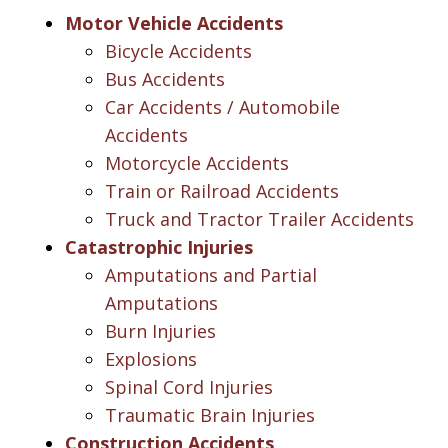
Motor Vehicle Accidents
Bicycle Accidents
Bus Accidents
Car Accidents / Automobile
Accidents
Motorcycle Accidents
Train or Railroad Accidents
Truck and Tractor Trailer Accidents
Catastrophic Injuries
Amputations and Partial
Amputations
Burn Injuries
Explosions
Spinal Cord Injuries
Traumatic Brain Injuries
Construction Accidents