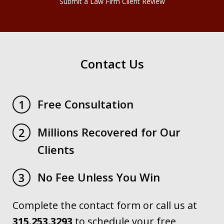
Submit a Law Firm Client Review
Contact Us
Free Consultation
1
Millions Recovered for Our
2
Clients
No Fee Unless You Win
3
Complete the contact form or call us at
315.253.3293
to schedule your free