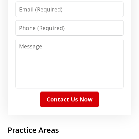
Email
Phone
Message
Contact Us Now
Practice Areas