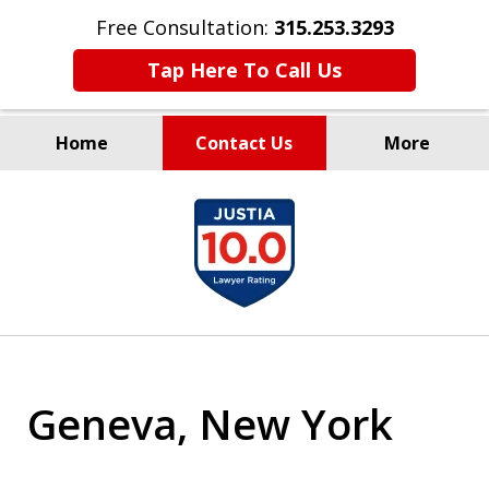
Free Consultation:
315.253.3293
Tap Here To Call Us
Home
Contact Us
More
Millions Recovered
slide
for Our Clients Since 1935
1
of
9
Geneva, New York