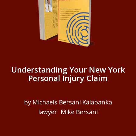
Understanding Your New York
Personal Injury Claim
by Michaels Bersani Kalabanka
lawyer Mike Bersani