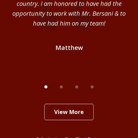
al
country. I am honored to have had the
b
ce
opportunity to work with Mr. Bersani & to
Mi
 we
have had him on my team!
i
B
Matthew
View More