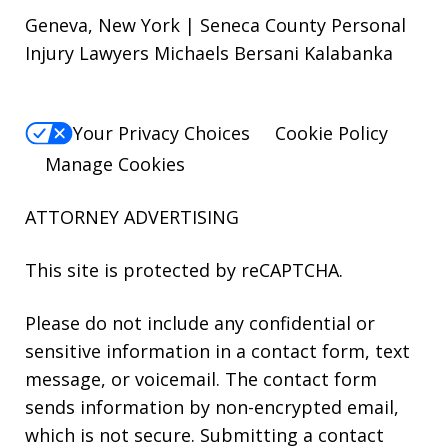
Geneva, New York | Seneca County Personal
Injury Lawyers Michaels Bersani Kalabanka
Your Privacy Choices
Cookie Policy
Manage Cookies
ATTORNEY ADVERTISING
This site is protected by reCAPTCHA.
Please do not include any confidential or
sensitive information in a contact form, text
message, or voicemail. The contact form
sends information by non-encrypted email,
which is not secure. Submitting a contact