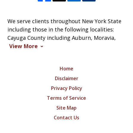
We serve clients throughout New York State
including those in the following localities:
Cayuga County including Auburn, Moravia,
View More
Home
Disclaimer
Privacy Policy
Terms of Service
Site Map
Contact Us