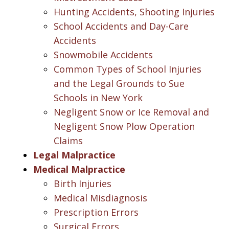
Hunting Accidents, Shooting Injuries
School Accidents and Day-Care
Accidents
Snowmobile Accidents
Common Types of School Injuries
and the Legal Grounds to Sue
Schools in New York
Negligent Snow or Ice Removal and
Negligent Snow Plow Operation
Claims
Legal Malpractice
Medical Malpractice
Birth Injuries
Medical Misdiagnosis
Prescription Errors
Surgical Errors