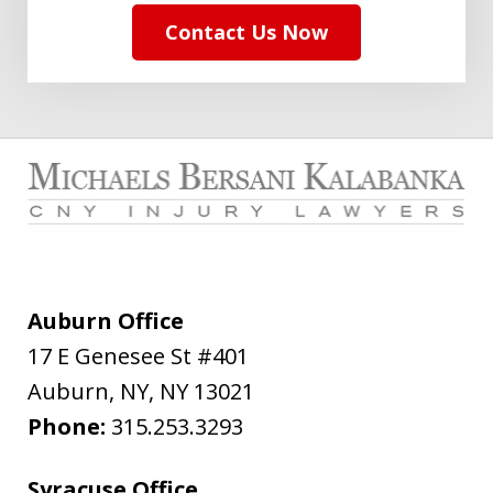
Contact Us Now
Auburn Office
17 E Genesee St #401
Auburn, NY
,
NY
13021
Phone:
315.253.3293
Syracuse Office