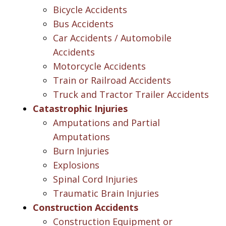
Bicycle Accidents
Bus Accidents
Car Accidents / Automobile
Accidents
Motorcycle Accidents
Train or Railroad Accidents
Truck and Tractor Trailer Accidents
Catastrophic Injuries
Amputations and Partial
Amputations
Burn Injuries
Explosions
Spinal Cord Injuries
Traumatic Brain Injuries
Construction Accidents
Construction Equipment or