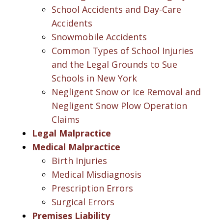
School Accidents and Day-Care
Accidents
Snowmobile Accidents
Common Types of School Injuries
and the Legal Grounds to Sue
Schools in New York
Negligent Snow or Ice Removal and
Negligent Snow Plow Operation
Claims
Legal Malpractice
Medical Malpractice
Birth Injuries
Medical Misdiagnosis
Prescription Errors
Surgical Errors
Premises Liability