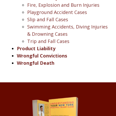
Fire, Explosion and Burn Injuries
Playground Accident Cases
Slip and Fall Cases
Swimming Accidents, Diving Injuries
& Drowning Cases
Trip and Fall Cases
Product Liability
Wrongful Convictions
Wrongful Death