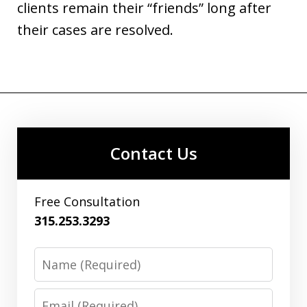
clients remain their “friends” long after
their cases are resolved.
Contact Us
Free Consultation
315.253.3293
Name
Email