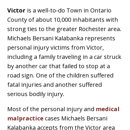
Victor
is a well-to-do Town in Ontario
County of about 10,000 inhabitants with
strong ties to the greater Rochester area.
Michaels Bersani Kalabanka represents
personal injury victims from Victor,
including a family traveling in a car struck
by another car that failed to stop at a
road sign. One of the children suffered
fatal injuries and another suffered
serious bodily injury.
Most of the personal injury and
medical
malpractice
cases Michaels Bersani
Kalabanka accepts from the Victor area