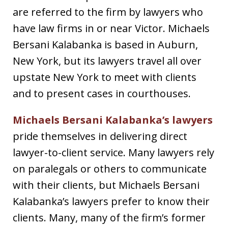
are referred to the firm by lawyers who
have law firms in or near Victor. Michaels
Bersani Kalabanka is based in Auburn,
New York, but its lawyers travel all over
upstate New York to meet with clients
and to present cases in courthouses.
Michaels Bersani Kalabanka’s lawyers
pride themselves in delivering direct
lawyer-to-client service. Many lawyers rely
on paralegals or others to communicate
with their clients, but Michaels Bersani
Kalabanka’s lawyers prefer to know their
clients. Many, many of the firm’s former