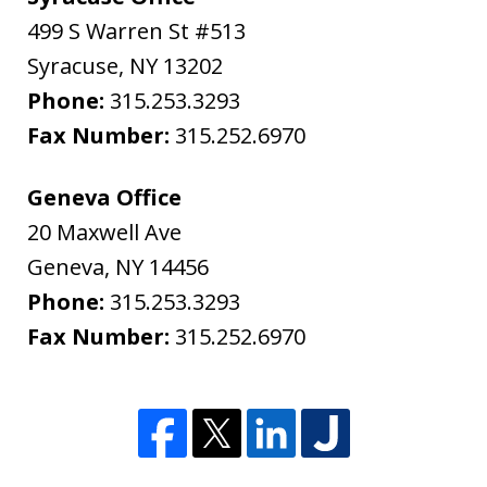
499 S Warren St #513
Syracuse
,
NY
13202
Phone:
315.253.3293
Fax Number:
315.252.6970
Geneva Office
20 Maxwell Ave
Geneva
,
NY
14456
Phone:
315.253.3293
Fax Number:
315.252.6970