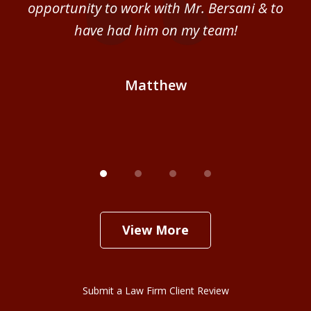
ce
opportunity to work with Mr. Bersani & to
Mi
 we
have had him on my team!
i
B
Matthew
View More
Submit a Law Firm Client Review