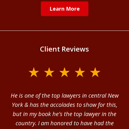
Learn More
Client Reviews
slide
1
of
ver
He is one of the top lawyers in central New
I 
4
im.
York & has the accolades to show for this,
d
sm
but in my book he's the top lawyer in the
al
country. I am honored to have had the
b