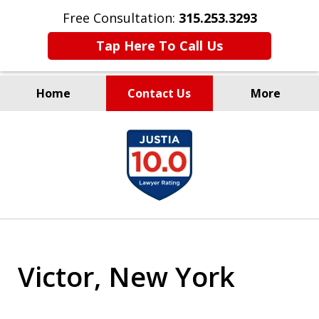
Free Consultation:
315.253.3293
Tap Here To Call Us
Home
Contact Us
More
Millions Recovered
slide
for Our Clients Since 1935
1
of
9
Victor, New York