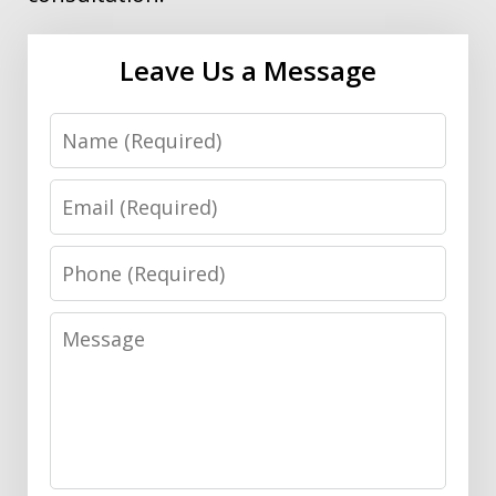
Leave Us a Message
Name
Email
Phone
Message