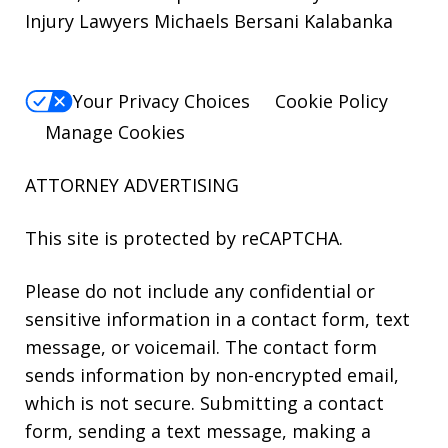
Injury Lawyers Michaels Bersani Kalabanka
Your Privacy Choices
Cookie Policy
Manage Cookies
ATTORNEY ADVERTISING
This site is protected by reCAPTCHA.
Please do not include any confidential or
sensitive information in a contact form, text
message, or voicemail. The contact form
sends information by non-encrypted email,
which is not secure. Submitting a contact
form, sending a text message, making a