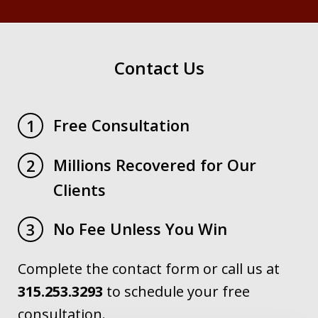
Contact Us
Free Consultation
1
Millions Recovered for Our
2
Clients
No Fee Unless You Win
3
Complete the contact form or call us at
315.253.3293
to schedule your free
consultation.