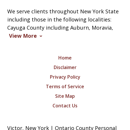
We serve clients throughout New York State
including those in the following localities:
Cayuga County including Auburn, Moravia,
View More
Home
Disclaimer
Privacy Policy
Terms of Service
Site Map
Contact Us
Victor, New York | Ontario County Personal