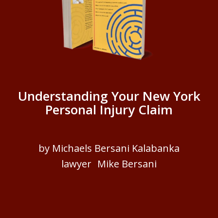
Understanding Your New York
Personal Injury Claim
by Michaels Bersani Kalabanka
lawyer Mike Bersani