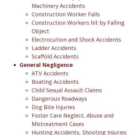
Machinery Accidents
Construction Worker Falls
Construction Workers hit by Falling
Object
Electrocution and Shock Accidents
Ladder Accidents
Scaffold Accidents
General Negligence
ATV Accidents
Boating Accidents
Child Sexual Assault Claims
Dangerous Roadways
Dog Bite Injuries
Foster Care Neglect, Abuse and
Mistreatment Cases
Hunting Accidents, Shooting Injuries