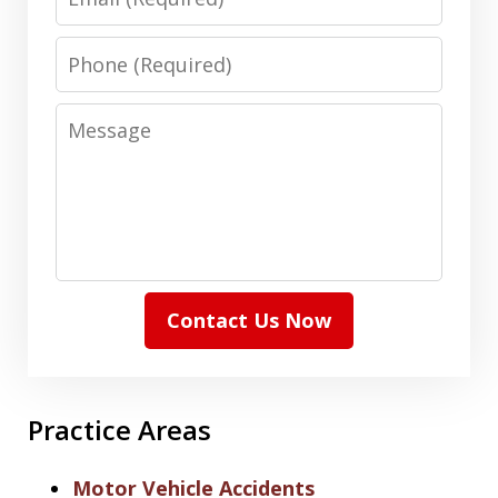
Phone
Message
Contact Us Now
Practice Areas
Motor Vehicle Accidents