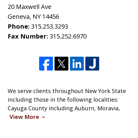
20 Maxwell Ave
Geneva
,
NY
14456
Phone:
315.253.3293
Fax Number:
315.252.6970
We serve clients throughout New York State
including those in the following localities:
Cayuga County including Auburn, Moravia,
View More