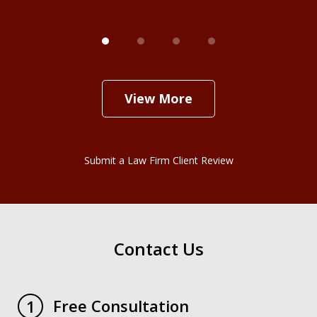
View More
Submit a Law Firm Client Review
Contact Us
Free Consultation
1