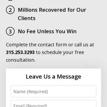
Millions Recovered for Our
2
Clients
No Fee Unless You Win
3
Complete the contact form or call us at
315.253.3293
to schedule your free
consultation.
Leave Us a Message
Name
Email