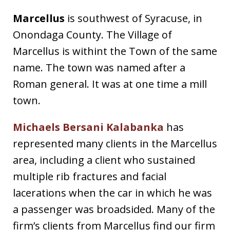
Marcellus
is southwest of Syracuse, in
Onondaga County. The Village of
Marcellus is withint the Town of the same
name. The town was named after a
Roman general. It was at one time a mill
town.
Michaels Bersani Kalabanka
has
represented many clients in the Marcellus
area, including a client who sustained
multiple rib fractures and facial
lacerations when the car in which he was
a passenger was broadsided. Many of the
firm’s clients from Marcellus find our firm