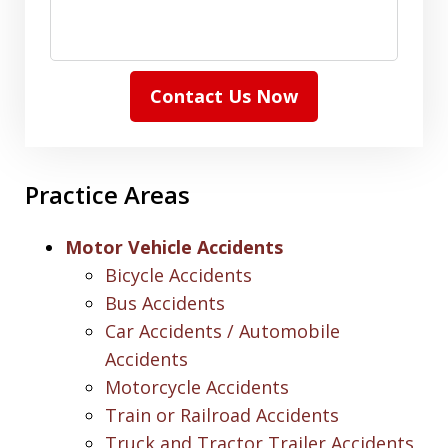
Contact Us Now
Practice Areas
Motor Vehicle Accidents
Bicycle Accidents
Bus Accidents
Car Accidents / Automobile
Accidents
Motorcycle Accidents
Train or Railroad Accidents
Truck and Tractor Trailer Accidents