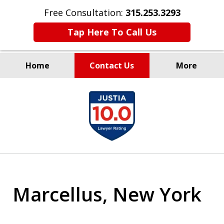
Free Consultation:
315.253.3293
Tap Here To Call Us
Home
Contact Us
More
Millions Recovered
slide
for Our Clients Since 1935
1
of
9
Marcellus, New York