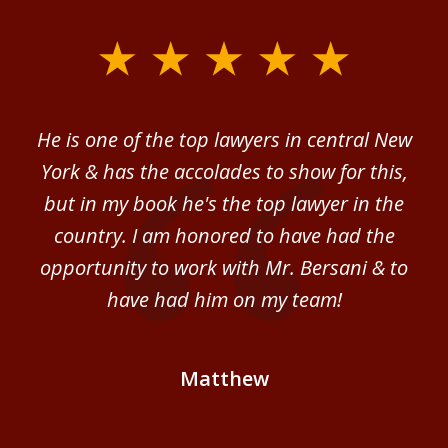
slide
1
of
ver
He is one of the top lawyers in central New
I 
4
im.
York & has the accolades to show for this,
d
sm
but in my book he's the top lawyer in the
al
country. I am honored to have had the
b
ce
opportunity to work with Mr. Bersani & to
Mi
 we
have had him on my team!
i
B
Matthew