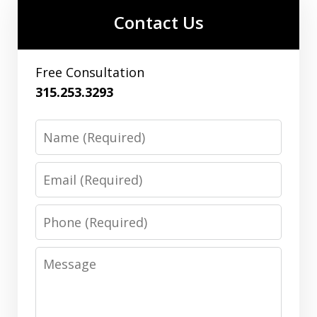
Contact Us
Free Consultation
315.253.3293
Name
Email
Phone
Message