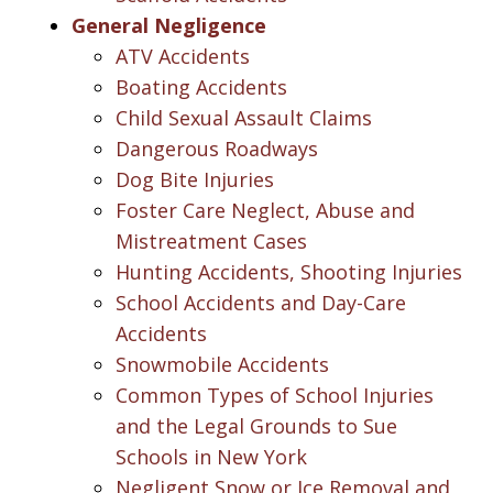
General Negligence
ATV Accidents
Boating Accidents
Child Sexual Assault Claims
Dangerous Roadways
Dog Bite Injuries
Foster Care Neglect, Abuse and
Mistreatment Cases
Hunting Accidents, Shooting Injuries
School Accidents and Day-Care
Accidents
Snowmobile Accidents
Common Types of School Injuries
and the Legal Grounds to Sue
Schools in New York
Negligent Snow or Ice Removal and