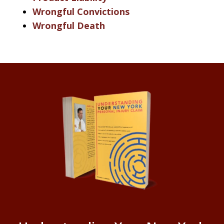
Wrongful Convictions
Wrongful Death