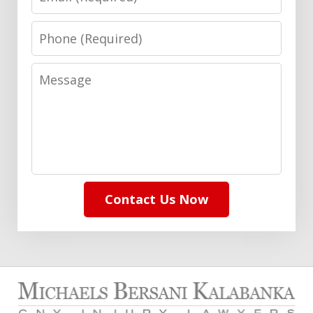
Phone
Message
Contact Us Now