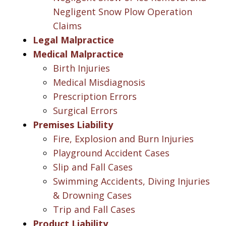
Negligent Snow Plow Operation
Claims
Legal Malpractice
Medical Malpractice
Birth Injuries
Medical Misdiagnosis
Prescription Errors
Surgical Errors
Premises Liability
Fire, Explosion and Burn Injuries
Playground Accident Cases
Slip and Fall Cases
Swimming Accidents, Diving Injuries
& Drowning Cases
Trip and Fall Cases
Product Liability