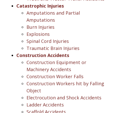
Catastrophic Injuries
Amputations and Partial
Amputations
Burn Injuries
Explosions
Spinal Cord Injuries
Traumatic Brain Injuries
Construction Accidents
Construction Equipment or
Machinery Accidents
Construction Worker Falls
Construction Workers hit by Falling
Object
Electrocution and Shock Accidents
Ladder Accidents
Scaffold Accidents