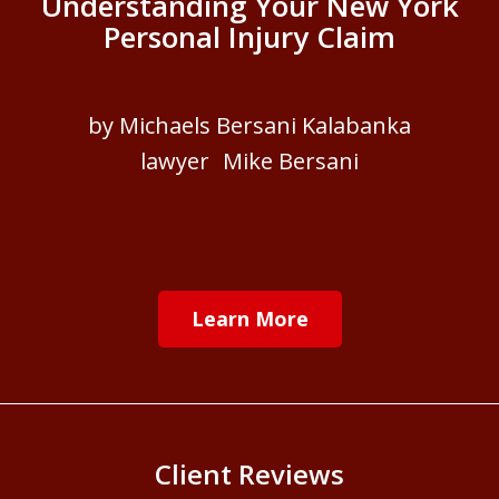
Understanding Your New York
Personal Injury Claim
by Michaels Bersani Kalabanka
lawyer Mike Bersani
Learn More
Client Reviews