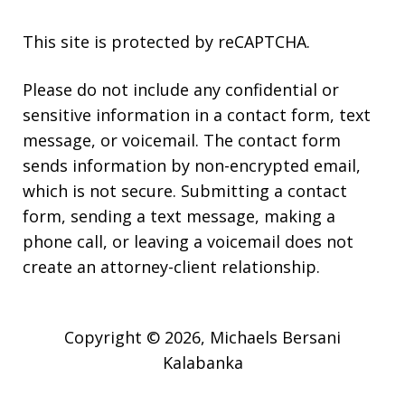
This site is protected by reCAPTCHA.
Please do not include any confidential or
sensitive information in a contact form, text
message, or voicemail. The contact form
sends information by non-encrypted email,
which is not secure. Submitting a contact
form, sending a text message, making a
phone call, or leaving a voicemail does not
create an attorney-client relationship.
Copyright © 2026,
Michaels Bersani
Kalabanka