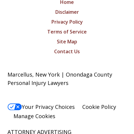
Home
Disclaimer
Privacy Policy
Terms of Service
Site Map
Contact Us
Marcellus, New York | Onondaga County
Personal Injury Lawyers
Your Privacy Choices
Cookie Policy
Manage Cookies
ATTORNEY ADVERTISING