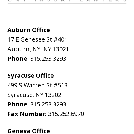
Auburn Office
17 E Genesee St #401
Auburn, NY
,
NY
13021
Phone:
315.253.3293
Syracuse Office
499 S Warren St #513
Syracuse
,
NY
13202
Phone:
315.253.3293
Fax Number:
315.252.6970
Geneva Office