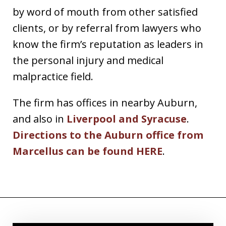
by word of mouth from other satisfied
clients, or by referral from lawyers who
know the firm’s reputation as leaders in
the personal injury and medical
malpractice field.
The firm has offices in nearby Auburn,
and also in
Liverpool and Syracuse
.
Directions to the Auburn office from
Marcellus can be found HERE
.