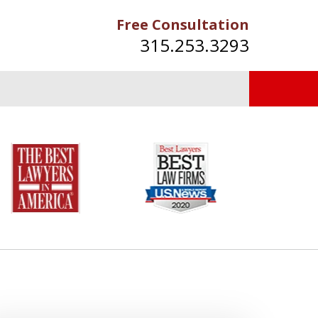
Free Consultation
315.253.3293