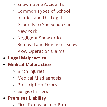
Snowmobile Accidents
Common Types of School
Injuries and the Legal
Grounds to Sue Schools in
New York
Negligent Snow or Ice
Removal and Negligent Snow
Plow Operation Claims
Legal Malpractice
Medical Malpractice
Birth Injuries
Medical Misdiagnosis
Prescription Errors
Surgical Errors
Premises Liability
Fire, Explosion and Burn