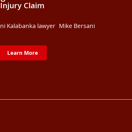
Injury Claim
ani Kalabanka lawyer Mike Bersani
Learn More