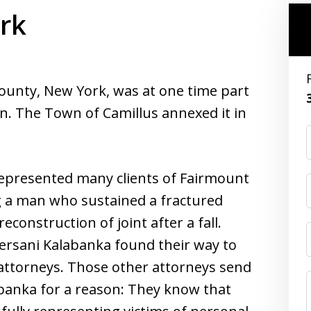
rk
ounty, New York, was at one time part
on. The Town of Camillus annexed it in
epresented many clients of Fairmount
g a man who sustained a fractured
onstruction of joint after a fall.
ersani Kalabanka found their way to
l attorneys. Those other attorneys send
labanka for a reason: They know that