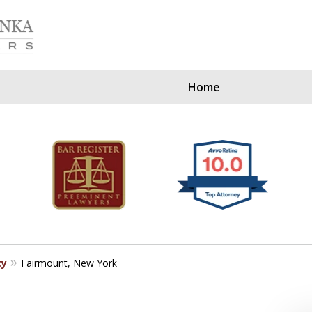
Home
Our Clients Since
ty
Fairmount, New York