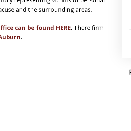
sfully representing victims of personal
racuse and the surrounding areas.
office can be found HERE
. There firm
 Auburn
.