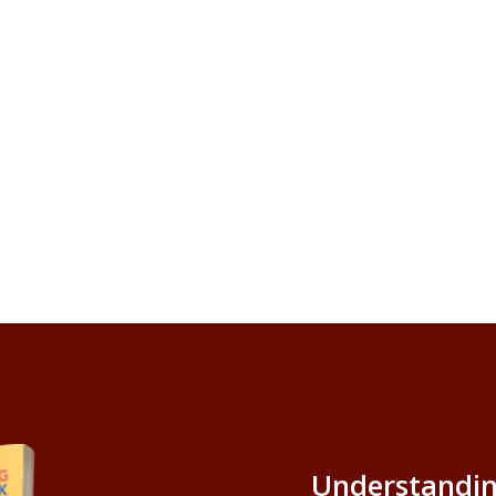
Understandin