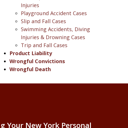
Injuries
Playground Accident Cases
Slip and Fall Cases
Swimming Accidents, Diving
Injuries & Drowning Cases
Trip and Fall Cases
Product Liability
Wrongful Convictions
Wrongful Death
g Your New York Personal