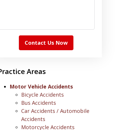
Contact Us Now
Practice Areas
Motor Vehicle Accidents
Bicycle Accidents
Bus Accidents
Car Accidents / Automobile
Accidents
Motorcycle Accidents