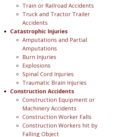
Train or Railroad Accidents
Truck and Tractor Trailer
Accidents
Catastrophic Injuries
Amputations and Partial
Amputations
Burn Injuries
Explosions
Spinal Cord Injuries
Traumatic Brain Injuries
Construction Accidents
Construction Equipment or
Machinery Accidents
Construction Worker Falls
Construction Workers hit by
Falling Object