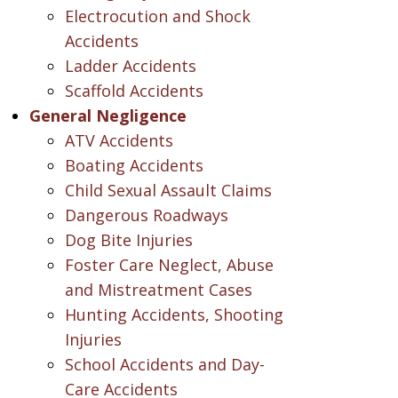
Electrocution and Shock
Accidents
Ladder Accidents
Scaffold Accidents
General Negligence
ATV Accidents
Boating Accidents
Child Sexual Assault Claims
Dangerous Roadways
Dog Bite Injuries
Foster Care Neglect, Abuse
and Mistreatment Cases
Hunting Accidents, Shooting
Injuries
School Accidents and Day-
Care Accidents