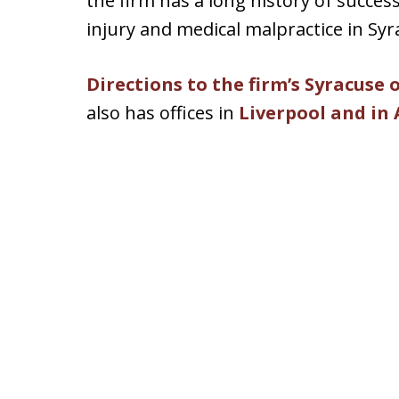
the firm has a long history of succes
injury and medical malpractice in Sy
Directions to the firm’s Syracuse 
also has offices in
Liverpool and in