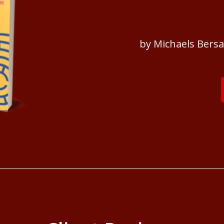
by Michaels Bers