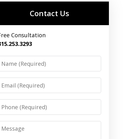
Contact Us
Free Consultation
315.253.3293
Name
Email
Phone
Message