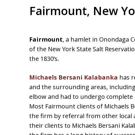
Fairmount, New Yo
Fairmount
, a hamlet in Onondaga C
of the New York State Salt Reservati
the 1830’s.
Michaels Bersani Kalabanka
has r
and the surrounding areas, includin
elbow and had to undergo complete rec
Most Fairmount clients of Michaels B
the firm by referral from other loca
their clients to Michaels Bersani Ka