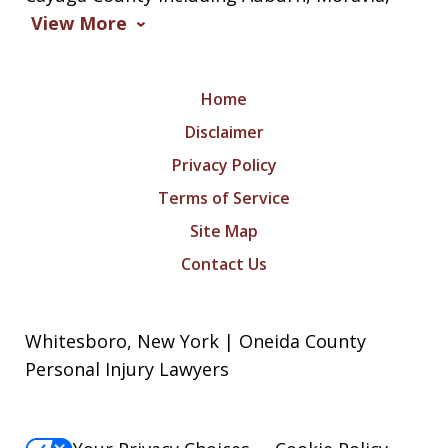
View More
Home
Disclaimer
Privacy Policy
Terms of Service
Site Map
Contact Us
Whitesboro, New York | Oneida County
Personal Injury Lawyers