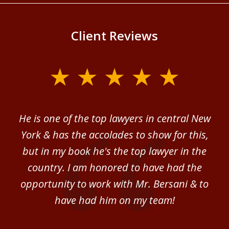
Client Reviews
slide
1
of
ver
He is one of the top lawyers in central New
I 
4
im.
York & has the accolades to show for this,
d
sm
but in my book he's the top lawyer in the
al
country. I am honored to have had the
b
ce
opportunity to work with Mr. Bersani & to
Mi
 we
have had him on my team!
i
B