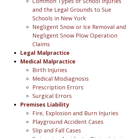
Common Types of School Injuries
and the Legal Grounds to Sue
Schools in New York
Negligent Snow or Ice Removal and
Negligent Snow Plow Operation
Claims
Legal Malpractice
Medical Malpractice
Birth Injuries
Medical Misdiagnosis
Prescription Errors
Surgical Errors
Premises Liability
Fire, Explosion and Burn Injuries
Playground Accident Cases
Slip and Fall Cases