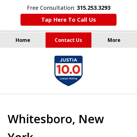
Free Consultation:
315.253.3293
Tap Here To Call Us
Home
Contact Us
More
Millions Recovered
slide
for Our Clients Since 1935
1
of
9
Whitesboro, New
York