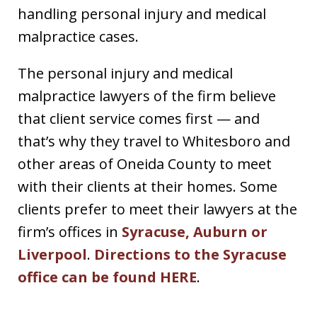
handling personal injury and medical
malpractice cases.
The personal injury and medical
malpractice lawyers of the firm believe
that client service comes first — and
that’s why they travel to Whitesboro and
other areas of Oneida County to meet
with their clients at their homes. Some
clients prefer to meet their lawyers at the
firm’s offices in
Syracuse, Auburn or
Liverpool
.
Directions to the Syracuse
office can be found HERE
.