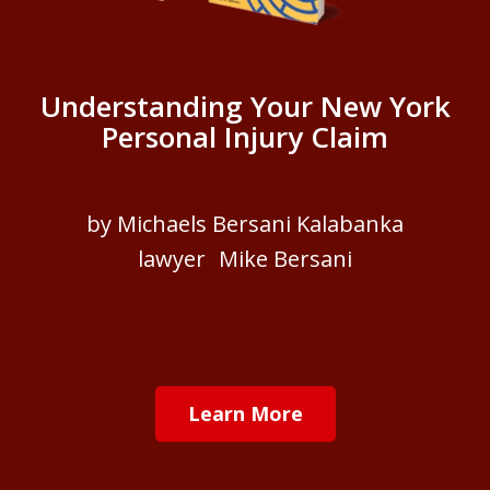
Understanding Your New York
Personal Injury Claim
by Michaels Bersani Kalabanka
lawyer Mike Bersani
Learn More