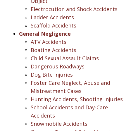
Object
Electrocution and Shock Accidents
Ladder Accidents
Scaffold Accidents
General Negligence
ATV Accidents
Boating Accidents
Child Sexual Assault Claims
Dangerous Roadways
Dog Bite Injuries
Foster Care Neglect, Abuse and
Mistreatment Cases
Hunting Accidents, Shooting Injuries
School Accidents and Day-Care
Accidents
Snowmobile Accidents