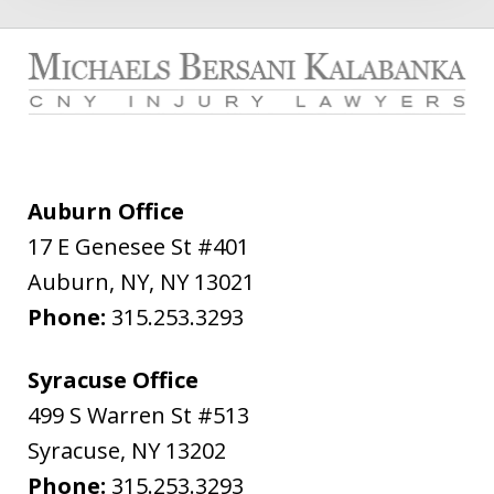
Auburn Office
17 E Genesee St #401
Auburn, NY
,
NY
13021
Phone:
315.253.3293
Syracuse Office
499 S Warren St #513
Syracuse
,
NY
13202
Phone:
315.253.3293