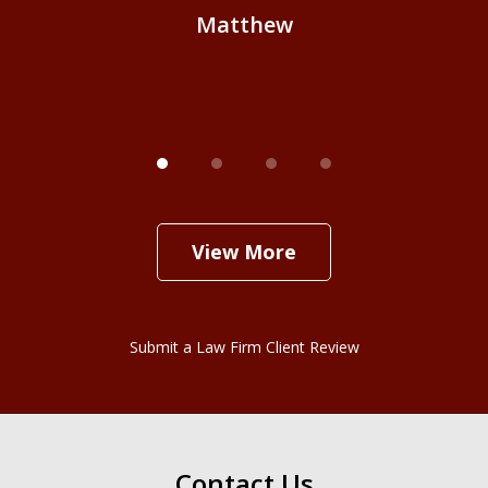
Matthew
View More
Submit a Law Firm Client Review
Contact Us