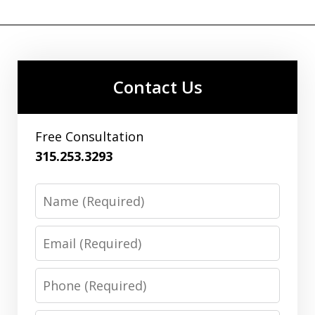
Contact Us
Free Consultation
315.253.3293
Name
Email
Phone