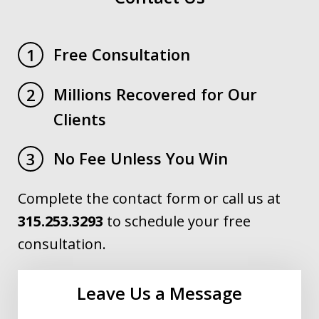
Free Consultation
1
Millions Recovered for Our
2
Clients
No Fee Unless You Win
3
Complete the contact form or call us at
315.253.3293
to schedule your free
consultation.
Leave Us a Message