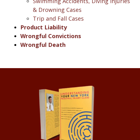
Swimming Accidents, Diving Injuries
& Drowning Cases
Trip and Fall Cases
Product Liability
Wrongful Convictions
Wrongful Death