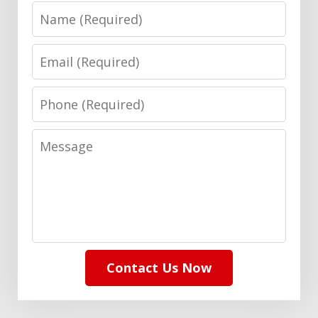
Name
Email
Phone
Message
Contact Us Now