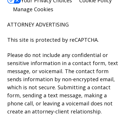
Your Privacy Choices
Cookie Policy
Manage Cookies
ATTORNEY ADVERTISING
This site is protected by reCAPTCHA.
Please do not include any confidential or
sensitive information in a contact form, text
message, or voicemail. The contact form
sends information by non-encrypted email,
which is not secure. Submitting a contact
form, sending a text message, making a
phone call, or leaving a voicemail does not
create an attorney-client relationship.