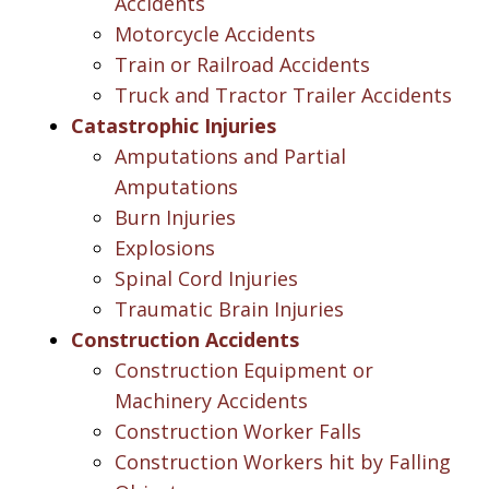
Accidents
Motorcycle Accidents
Train or Railroad Accidents
Truck and Tractor Trailer Accidents
Catastrophic Injuries
Amputations and Partial
Amputations
Burn Injuries
Explosions
Spinal Cord Injuries
Traumatic Brain Injuries
Construction Accidents
Construction Equipment or
Machinery Accidents
Construction Worker Falls
Construction Workers hit by Falling