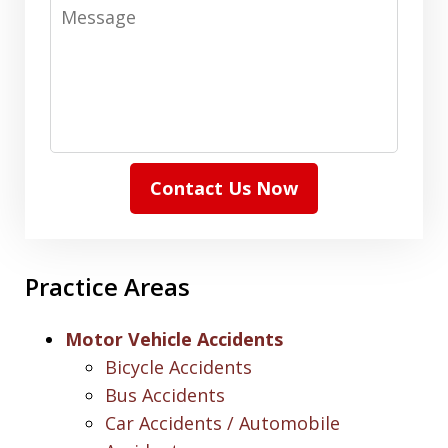
Message
Contact Us Now
Practice Areas
Motor Vehicle Accidents
Bicycle Accidents
Bus Accidents
Car Accidents / Automobile