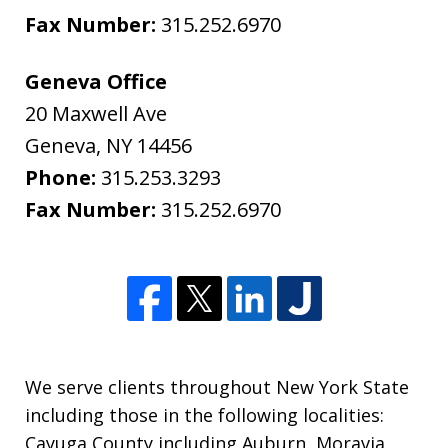
Fax Number:
315.252.6970
Geneva Office
20 Maxwell Ave
Geneva
,
NY
14456
Phone:
315.253.3293
Fax Number:
315.252.6970
We serve clients throughout New York State
including those in the following localities:
Cayuga County including Auburn, Moravia,