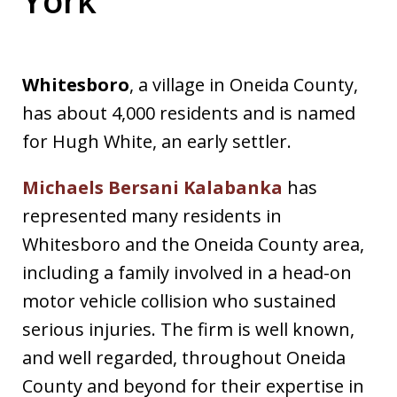
Whitesboro
, a village in Oneida County,
has about 4,000 residents and is named
for Hugh White, an early settler.
Michaels Bersani Kalabanka
has
represented many residents in
Whitesboro and the Oneida County area,
including a family involved in a head-on
motor vehicle collision who sustained
serious injuries. The firm is well known,
and well regarded, throughout Oneida
County and beyond for their expertise in